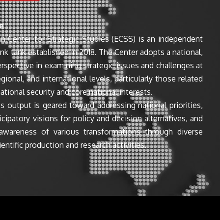
e
n Center for Strategic Studies (ECSS) is an independent
ink tank established in 2018. The Center adopts a national,
perspective in examining strategic issues and challenges at
egional, and international levels, particularly those related
ational security and core national interests.
s output is geared toward addressing national priorities,
icipatory visions for policy and decision alternatives, and
awareness of various transformations through diverse
entific production and research activities.