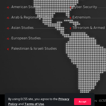
American Studies
Cyber Security
Arab & Regional Studies
Extremism
Asian Studies
Terrorism & Armed 
European Studies
Palestinian & Israeli Studies
By using ECSS site, you agree to the
Privacy
All Rights Reserved to Egyptian Center for Strategic Studies - EC
Accept
Policy
and
Terms of Use
.