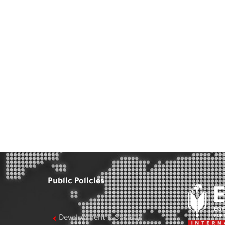
Public Policies
Development & Society