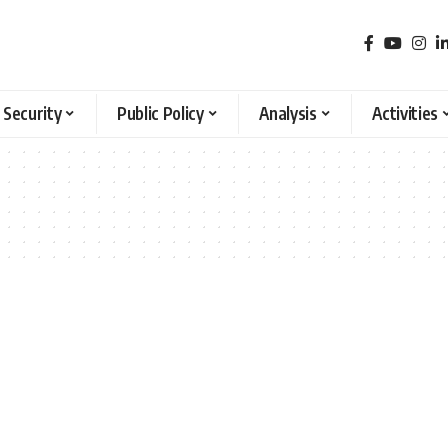
 Security
Public Policy
Analysis
Activities