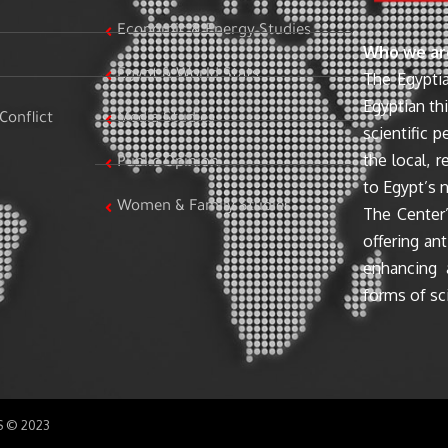
Economic & Energy Studies
Who we ar
Egypt & World Stats
The Egyptia
Egyptian th
Conflict
Media Studies
scientific 
the local, r
Public Opinion
to Egypt’s n
Women & Family Studies
The Center’
offering ant
enhancing 
forms of sci
SS © 2023