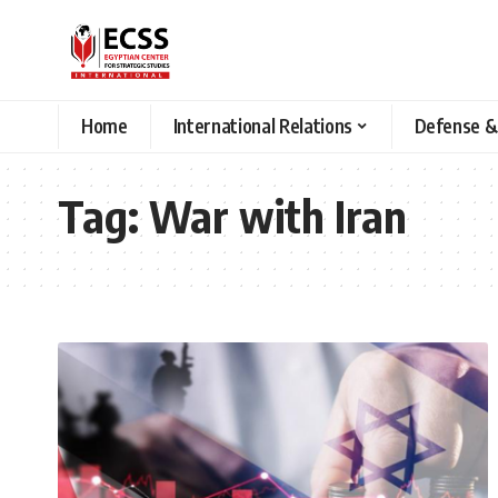
Home
International Relations
Defense &
Tag:
War with Iran