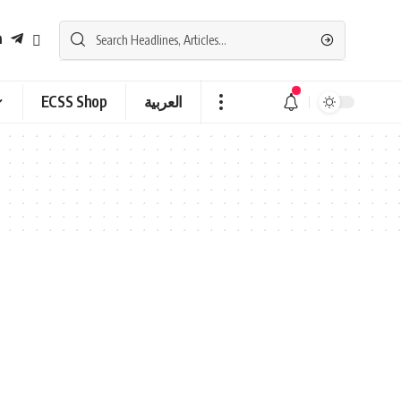
ECSS Shop
العربية