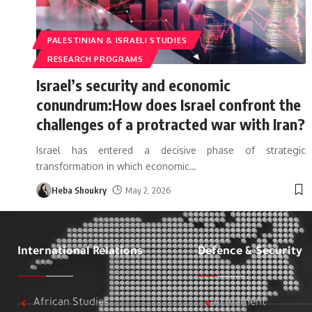
PALESTINIAN & ISRAELI STUDIES
RESEARCH PROGRAMS
Israel’s security and economic
conundrum:How does Israel confront the
challenges of a protracted war with Iran?
Israel has entered a decisive phase of strategic
transformation in which economic
…
Heba Shoukry
May 2, 2026
International Relations
Defence & Security
African Studies
Armament