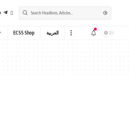
ECSS Shop
العربية