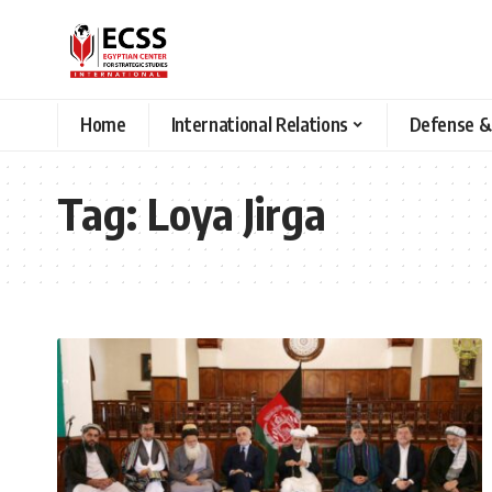
Home
International Relations
Defense &
Tag:
Loya Jirga