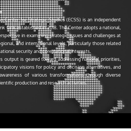
e
n Center for Strategic Studies (ECSS) is an independent
ink tank established in 2018. The Center adopts a national,
perspective in examining strategic issues and challenges at
egional, and international levels, particularly those related
ational security and core national interests.
s output is geared toward addressing national priorities,
icipatory visions for policy and decision alternatives, and
awareness of various transformations through diverse
entific production and research activities.