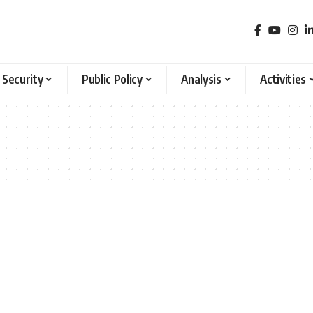
 Security
Public Policy
Analysis
Activities