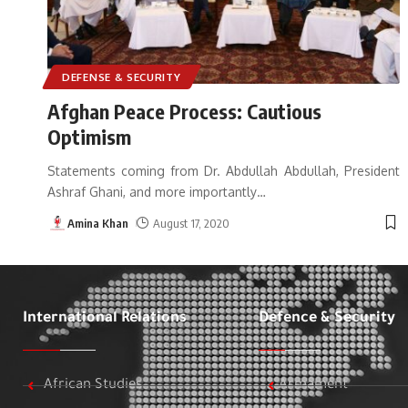
DEFENSE & SECURITY
Afghan Peace Process: Cautious
Optimism
Statements coming from Dr. Abdullah Abdullah, President
Ashraf Ghani, and more importantly
…
Amina Khan
August 17, 2020
International Relations
Defence & Security
African Studies
Armament