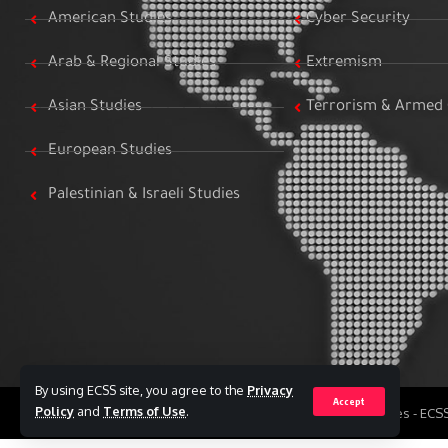
American Studies
Cyber Security
Arab & Regional Studies
Extremism
Asian Studies
Terrorism & Armed 
European Studies
Palestinian & Israeli Studies
By using ECSS site, you agree to the
Privacy
Accept
Policy
and
Terms of Use
.
All Rights Reserved to Egyptian Center for Strategic Studies - EC