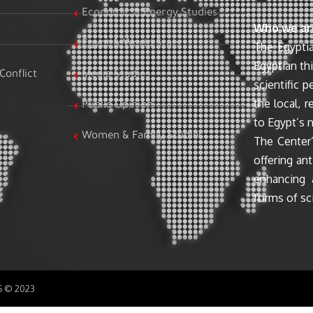
Economic & Energy Studies
Who we ar
Egypt & World Stats
The Egyptia
Egyptian th
Conflict
Media Studies
scientific 
the local, r
Public Opinion
to Egypt’s n
Women & Family Studies
The Center’
offering ant
enhancing 
forms of sci
SS © 2023