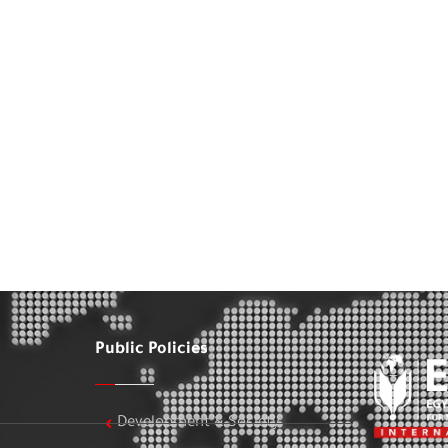
Public Policies
Development & Society