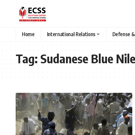
Home
International Relations
Defense &
Tag:
Sudanese Blue Nil