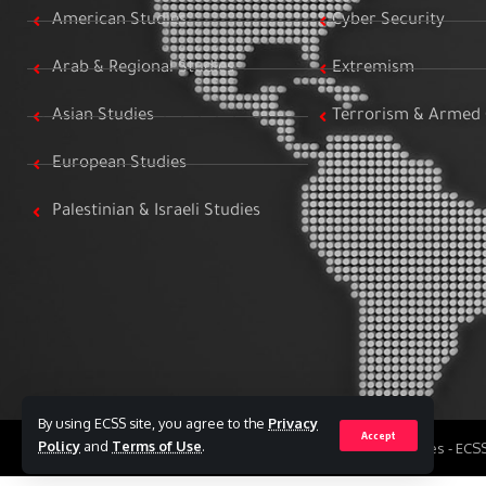
American Studies
Cyber Security
Arab & Regional Studies
Extremism
Asian Studies
Terrorism & Armed 
European Studies
Palestinian & Israeli Studies
By using ECSS site, you agree to the
Privacy
Accept
Policy
and
Terms of Use
.
All Rights Reserved to Egyptian Center for Strategic Studies - EC