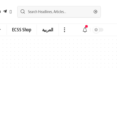
ECSS Shop
العربية