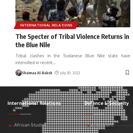
INTERNATIONAL RELATIONS
The Specter of Tribal Violence Returns in
the Blue Nile
Tribal clashes in the Sudanese Blue Nile state have
intensified in recent
…
Shaimaa Al-Baksh
July 30, 2022
International Relations
Defence & Security
African Studies
Armament