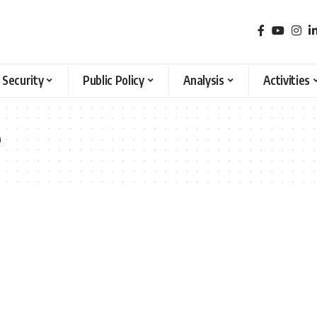
 Security
Public Policy
Analysis
Activities
e