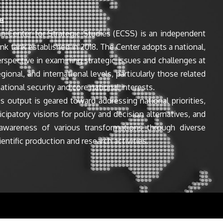
e
n Center for Strategic Studies (ECSS) is an independent
ink tank established in 2018. The Center adopts a national,
perspective in examining strategic issues and challenges at
egional, and international levels, particularly those related
ational security and core national interests.
s output is geared toward addressing national priorities,
icipatory visions for policy and decision alternatives, and
awareness of various transformations through diverse
entific production and research activities.