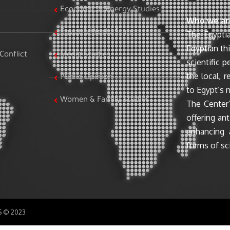
Economic & Energy Studies
Who we ar
Egypt & World Stats
The Egyptia
Egyptian th
Conflict
Media Studies
scientific 
the local, r
Public Opinion
to Egypt’s n
Women & Family Studies
The Center’
offering ant
enhancing 
forms of sci
SS © 2023