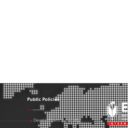
Public Policies
Development & Society