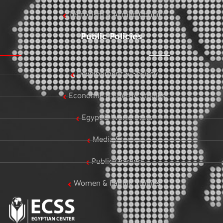
Terrorism & Armed Conflict
Public Policies
Development & Society
Economic & Energy Studies
Egypt & World Stats
Media Studies
Public Opinion
Women & Family Studies