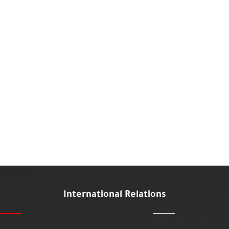
International Relations