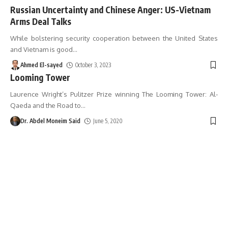
Russian Uncertainty and Chinese Anger: US-Vietnam
Arms Deal Talks
While bolstering security cooperation between the United States
and Vietnam is good
…
Ahmed El-sayed
October 3, 2023
Looming Tower
Laurence Wright’s Pulitzer Prize winning The Looming Tower: Al-
Qaeda and the Road to
…
Dr. Abdel Moneim Said
June 5, 2020