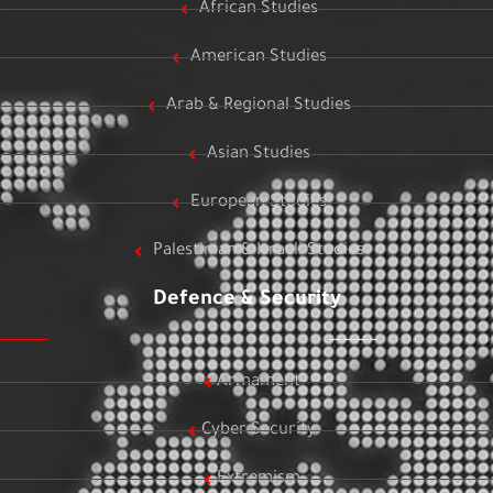
African Studies
American Studies
Arab & Regional Studies
Asian Studies
European Studies
Palestinian & Israeli Studies
Defence & Security
Armament
Cyber Security
Extremism