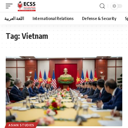
اللغة العربية
International Relations
Defense & Security
S
Tag:
Vietnam
ASIAN STUDIES