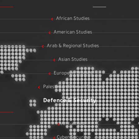
African Studies
American Studies
Arab & Regional Studies
Asian Studies
European Studies
Palestinian & Israeli Studies
Defence & Security
Armament
Cyber Security