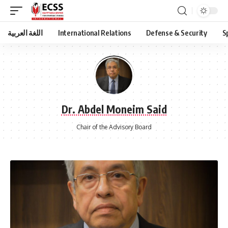
اللغة العربية
International Relations
Defense & Security
S
Dr. Abdel Moneim Said
Chair of the Advisory Board