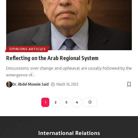
OPINIONS ARTICLES
Reflecting on the Arab Regional System
Discussions over change and upheaval are usually followed by the
emergence of
…
Dr. Abdel Moneim Said
March 16, 2023
1
2
3
4
International Relations