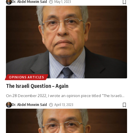
Dr. Abdel Moneim Said
May 1, 2023
OPINIONS ARTICLES
The Israeli Question – Again
On 28 December 2022, I wrote an opinion piece titled “The Israeli
…
Dr. Abdel Moneim Said
April 13, 2023