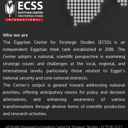
Who we are
The Egyptian Center for Strategic Studies (ECSS) is an
independent Egyptian think tank established in 2018. The
Center adopts a national, scientific perspective in examining
strategic issues and challenges at the local, regional, and
international levels, particularly those related to Egypt’s
national security and core national interests.
The Center’s output is geared toward addressing national
priorities, offering anticipatory visions for policy and decision
alternatives, and enhancing awareness of various
transformations through diverse forms of scientific production
and research activities.
All Rights Reserved to Egyptian Center for Strategic Studies - ECSS © 2023