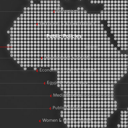
Extremism
Terrorism & Armed Conflict
Public Policies
Development & Society
Economic & Energy Studies
Egypt & World Stats
Media Studies
Public Opinion
Women & Family Studies