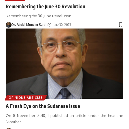
Remembering the June 30 Revolution
Remembering the 30 June Revolution.
Dr. Abdel Moneim Said
June 30, 2023
OPINIONS ARTICLES
A Fresh Eye on the Sudanese Issue
On 8 November 2010, I published an article under the headline
“Another
…