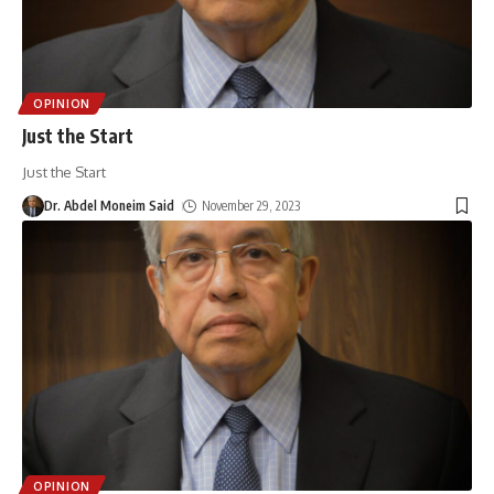
OPINION
Just the Start
Just the Start
Dr. Abdel Moneim Said
November 29, 2023
OPINION