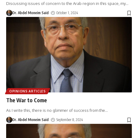
Discussing issues of concern to the Arab region in this space, my
…
Dr. Abdel Moneim Said
October 1, 2024
OPINIONS ARTICLES
The War to Come
As I write this, there is no glimmer of success from the
…
Dr. Abdel Moneim Said
September 8, 2024