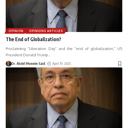
OPINION
OPINIONS ARTICLES
The End of Globalization?
Proclaiming “Liberation Day” and the “end of globalization,” US
President Donald Trump
…
Dr. Abdel Moneim Said
April 19, 2025