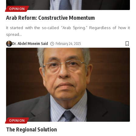
OPINION
Arab Reform: Constructive Momentum
It started with the so-called “Arab Spring.” Regardless of how it
spread
…
Dr. Abdel Moneim Said
February 24, 2025
OPINION
The Regional Solution