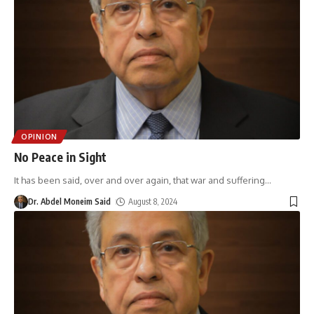
OPINION
No Peace in Sight
It has been said, over and over again, that war and suffering
…
Dr. Abdel Moneim Said
August 8, 2024