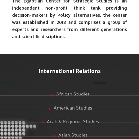
The Egyptian Center for Strategic Studies is an
independent non-profit think tank providing
decision-makers by Policy alternatives, the center
was established in 2018 and comprises a group of
experts and researchers from different generations
and scientific disciplines.
International Relations
African Studies
American Studies
Arab & Regional Studies
Asian Studies