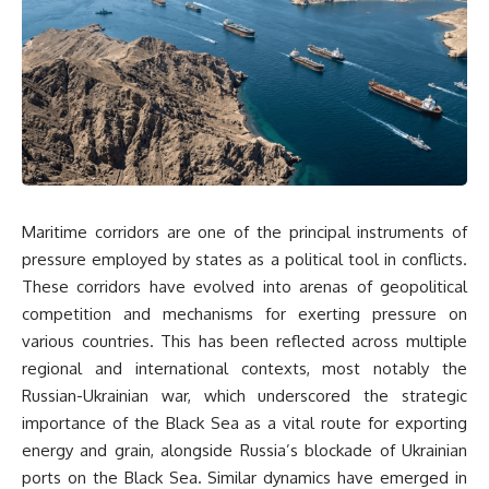
Maritime corridors are one of the principal instruments of
pressure employed by states as a political tool in conflicts.
These corridors have evolved into arenas of geopolitical
competition and mechanisms for exerting pressure on
various countries. This has been reflected across multiple
regional and international contexts, most notably the
Russian-Ukrainian war, which underscored the strategic
importance of the Black Sea as a vital route for exporting
energy and grain, alongside Russia’s blockade of Ukrainian
ports on the Black Sea. Similar dynamics have emerged in