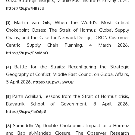
Gaza: Strategic insights, Middle East Institute, 10 May 2024.
https://2u.pw/HJlz5U
Martijn van Gils, When the World’s Most Critical
[3]
Chokepoint Closes: The Strait of Hormuz, Global Supply
Chains, and the Case for Network Design, ICRON Customer
Centric Supply Chain Planning, 4 March 2026.
https://2u.pw/E6AMoO
Battle for the Straits: Reconfiguring the Strategic
[4]
Geography of Conflict, Middle East Council on Global Affairs,
5 April 2026.
https://2u.pw/5GWQJ7
Parth Adhikari, Lessons from the Strait of Hormuz crisis,
[5]
Blavatnik School of Government, 8 April 2026.
https://2u.pw/1bO6pG
Samriddhi Vij, Double Chokepoint: Impact of a Hormuz
[6]
and Bab al-Mandeb Closure, The Observer Research