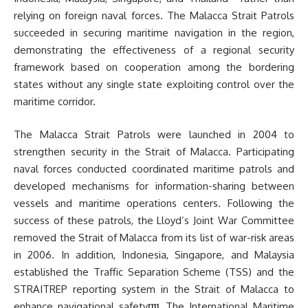
relying on foreign naval forces. The Malacca Strait Patrols
succeeded in securing maritime navigation in the region,
demonstrating the effectiveness of a regional security
framework based on cooperation among the bordering
states without any single state exploiting control over the
maritime corridor.
The Malacca Strait Patrols were launched in 2004 to
strengthen security in the Strait of Malacca. Participating
naval forces conducted coordinated maritime patrols and
developed mechanisms for information-sharing between
vessels and maritime operations centers. Following the
success of these patrols, the Lloyd’s Joint War Committee
removed the Strait of Malacca from its list of war-risk areas
in 2006. In addition, Indonesia, Singapore, and Malaysia
established the Traffic Separation Scheme (TSS) and the
STRAITREP reporting system in the Strait of Malacca to
enhance navigational safety
. The International Maritime
[11]