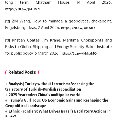
long term, Chatham House, 14 April 2026.
https://2u.pw/jGfDMd
Ziyi Wang, How to manage a geopolitical chokepoint,
[12]
Engelsberg Ideas, 2 April 2026.
https://2u.pw/UBYaFr
Kristian Coates, Jim Krane, Maritime Chokepoints and
[13]
Risks to Global Shipping and Energy Security, Baker Institute
for public policy,16 March 2026.
https://2u.pw/khhxMQ
Related Posts
Analysis| Turkey without terrorism: Assessing the
trajectory of Turkish–Kurdish reconciliation
2025 Yearender: China’s multipolar world
Trump’s Gulf Tour: US Economic Gains and Reshaping the
Geopolitical Landscape
Ethnic Frontiers: What Drives Israel’s Escalatory Actions in
Syria?