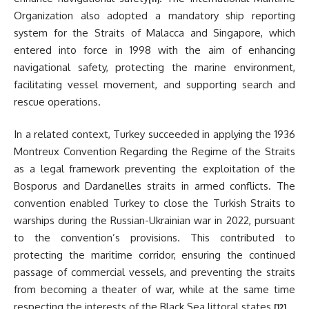
Organization also adopted a mandatory ship reporting
system for the Straits of Malacca and Singapore, which
entered into force in 1998 with the aim of enhancing
navigational safety, protecting the marine environment,
facilitating vessel movement, and supporting search and
rescue operations.
In a related context, Turkey succeeded in applying the 1936
Montreux Convention Regarding the Regime of the Straits
as a legal framework preventing the exploitation of the
Bosporus and Dardanelles straits in armed conflicts. The
convention enabled Turkey to close the Turkish Straits to
warships during the Russian-Ukrainian war in 2022, pursuant
to the convention’s provisions. This contributed to
protecting the maritime corridor, ensuring the continued
passage of commercial vessels, and preventing the straits
from becoming a theater of war, while at the same time
respecting the interests of the Black Sea littoral states.
[12]