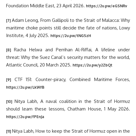
Foundation Middle East, 23 April 2026.
https://2u.pw/eGSNRv
Adam Leong, From Gallipoli to the Strait of Malacca: Why
[7]
maritime choke points still decide the fate of nations, Lowy
Institute, 4 July 2025.
https://2u.pw/tNGSzH
Racha Helwa and Perrihan Al-Riffai, A lifeline under
[8]
threat: Why the Suez Canal’s security matters for the world,
Atlantic Council, 20 March 2025.
https://2u.pw/y2ZbQt
CTF 151: Counter-piracy, Combined Maritime Forces,
[9]
https://2u.pw/Lk1AYB
Nitya Labh, A naval coalition in the Strait of Hormuz
[10]
should learn these lessons, Chatham House, 1 May 2026.
https://2u.pw/fPEnJa
Nitya Labh, How to keep the Strait of Hormuz open in the
[11]