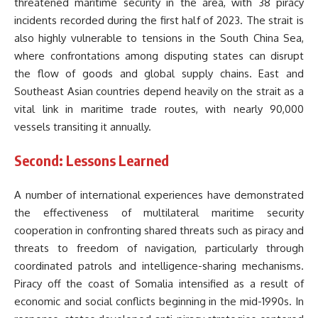
threatened maritime security in the area, with 38 piracy
incidents recorded during the first half of 2023. The strait is
also highly vulnerable to tensions in the South China Sea,
where confrontations among disputing states can disrupt
the flow of goods and global supply chains. East and
Southeast Asian countries depend heavily on the strait as a
vital link in maritime trade routes, with nearly 90,000
vessels transiting it annually.
Second: Lessons Learned
A number of international experiences have demonstrated
the effectiveness of multilateral maritime security
cooperation in confronting shared threats such as piracy and
threats to freedom of navigation, particularly through
coordinated patrols and intelligence-sharing mechanisms.
Piracy off the coast of Somalia intensified as a result of
economic and social conflicts beginning in the mid-1990s. In