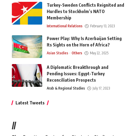
Turkey-Sweden Conflicts Reignited and
Hurdles to Stockholm’s NATO
Membership
International Relations
February 13, 2023
Power Play: Why Is Azerbaijan Setting
Its Sights on the Horn of Africa?
Asian Studies
Others
May 22, 2025
A Diplomatic Breakthrough and
Pending Issues: Egypt-Turkey
Reconciliation Prospects
Arab & Regional Studies
July 17, 2023
Latest Tweets
//