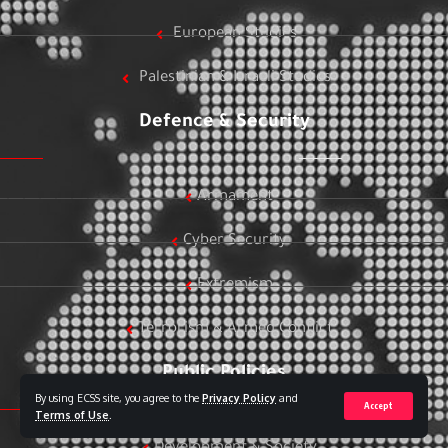
European Studies
Palestinian & Israeli Studies
Defence & Security
Armament
Cyber Security
Extremism
Terrorism & Armed Conflict
Public Policies
By using ECSS site, you agree to the
Privacy Policy
and
Accept
Terms of Use
.