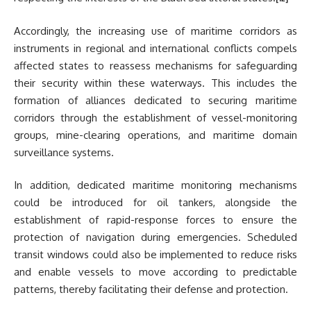
Accordingly, the increasing use of maritime corridors as
instruments in regional and international conflicts compels
affected states to reassess mechanisms for safeguarding
their security within these waterways. This includes the
formation of alliances dedicated to securing maritime
corridors through the establishment of vessel-monitoring
groups, mine-clearing operations, and maritime domain
surveillance systems.
In addition, dedicated maritime monitoring mechanisms
could be introduced for oil tankers, alongside the
establishment of rapid-response forces to ensure the
protection of navigation during emergencies. Scheduled
transit windows could also be implemented to reduce risks
and enable vessels to move according to predictable
patterns, thereby facilitating their defense and protection.