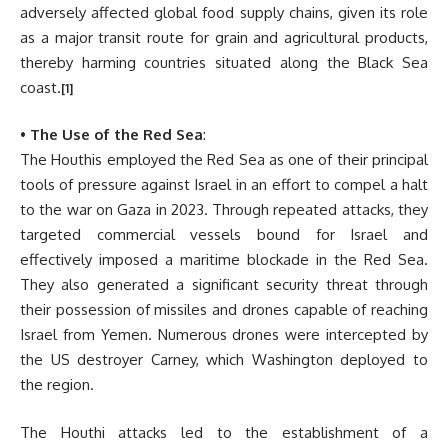
adversely affected global food supply chains, given its role
as a major transit route for grain and agricultural products,
thereby harming countries situated along the Black Sea
coast.
[1]
•
The Use of the Red Sea
:
The Houthis employed the Red Sea as one of their principal
tools of pressure against Israel in an effort to compel a halt
to the war on Gaza in 2023. Through repeated attacks, they
targeted commercial vessels bound for Israel and
effectively imposed a maritime blockade in the Red Sea.
They also generated a significant security threat through
their possession of missiles and drones capable of reaching
Israel from Yemen. Numerous drones were intercepted by
the US destroyer Carney, which Washington deployed to
the region.
The Houthi attacks led to the establishment of a