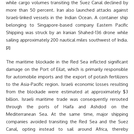
while cargo volumes transiting the Suez Canal declined by
more than 50 percent. Iran also launched attacks against
Israeli-linked vessels in the Indian Ocean. A container ship
belonging to Singapore-based company Eastern Pacific
Shipping was struck by an Iranian Shahed-136 drone while
sailing approximately 200 nautical miles southwest of India.
[2]
The maritime blockade in the Red Sea inflicted significant
damage on the Port of Eilat, which is primarily responsible
for automobile imports and the export of potash fertilizers
to the Asia-Pacific region. Israeli economic losses resulting
from the blockade were estimated at approximately $3
billion. Israeli maritime trade was consequently rerouted
through the ports of Haifa and Ashdod on the
Mediterranean Sea. At the same time, major shipping
companies avoided transiting the Red Sea and the Suez
Canal, opting instead to sail around Africa, thereby