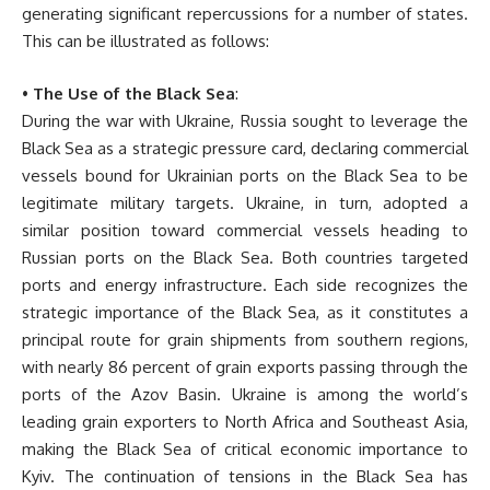
generating significant repercussions for a number of states.
This can be illustrated as follows:
•
The Use of the Black Sea
:
During the war with Ukraine, Russia sought to leverage the
Black Sea as a strategic pressure card, declaring commercial
vessels bound for Ukrainian ports on the Black Sea to be
legitimate military targets. Ukraine, in turn, adopted a
similar position toward commercial vessels heading to
Russian ports on the Black Sea. Both countries targeted
ports and energy infrastructure. Each side recognizes the
strategic importance of the Black Sea, as it constitutes a
principal route for grain shipments from southern regions,
with nearly 86 percent of grain exports passing through the
ports of the Azov Basin. Ukraine is among the world’s
leading grain exporters to North Africa and Southeast Asia,
making the Black Sea of critical economic importance to
Kyiv. The continuation of tensions in the Black Sea has