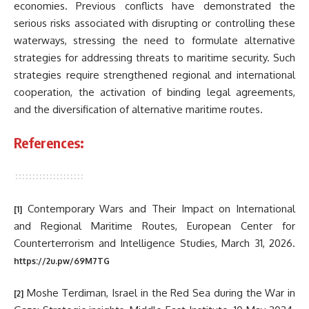
economies. Previous conflicts have demonstrated the
serious risks associated with disrupting or controlling these
waterways, stressing the need to formulate alternative
strategies for addressing threats to maritime security. Such
strategies require strengthened regional and international
cooperation, the activation of binding legal agreements,
and the diversification of alternative maritime routes.
References:
Contemporary Wars and Their Impact on International
[1]
and Regional Maritime Routes, European Center for
Counterterrorism and Intelligence Studies, March 31, 2026.
https://2u.pw/69M7TG
Moshe Terdiman, Israel in the Red Sea during the War in
[2]