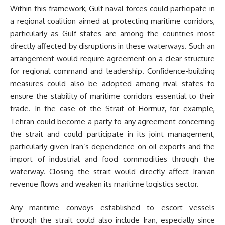
Within this framework, Gulf naval forces could participate in
a regional coalition aimed at protecting maritime corridors,
particularly as Gulf states are among the countries most
directly affected by disruptions in these waterways. Such an
arrangement would require agreement on a clear structure
for regional command and leadership. Confidence-building
measures could also be adopted among rival states to
ensure the stability of maritime corridors essential to their
trade. In the case of the Strait of Hormuz, for example,
Tehran could become a party to any agreement concerning
the strait and could participate in its joint management,
particularly given Iran’s dependence on oil exports and the
import of industrial and food commodities through the
waterway. Closing the strait would directly affect Iranian
revenue flows and weaken its maritime logistics sector.
Any maritime convoys established to escort vessels
through the strait could also include Iran, especially since