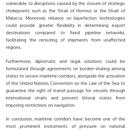
vulnerable to disruptions caused by the closure of strategic
chokepoints such as the Strait of Hormuz or the Strait of
Malacca. Moreover, reliance on liquefaction technologies
could provide greater flexibility in determining export
destinations compared to fixed pipeline networks,
facilitating the rerouting of shipments from unaffected
regions.
Furthermore, diplomatic and legal solutions could be
formulated through agreements on burden-sharing among
states to secure maritime corridors, alongside the activation
of the United Nations Convention on the Law of the Sea to
guarantee the right of transit passage for vessels through
international straits and prevent littoral states from
imposing restrictions on navigation.
In conclusion, maritime corridors have become one of the
most prominent instruments of pressure on national