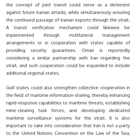
the concept of joint transit could serve as a deterrent
against future Iranian attacks, while simultaneously ensuring
the continued passage of Iranian exports through the strait.
A transit verification mechanism could likewise be
implemented through multilateral management
arrangements or in cooperation with states capable of
providing security guarantees. Oman is reportedly
considering a similar partnership with Iran regarding the
strait, and such cooperation could be expanded to include
additional regional states.
Gulf states could also strengthen collective cooperation in
the field of maritime information-sharing, thereby enhancing
rapid-response capabilities to maritime threats, establishing
mine-clearing task forces, and developing dedicated
maritime surveillance systems for the strait. It is also
important to take into consideration that Iran is not a party
to the United Nations Convention on the Law of the Sea,