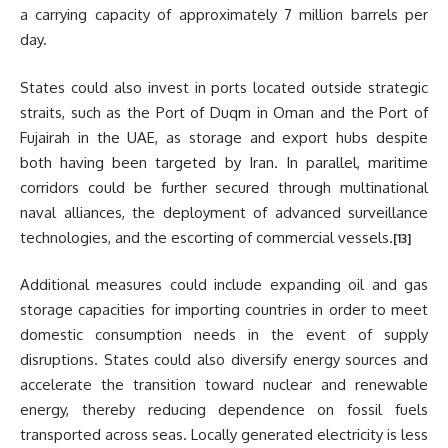
a carrying capacity of approximately 7 million barrels per
day.
States could also invest in ports located outside strategic
straits, such as the Port of Duqm in Oman and the Port of
Fujairah in the UAE, as storage and export hubs despite
both having been targeted by Iran. In parallel, maritime
corridors could be further secured through multinational
naval alliances, the deployment of advanced surveillance
technologies, and the escorting of commercial vessels.
[13]
Additional measures could include expanding oil and gas
storage capacities for importing countries in order to meet
domestic consumption needs in the event of supply
disruptions. States could also diversify energy sources and
accelerate the transition toward nuclear and renewable
energy, thereby reducing dependence on fossil fuels
transported across seas. Locally generated electricity is less