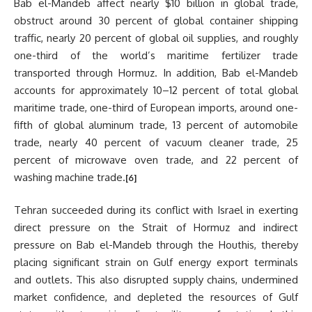
Bab el-Mandeb affect nearly $10 billion in global trade,
obstruct around 30 percent of global container shipping
traffic, nearly 20 percent of global oil supplies, and roughly
one-third of the world’s maritime fertilizer trade
transported through Hormuz. In addition, Bab el-Mandeb
accounts for approximately 10–12 percent of total global
maritime trade, one-third of European imports, around one-
fifth of global aluminum trade, 13 percent of automobile
trade, nearly 40 percent of vacuum cleaner trade, 25
percent of microwave oven trade, and 22 percent of
washing machine trade.
[6]
Tehran succeeded during its conflict with Israel in exerting
direct pressure on the Strait of Hormuz and indirect
pressure on Bab el-Mandeb through the Houthis, thereby
placing significant strain on Gulf energy export terminals
and outlets. This also disrupted supply chains, undermined
market confidence, and depleted the resources of Gulf