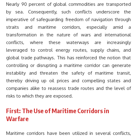
Nearly 90 percent of global commodities are transported
by sea. Consequently, such conflicts underscore the
imperative of safeguarding freedom of navigation through
straits and maritime corridors, especially amid a
transformation in the nature of wars and international
conflicts, where these waterways are increasingly
leveraged to control energy routes, supply chains, and
global trade pathways. This has reinforced the notion that
controlling or disrupting a maritime corridor can generate
instability and threaten the safety of maritime transit,
thereby driving up oil prices and compelling states and
companies alike to reassess trade routes and the level of
risks to which they are exposed.
First: The Use of Maritime Corridors in
Warfare
Maritime corridors have been utilized in several conflicts,