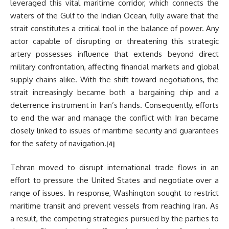
leveraged this vital maritime corridor, which connects the
waters of the Gulf to the Indian Ocean, fully aware that the
strait constitutes a critical tool in the balance of power. Any
actor capable of disrupting or threatening this strategic
artery possesses influence that extends beyond direct
military confrontation, affecting financial markets and global
supply chains alike. With the shift toward negotiations, the
strait increasingly became both a bargaining chip and a
deterrence instrument in Iran’s hands. Consequently, efforts
to end the war and manage the conflict with Iran became
closely linked to issues of maritime security and guarantees
for the safety of navigation.
[4]
Tehran moved to disrupt international trade flows in an
effort to pressure the United States and negotiate over a
range of issues. In response, Washington sought to restrict
maritime transit and prevent vessels from reaching Iran. As
a result, the competing strategies pursued by the parties to