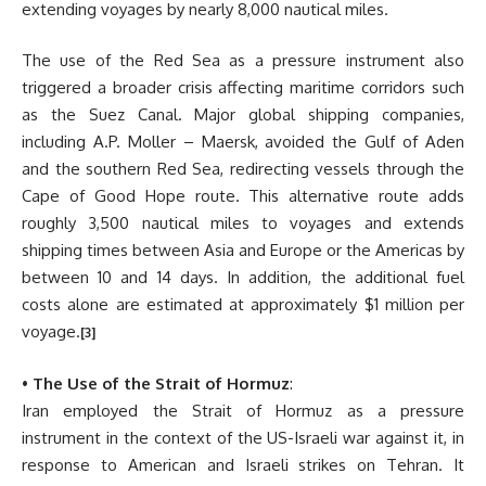
extending voyages by nearly 8,000 nautical miles.
The use of the Red Sea as a pressure instrument also
triggered a broader crisis affecting maritime corridors such
as the Suez Canal. Major global shipping companies,
including A.P. Moller – Maersk, avoided the Gulf of Aden
and the southern Red Sea, redirecting vessels through the
Cape of Good Hope route. This alternative route adds
roughly 3,500 nautical miles to voyages and extends
shipping times between Asia and Europe or the Americas by
between 10 and 14 days. In addition, the additional fuel
costs alone are estimated at approximately $1 million per
voyage.
[3]
•
The Use of the Strait of Hormuz
:
Iran employed the Strait of Hormuz as a pressure
instrument in the context of the US-Israeli war against it, in
response to American and Israeli strikes on Tehran. It