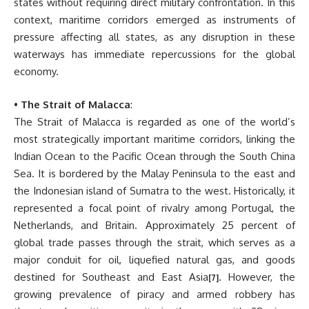
states without requiring direct military confrontation. In this
context, maritime corridors emerged as instruments of
pressure affecting all states, as any disruption in these
waterways has immediate repercussions for the global
economy.
•
The Strait of Malacca
:
The Strait of Malacca is regarded as one of the world’s
most strategically important maritime corridors, linking the
Indian Ocean to the Pacific Ocean through the South China
Sea. It is bordered by the Malay Peninsula to the east and
the Indonesian island of Sumatra to the west. Historically, it
represented a focal point of rivalry among Portugal, the
Netherlands, and Britain. Approximately 25 percent of
global trade passes through the strait, which serves as a
major conduit for oil, liquefied natural gas, and goods
destined for Southeast and East Asia
. However, the
[7]
growing prevalence of piracy and armed robbery has