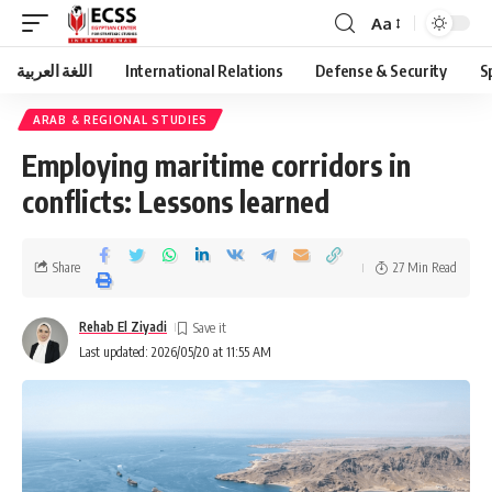
Aa
اللغة العربية
International Relations
Defense & Security
S
ARAB & REGIONAL STUDIES
Employing maritime corridors in
conflicts: Lessons learned
Share
27 Min Read
Rehab El Ziyadi
Last updated: 2026/05/20 at 11:55 AM