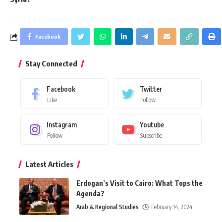
Facebook
Stay Connected
Facebook
Twitter
Like
Follow
Instagram
Youtube
Follow
Subscribe
Latest Articles
Erdogan’s Visit to Cairo: What Tops the
Agenda?
Arab & Regional Studies
February 14, 2024