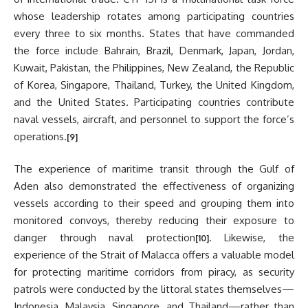
whose leadership rotates among participating countries
every three to six months. States that have commanded
the force include Bahrain, Brazil, Denmark, Japan, Jordan,
Kuwait, Pakistan, the Philippines, New Zealand, the Republic
of Korea, Singapore, Thailand, Turkey, the United Kingdom,
and the United States. Participating countries contribute
naval vessels, aircraft, and personnel to support the force’s
operations.
[9]
The experience of maritime transit through the Gulf of
Aden also demonstrated the effectiveness of organizing
vessels according to their speed and grouping them into
monitored convoys, thereby reducing their exposure to
danger through naval protection
. Likewise, the
[10]
experience of the Strait of Malacca offers a valuable model
for protecting maritime corridors from piracy, as security
patrols were conducted by the littoral states themselves—
Indonesia, Malaysia, Singapore, and Thailand—rather than