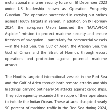
multinational maritime security force on 18 December 2023
under US leadership, known as Operation Prosperity
Guardian. The operation succeeded in carrying out strikes
against Houthi targets in Yemen. In addition, on 19 February
2024, the European Union launched the “EUNAVFOR
Aspides” mission to protect maritime security and ensure
freedom of navigation—particularly for commercial vessels
—in the Red Sea, the Gulf of Aden, the Arabian Sea, the
Gulf of Oman, and the Strait of Hormuz, through escort
operations and protection against potential maritime
attacks.
The Houthis targeted international vessels in the Red Sea
and the Gulf of Aden through both remote attacks and ship
hijackings, carrying out nearly 50 attacks against cargo ships.
They subsequently expanded the scope of their operations
to include the Indian Ocean. These attacks disrupted nearly
90 percent of maritime traffic in the Red Sea during 2024,