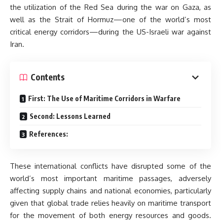
the utilization of the Red Sea during the war on Gaza, as
well as the Strait of Hormuz—one of the world’s most
critical energy corridors—during the US-Israeli war against
Iran.
Contents
First: The Use of Maritime Corridors in Warfare
Second: Lessons Learned
References:
These international conflicts have disrupted some of the
world’s most important maritime passages, adversely
affecting supply chains and national economies, particularly
given that global trade relies heavily on maritime transport
for the movement of both energy resources and goods.