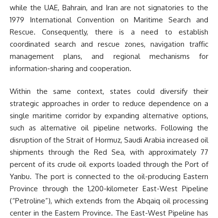
while the UAE, Bahrain, and Iran are not signatories to the
1979 International Convention on Maritime Search and
Rescue. Consequently, there is a need to establish
coordinated search and rescue zones, navigation traffic
management plans, and regional mechanisms for
information-sharing and cooperation.
Within the same context, states could diversify their
strategic approaches in order to reduce dependence on a
single maritime corridor by expanding alternative options,
such as alternative oil pipeline networks. Following the
disruption of the Strait of Hormuz, Saudi Arabia increased oil
shipments through the Red Sea, with approximately 77
percent of its crude oil exports loaded through the Port of
Yanbu. The port is connected to the oil-producing Eastern
Province through the 1,200-kilometer East-West Pipeline
(“Petroline”), which extends from the Abqaiq oil processing
center in the Eastern Province. The East-West Pipeline has