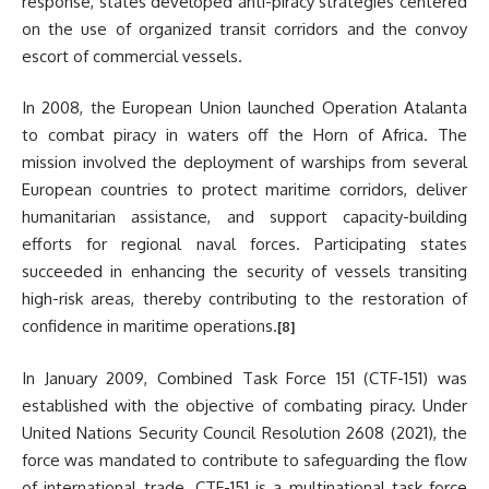
response, states developed anti-piracy strategies centered
on the use of organized transit corridors and the convoy
escort of commercial vessels.
In 2008, the European Union launched Operation Atalanta
to combat piracy in waters off the Horn of Africa. The
mission involved the deployment of warships from several
European countries to protect maritime corridors, deliver
humanitarian assistance, and support capacity-building
efforts for regional naval forces. Participating states
succeeded in enhancing the security of vessels transiting
high-risk areas, thereby contributing to the restoration of
confidence in maritime operations.
[8]
In January 2009, Combined Task Force 151 (CTF-151) was
established with the objective of combating piracy. Under
United Nations Security Council Resolution 2608 (2021), the
force was mandated to contribute to safeguarding the flow
of international trade. CTF-151 is a multinational task force