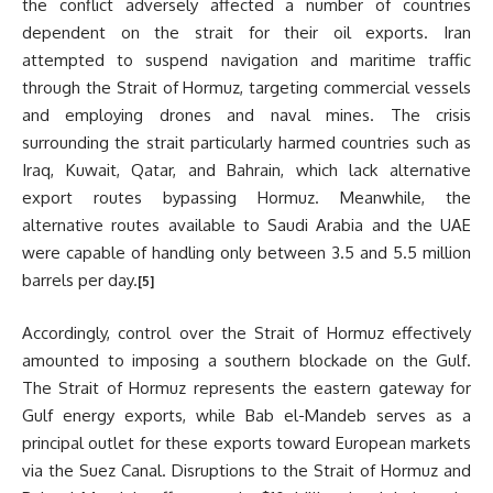
the conflict adversely affected a number of countries
dependent on the strait for their oil exports. Iran
attempted to suspend navigation and maritime traffic
through the Strait of Hormuz, targeting commercial vessels
and employing drones and naval mines. The crisis
surrounding the strait particularly harmed countries such as
Iraq, Kuwait, Qatar, and Bahrain, which lack alternative
export routes bypassing Hormuz. Meanwhile, the
alternative routes available to Saudi Arabia and the UAE
were capable of handling only between 3.5 and 5.5 million
barrels per day.
[5]
Accordingly, control over the Strait of Hormuz effectively
amounted to imposing a southern blockade on the Gulf.
The Strait of Hormuz represents the eastern gateway for
Gulf energy exports, while Bab el-Mandeb serves as a
principal outlet for these exports toward European markets
via the Suez Canal. Disruptions to the Strait of Hormuz and