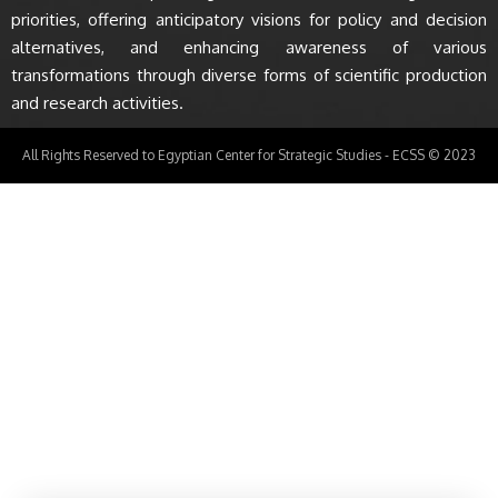
priorities, offering anticipatory visions for policy and decision
alternatives, and enhancing awareness of various
transformations through diverse forms of scientific production
and research activities.
All Rights Reserved to Egyptian Center for Strategic Studies - ECSS © 2023