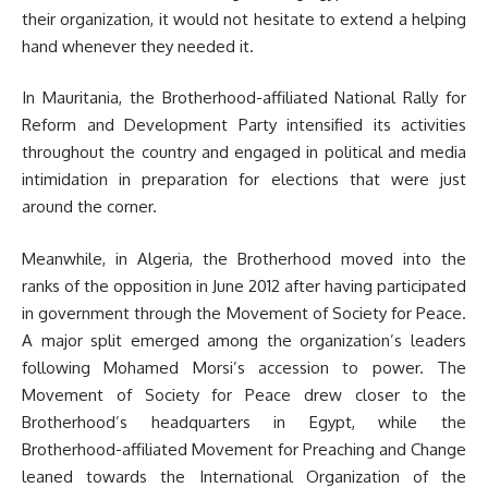
their organization, it would not hesitate to extend a helping
hand whenever they needed it.
In Mauritania, the Brotherhood-affiliated National Rally for
Reform and Development Party intensified its activities
throughout the country and engaged in political and media
intimidation in preparation for elections that were just
around the corner.
Meanwhile, in Algeria, the Brotherhood moved into the
ranks of the opposition in June 2012 after having participated
in government through the Movement of Society for Peace.
A major split emerged among the organization’s leaders
following Mohamed Morsi’s accession to power. The
Movement of Society for Peace drew closer to the
Brotherhood’s headquarters in Egypt, while the
Brotherhood-affiliated Movement for Preaching and Change
leaned towards the International Organization of the