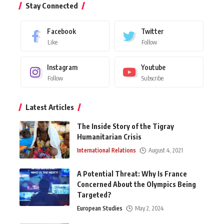
Stay Connected
Facebook
Twitter
Like
Follow
Instagram
Youtube
Follow
Subscribe
Latest Articles
The Inside Story of the Tigray
Humanitarian Crisis
International Relations
August 4, 2021
A Potential Threat: Why Is France
Concerned About the Olympics Being
Targeted?
European Studies
May 2, 2024