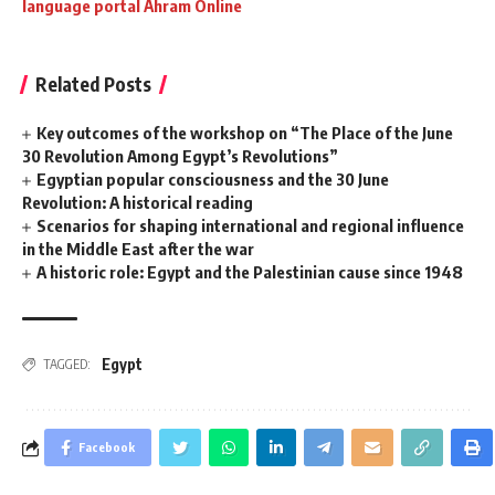
language portal Ahram Online
Related Posts
Key outcomes of the workshop on “The Place of the June
30 Revolution Among Egypt’s Revolutions”
Egyptian popular consciousness and the 30 June
Revolution: A historical reading
Scenarios for shaping international and regional influence
in the Middle East after the war
A historic role: Egypt and the Palestinian cause since 1948
Egypt
TAGGED:
Facebook