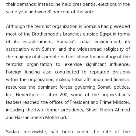
their demands; instead, he held presidential elections in the
same year and won 81 per cent of the vote.
Although the terrorist organization in Somalia had preceded
most of the Brotherhood’s branches outside Egypt in terms
of its establishment, Somalia’s tribal environment, its
association with Sufism, and the widespread religiosity of
the majority of its people did not allow the ideology of the
terrorist organization to exercise significant influence.
Foreign funding also contributed to repeated divisions
within the organization, making tribal affiliation and financial
resources the dominant forces governing Somali political
life. Nevertheless, after 2011, some of the organization’s
leaders reached the offices of President and Prime Minister,
including the two former presidents, Sharif Sheikh Ahmed
and Hassan Sheikh Mohamud.
Sudan, meanwhile, had been under the rule of the