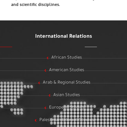
and scientific disciplines.
International Relations
African Studies
American Studies
Arab & Regional Studies
Asian Studies
European Studies
Palestinian & Israeli Studies