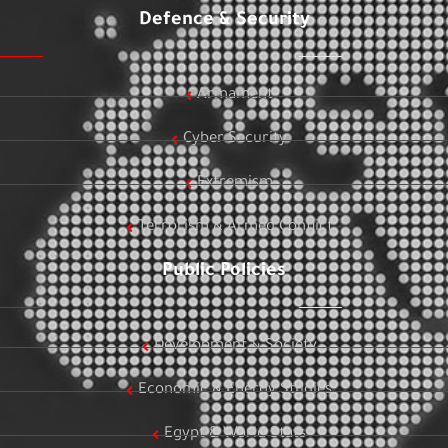
Defence & Security
Armament
Cyber Security
Extremism
Terrorism & Armed Conflict
Public Policies
Development & Society
Economic & Energy Studies
Egypt & World Stats