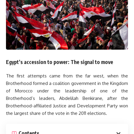
Egypt’s accession to power: The signal to move
The first attempts came from the far west, when the
Brotherhood formed a coalition government in the Kingdom
of Morocco under the leadership of one of the
Brotherhood’s leaders, Abdelilah Benkirane, after the
Brotherhood-affiliated Justice and Development Party won
the largest share of the vote in the 2011 elections.
Contents