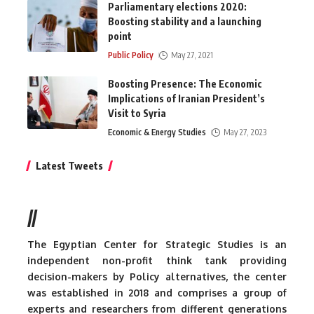
Parliamentary elections 2020:
Boosting stability and a launching
point
Public Policy
May 27, 2021
Boosting Presence: The Economic
Implications of Iranian President’s
Visit to Syria
Economic & Energy Studies
May 27, 2023
Latest Tweets
//
The Egyptian Center for Strategic Studies is an
independent non-profit think tank providing
decision-makers by Policy alternatives, the center
was established in 2018 and comprises a group of
experts and researchers from different generations