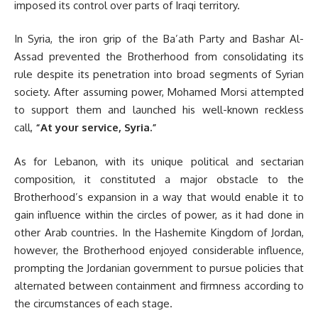
imposed its control over parts of Iraqi territory.
In Syria, the iron grip of the Ba’ath Party and Bashar Al-
Assad prevented the Brotherhood from consolidating its
rule despite its penetration into broad segments of Syrian
society. After assuming power, Mohamed Morsi attempted
to support them and launched his well-known reckless
call,
“At your service, Syria.”
As for Lebanon, with its unique political and sectarian
composition, it constituted a major obstacle to the
Brotherhood’s expansion in a way that would enable it to
gain influence within the circles of power, as it had done in
other Arab countries. In the Hashemite Kingdom of Jordan,
however, the Brotherhood enjoyed considerable influence,
prompting the Jordanian government to pursue policies that
alternated between containment and firmness according to
the circumstances of each stage.