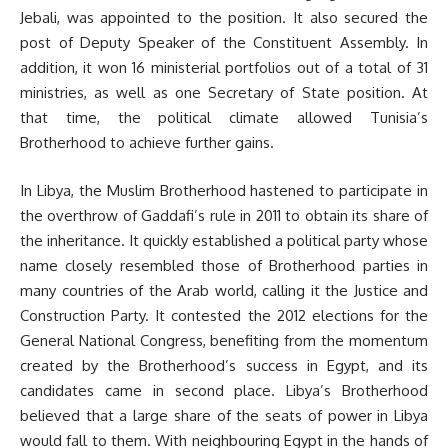
Jebali, was appointed to the position. It also secured the
post of Deputy Speaker of the Constituent Assembly. In
addition, it won 16 ministerial portfolios out of a total of 31
ministries, as well as one Secretary of State position. At
that time, the political climate allowed Tunisia’s
Brotherhood to achieve further gains.
In Libya, the Muslim Brotherhood hastened to participate in
the overthrow of Gaddafi’s rule in 2011 to obtain its share of
the inheritance. It quickly established a political party whose
name closely resembled those of Brotherhood parties in
many countries of the Arab world, calling it the Justice and
Construction Party. It contested the 2012 elections for the
General National Congress, benefiting from the momentum
created by the Brotherhood’s success in Egypt, and its
candidates came in second place. Libya’s Brotherhood
believed that a large share of the seats of power in Libya
would fall to them. With neighbouring Egypt in the hands of