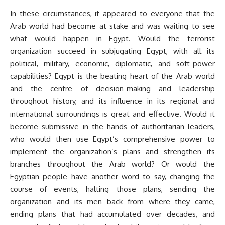
In these circumstances, it appeared to everyone that the
Arab world had become at stake and was waiting to see
what would happen in Egypt. Would the terrorist
organization succeed in subjugating Egypt, with all its
political, military, economic, diplomatic, and soft-power
capabilities? Egypt is the beating heart of the Arab world
and the centre of decision-making and leadership
throughout history, and its influence in its regional and
international surroundings is great and effective. Would it
become submissive in the hands of authoritarian leaders,
who would then use Egypt’s comprehensive power to
implement the organization’s plans and strengthen its
branches throughout the Arab world? Or would the
Egyptian people have another word to say, changing the
course of events, halting those plans, sending the
organization and its men back from where they came,
ending plans that had accumulated over decades, and