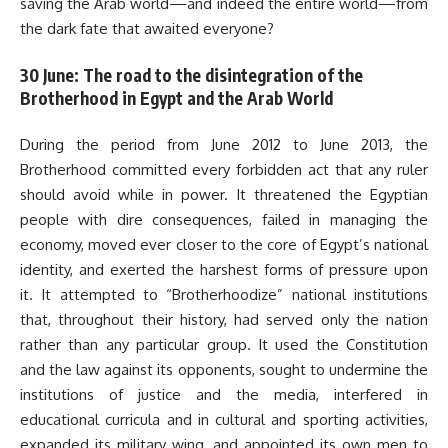
saving the Arab world—and indeed the entire world—from
the dark fate that awaited everyone?
30 June: The road to the disintegration of the
Brotherhood in Egypt and the Arab World
During the period from June 2012 to June 2013, the
Brotherhood committed every forbidden act that any ruler
should avoid while in power. It threatened the Egyptian
people with dire consequences, failed in managing the
economy, moved ever closer to the core of Egypt’s national
identity, and exerted the harshest forms of pressure upon
it. It attempted to “Brotherhoodize” national institutions
that, throughout their history, had served only the nation
rather than any particular group. It used the Constitution
and the law against its opponents, sought to undermine the
institutions of justice and the media, interfered in
educational curricula and in cultural and sporting activities,
expanded its military wing, and appointed its own men to