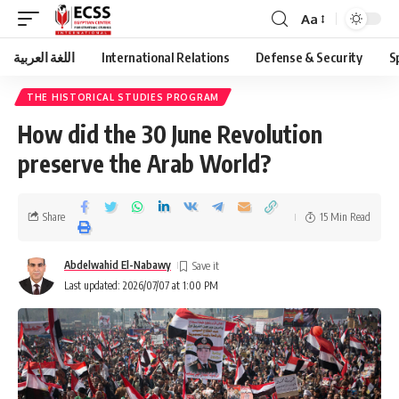
Aa
اللغة العربية
International Relations
Defense & Security
S
THE HISTORICAL STUDIES PROGRAM
How did the 30 June Revolution
preserve the Arab World?
Share
15 Min Read
Abdelwahid El-Nabawy
Last updated: 2026/07/07 at 1:00 PM