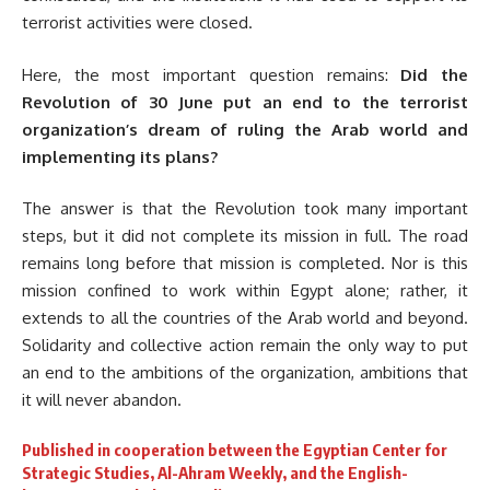
terrorist activities were closed.
Here, the most important question remains:
Did the
Revolution of 30 June put an end to the terrorist
organization’s dream of ruling the Arab world and
implementing its plans?
The answer is that the Revolution took many important
steps, but it did not complete its mission in full. The road
remains long before that mission is completed. Nor is this
mission confined to work within Egypt alone; rather, it
extends to all the countries of the Arab world and beyond.
Solidarity and collective action remain the only way to put
an end to the ambitions of the organization, ambitions that
it will never abandon.
Published in cooperation between the Egyptian Center for
Strategic Studies, Al-Ahram Weekly, and the English-