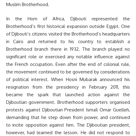
Muslim Brotherhood.
In the Horn of Africa, Djibouti represented the
Brotherhood’s first historical expansion outside Egypt. One
of Djibouti’s citizens visited the Brotherhood’s headquarters
in Cairo and returned to his country to establish a
Brotherhood branch there in 1932. The branch played no
significant role or exercised any notable influence against
the French occupation. Even after the end of colonial rule,
the movement continued to be governed by considerations
of political interest. When Hosni Mubarak announced his
resignation from the presidency in February 2011, this
became the spark that launched action against the
Djiboutian government. Brotherhood supporters organised
protests against Djiboutian President Ismaïl Omar Guelleh,
demanding that he step down from power, and continued
to incite opposition against him. The Djiboutian president,
however, had learned the lesson. He did not respond to