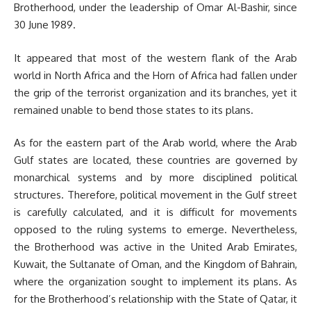
Brotherhood, under the leadership of Omar Al-Bashir, since
30 June 1989.
It appeared that most of the western flank of the Arab
world in North Africa and the Horn of Africa had fallen under
the grip of the terrorist organization and its branches, yet it
remained unable to bend those states to its plans.
As for the eastern part of the Arab world, where the Arab
Gulf states are located, these countries are governed by
monarchical systems and by more disciplined political
structures. Therefore, political movement in the Gulf street
is carefully calculated, and it is difficult for movements
opposed to the ruling systems to emerge. Nevertheless,
the Brotherhood was active in the United Arab Emirates,
Kuwait, the Sultanate of Oman, and the Kingdom of Bahrain,
where the organization sought to implement its plans. As
for the Brotherhood’s relationship with the State of Qatar, it