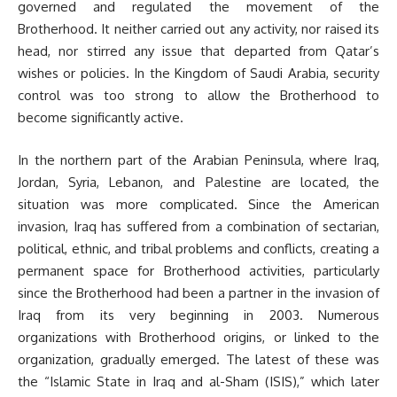
governed and regulated the movement of the
Brotherhood. It neither carried out any activity, nor raised its
head, nor stirred any issue that departed from Qatar’s
wishes or policies. In the Kingdom of Saudi Arabia, security
control was too strong to allow the Brotherhood to
become significantly active.
In the northern part of the Arabian Peninsula, where Iraq,
Jordan, Syria, Lebanon, and Palestine are located, the
situation was more complicated. Since the American
invasion, Iraq has suffered from a combination of sectarian,
political, ethnic, and tribal problems and conflicts, creating a
permanent space for Brotherhood activities, particularly
since the Brotherhood had been a partner in the invasion of
Iraq from its very beginning in 2003. Numerous
organizations with Brotherhood origins, or linked to the
organization, gradually emerged. The latest of these was
the “Islamic State in Iraq and al-Sham (ISIS),” which later