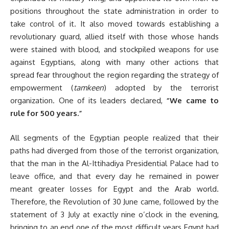
positions throughout the state administration in order to
take control of it. It also moved towards establishing a
revolutionary guard, allied itself with those whose hands
were stained with blood, and stockpiled weapons for use
against Egyptians, along with many other actions that
spread fear throughout the region regarding the strategy of
empowerment (
tamkeen
) adopted by the terrorist
organization. One of its leaders declared,
“We came to
rule for 500 years.”
All segments of the Egyptian people realized that their
paths had diverged from those of the terrorist organization,
that the man in the Al-Ittihadiya Presidential Palace had to
leave office, and that every day he remained in power
meant greater losses for Egypt and the Arab world.
Therefore, the Revolution of 30 June came, followed by the
statement of 3 July at exactly nine o’clock in the evening,
bringing to an end one of the most difficult years Egypt had