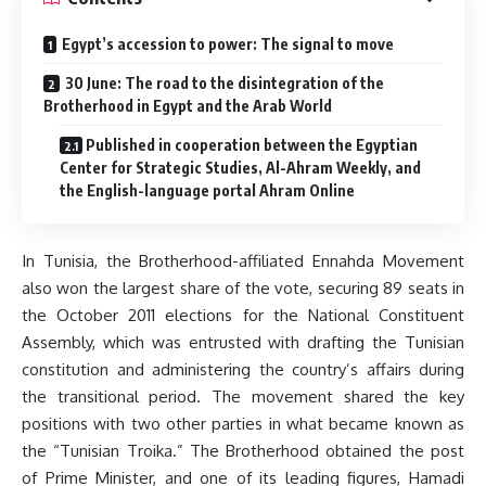
Egypt’s accession to power: The signal to move
30 June: The road to the disintegration of the
Brotherhood in Egypt and the Arab World
Published in cooperation between the Egyptian
Center for Strategic Studies, Al-Ahram Weekly, and
the English-language portal Ahram Online
In Tunisia, the Brotherhood-affiliated Ennahda Movement
also won the largest share of the vote, securing 89 seats in
the October 2011 elections for the National Constituent
Assembly, which was entrusted with drafting the Tunisian
constitution and administering the country’s affairs during
the transitional period. The movement shared the key
positions with two other parties in what became known as
the “Tunisian Troika.” The Brotherhood obtained the post
of Prime Minister, and one of its leading figures, Hamadi