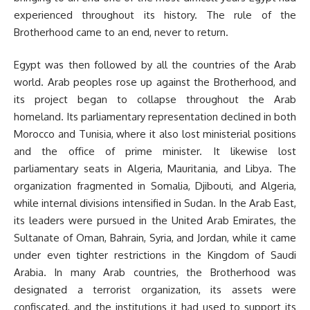
experienced throughout its history. The rule of the
Brotherhood came to an end, never to return.
Egypt was then followed by all the countries of the Arab
world. Arab peoples rose up against the Brotherhood, and
its project began to collapse throughout the Arab
homeland. Its parliamentary representation declined in both
Morocco and Tunisia, where it also lost ministerial positions
and the office of prime minister. It likewise lost
parliamentary seats in Algeria, Mauritania, and Libya. The
organization fragmented in Somalia, Djibouti, and Algeria,
while internal divisions intensified in Sudan. In the Arab East,
its leaders were pursued in the United Arab Emirates, the
Sultanate of Oman, Bahrain, Syria, and Jordan, while it came
under even tighter restrictions in the Kingdom of Saudi
Arabia. In many Arab countries, the Brotherhood was
designated a terrorist organization, its assets were
confiscated, and the institutions it had used to support its