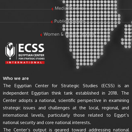
Media Studies
Public Opinion
Women & Family Studies
Who we are
The Egyptian Center for Strategic Studies (ECSS) is an
independent Egyptian think tank established in 2018. The
Center adopts a national, scientific perspective in examining
strategic issues and challenges at the local, regional, and
international levels, particularly those related to Egypt’s
national security and core national interests.
The Center’s output is geared toward addressing national