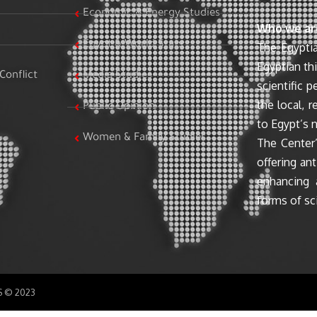
Economic & Energy Studies
Who we ar
Egypt & World Stats
The Egyptia
Egyptian th
Conflict
Media Studies
scientific 
the local, r
Public Opinion
to Egypt’s n
Women & Family Studies
The Center’
offering ant
enhancing 
forms of sci
SS © 2023