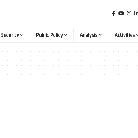
 Security
Public Policy
Analysis
Activities