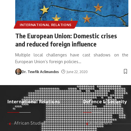
INTERNATIONAL RELATIONS
The European Union: Domestic crises
and reduced foreign influence
Multiple local challenges have cast shadows on the
European Union’s foreign policies
…
Dr. Tewfik Aclimandos
June 22, 2020
International Relations
Defence & Security
African Studies
Armament