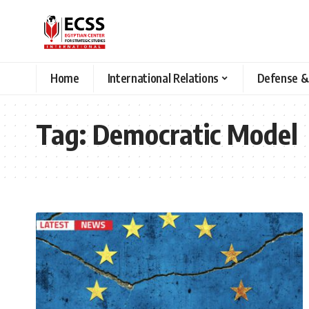
Home
International Relations
Defense &
Tag:
Democratic Model