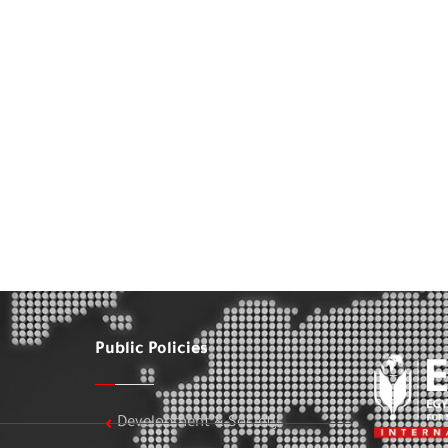
Public Policies
Development & Society