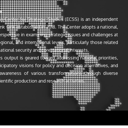
e
n Center for Strategic Studies (ECSS) is an independent
ink tank established in 2018. The Center adopts a national,
perspective in examining strategic issues and challenges at
egional, and international levels, particularly those related
ational security and core national interests.
s output is geared toward addressing national priorities,
icipatory visions for policy and decision alternatives, and
awareness of various transformations through diverse
entific production and research activities.