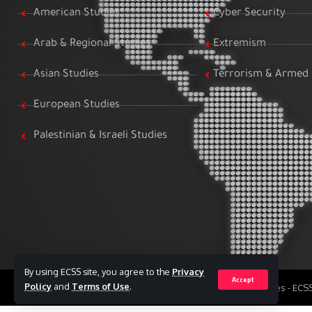
American Studies
Cyber Security
Arab & Regional Studies
Extremism
Asian Studies
Terrorism & Armed 
European Studies
Palestinian & Israeli Studies
By using ECSS site, you agree to the
Privacy
Accept
Policy
and
Terms of Use
.
All Rights Reserved to Egyptian Center for Strategic Studies - EC