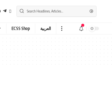
ECSS Shop
العربية