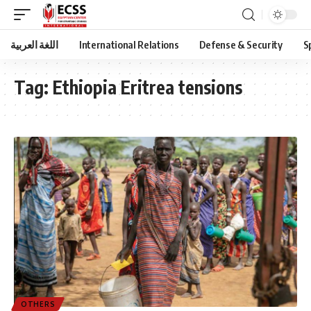
اللغة العربية
International Relations
Defense & Security
S
Tag:
Ethiopia Eritrea tensions
OTHERS