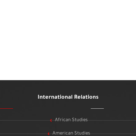
International Relations
African Studies
American Studies