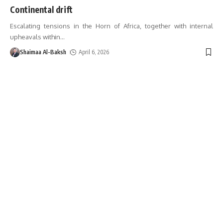
Continental drift
Escalating tensions in the Horn of Africa, together with internal
upheavals within
…
Shaimaa Al-Baksh
April 6, 2026