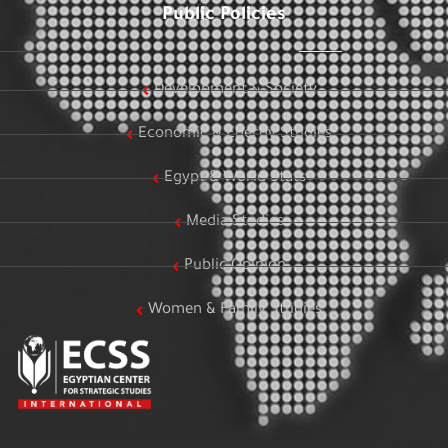
Public Policies
Development & Society
Economic & Energy Studies
Egypt & World Stats
Media Studies
Public Opinion
Women & Family Studies