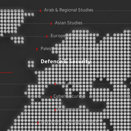
Arab & Regional Studies
Asian Studies
European Studies
Palestinian & Israeli Studies
Defence & Security
Armament
Cyber Security
Extremism
Terrorism & Armed Conflict