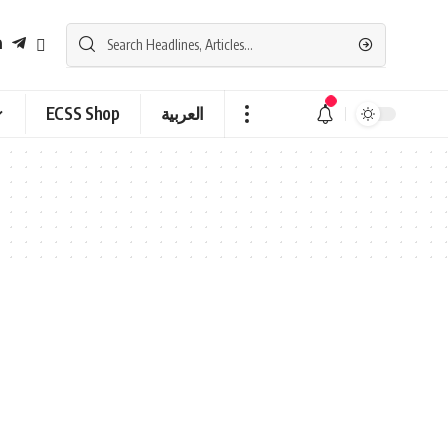
ECSS Shop
العربية