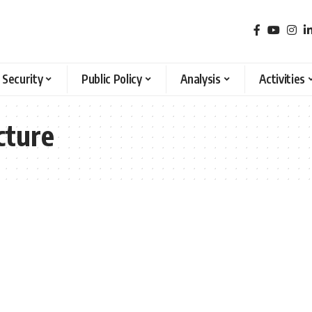
 Security
Public Policy
Analysis
Activities
cture