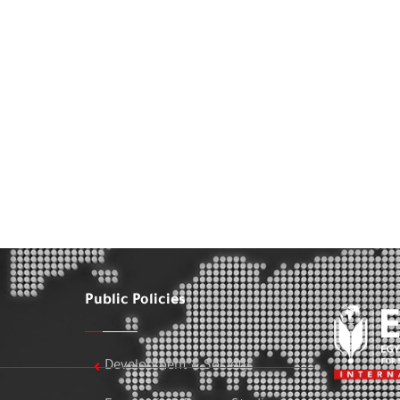
Public Policies
Development & Society