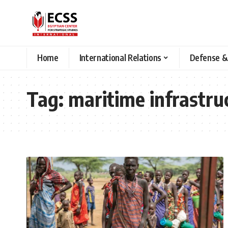
Home
International Relations
Defense &
Tag:
maritime infrastru