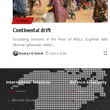
OTHERS
Continental drift
Escalating tensions in the Horn of Africa, together with
internal upheavals within
…
Shaimaa Al-Baksh
April 6, 2026
International Relations
Defence & Security
African Studies
Armament