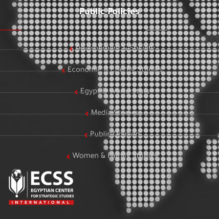
Public Policies
Development & Society
Economic & Energy Studies
Egypt & World Stats
Media Studies
Public Opinion
Women & Family Studies