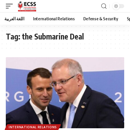
اللغة العربية
International Relations
Defense & Security
S
Tag:
the Submarine Deal
INTERNATIONAL RELATIONS