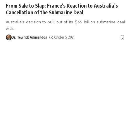
From Sale to Slap: France’s Reaction to Australia’s
Cancellation of the Submarine Deal
Australia’s decision to pull out of its $65 billion submarine deal
with
…
Dr. Tewfick Aclimandos
October 5, 2021