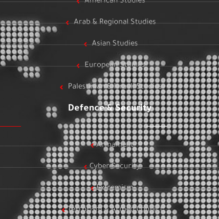
American Studies
Arab & Regional Studies
Asian Studies
European Studies
Palestinian & Israeli Studies
Defence & Security
Armament
Cyber Security
Extremism
Terrorism & Armed Conflict