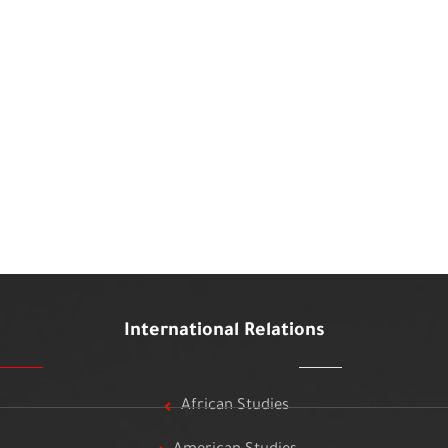
International Relations
African Studies