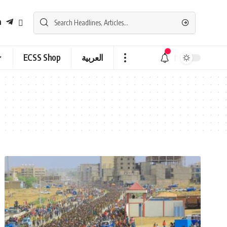
ECSS Shop
العربية