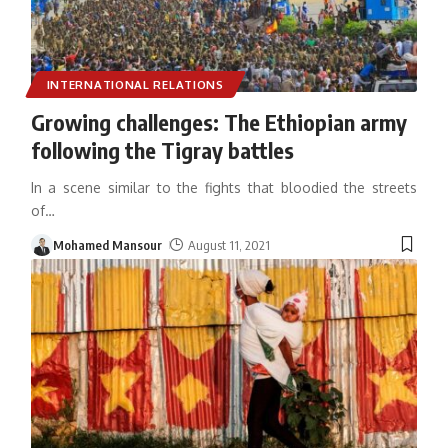
INTERNATIONAL RELATIONS
Growing challenges: The Ethiopian army
following the Tigray battles
In a scene similar to the fights that bloodied the streets
of
…
Mohamed Mansour
August 11, 2021