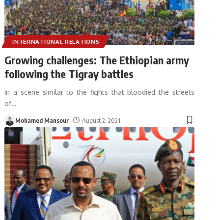
INTERNATIONAL RELATIONS
Growing challenges: The Ethiopian army
following the Tigray battles
In a scene similar to the fights that bloodied the streets
of
…
Mohamed Mansour
August 2, 2021