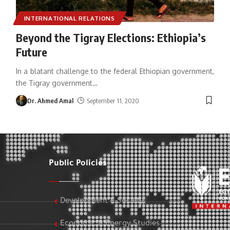
INTERNATIONAL RELATIONS
Beyond the Tigray Elections: Ethiopia’s
Future
In a blatant challenge to the federal Ethiopian government,
the Tigray government
…
Dr. Ahmed Amal
September 11, 2020
Public Policies
Development & Society
Economic & Energy Studies