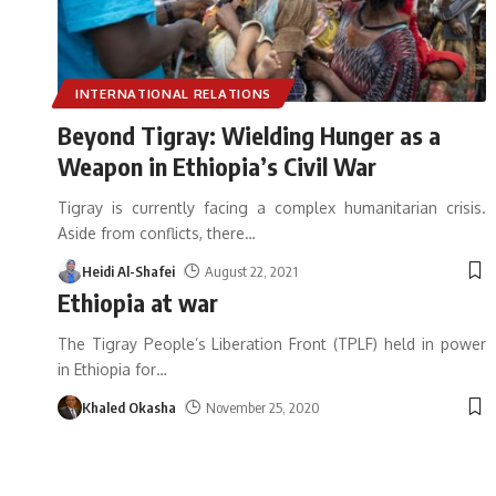
INTERNATIONAL RELATIONS
Beyond Tigray: Wielding Hunger as a
Weapon in Ethiopia’s Civil War
Tigray is currently facing a complex humanitarian crisis.
Aside from conflicts, there
…
Heidi Al-Shafei
August 22, 2021
Ethiopia at war
The Tigray People’s Liberation Front (TPLF) held in power
in Ethiopia for
…
Khaled Okasha
November 25, 2020