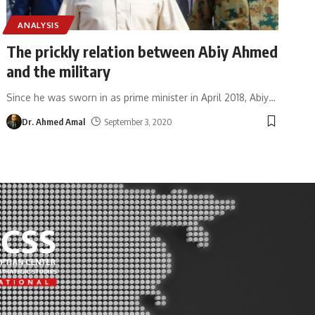
ANALYSIS
The prickly relation between Abiy Ahmed
and the military
Since he was sworn in as prime minister in April 2018, Abiy
…
Dr. Ahmed Amal
September 3, 2020