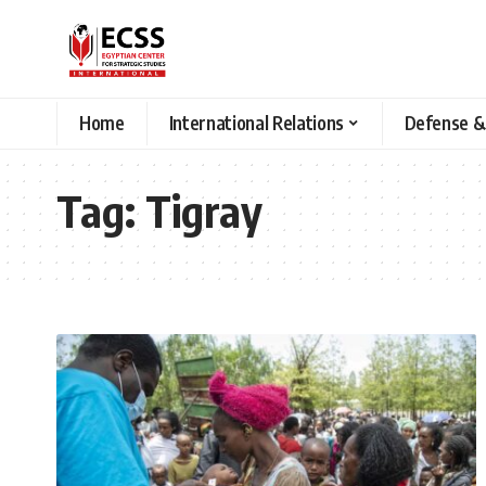
Home
International Relations
Defense &
Tag:
Tigray