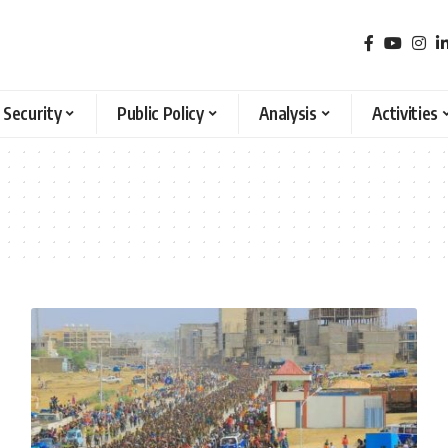
 Security
Public Policy
Analysis
Activities