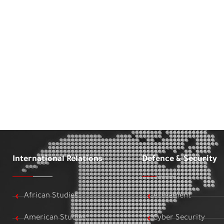
International Relations
Defence & Security
African Studies
Armament
American Studies
Cyber Security