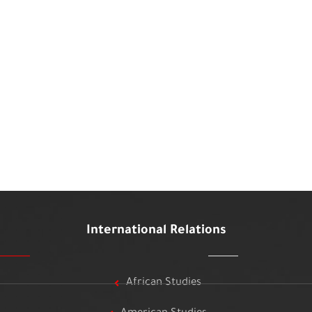
International Relations
African Studies