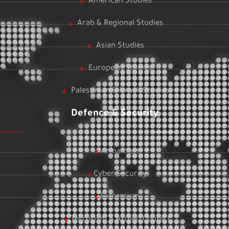
American Studies
Arab & Regional Studies
Asian Studies
European Studies
Palestinian & Israeli Studies
Defence & Security
Armament
Cyber Security
Extremism
Terrorism & Armed Conflict