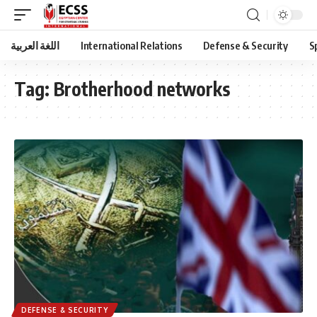
اللغة العربية
International Relations
Defense & Security
S
Tag:
Brotherhood networks
DEFENSE & SECURITY