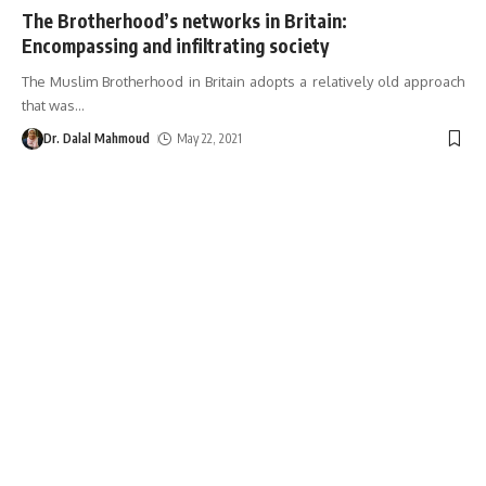
The Brotherhood’s networks in Britain:
Encompassing and infiltrating society
The Muslim Brotherhood in Britain adopts a relatively old approach
that was
…
Dr. Dalal Mahmoud
May 22, 2021