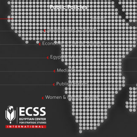
Public Policies
Development & Society
Economic & Energy Studies
Egypt & World Stats
Media Studies
Public Opinion
Women & Family Studies