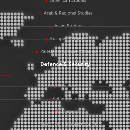
American Studies
Arab & Regional Studies
Asian Studies
European Studies
Palestinian & Israeli Studies
Defence & Security
Armament
Cyber Security
Extremism
Terrorism & Armed Conflict