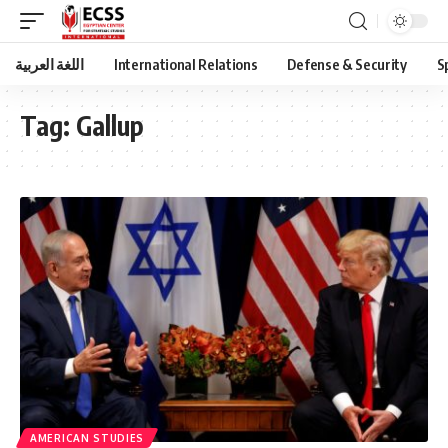
اللغة العربية
International Relations
Defense & Security
S
Tag:
Gallup
AMERICAN STUDIES