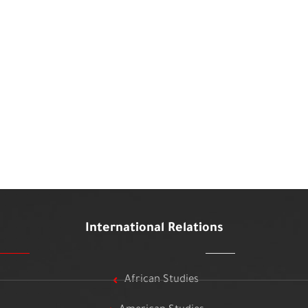
International Relations
African Studies