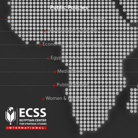
Public Policies
Development & Society
Economic & Energy Studies
Egypt & World Stats
Media Studies
Public Opinion
Women & Family Studies