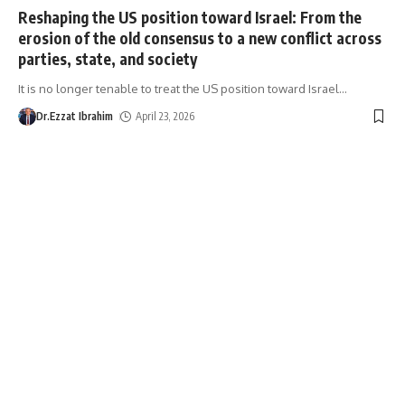
Reshaping the US position toward Israel: From the
erosion of the old consensus to a new conflict across
parties, state, and society
It is no longer tenable to treat the US position toward Israel
…
Dr.Ezzat Ibrahim
April 23, 2026