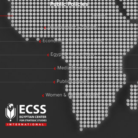
Public Policies
Development & Society
Economic & Energy Studies
Egypt & World Stats
Media Studies
Public Opinion
Women & Family Studies