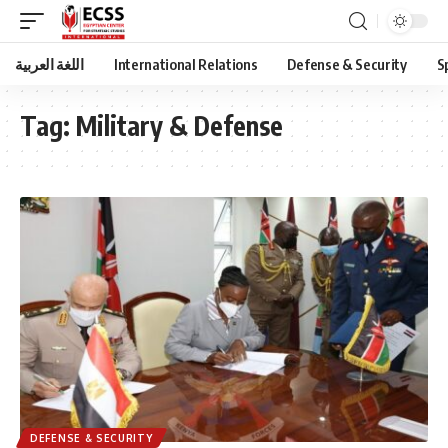
اللغة العربية
International Relations
Defense & Security
S
Tag:
Military & Defense
DEFENSE & SECURITY