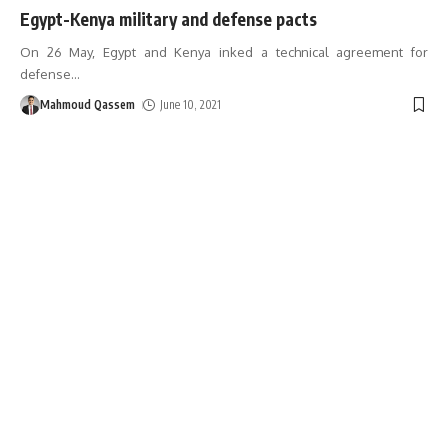
Egypt-Kenya military and defense pacts
On 26 May, Egypt and Kenya inked a technical agreement for
defense
…
Mahmoud Qassem
June 10, 2021