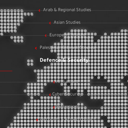
Arab & Regional Studies
Asian Studies
European Studies
Palestinian & Israeli Studies
Defence & Security
Armament
Cyber Security
Extremism
Terrorism & Armed Conflict