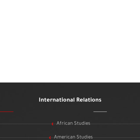
International Relations
African Studies
American Studies