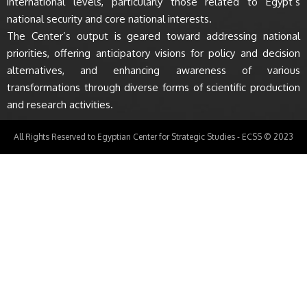
international levels, particularly those related to Egypt’s
national security and core national interests.
The Center’s output is geared toward addressing national
priorities, offering anticipatory visions for policy and decision
alternatives, and enhancing awareness of various
transformations through diverse forms of scientific production
and research activities.
All Rights Reserved to Egyptian Center for Strategic Studies - ECSS © 2023