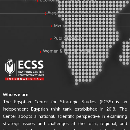
Economic & Energy Studies
Egypt & World Stats
Media Studies
Public Opinion
Women & Family Studies
Who we are
The Egyptian Center for Strategic Studies (ECSS) is an
independent Egyptian think tank established in 2018. The
Center adopts a national, scientific perspective in examining
strategic issues and challenges at the local, regional, and