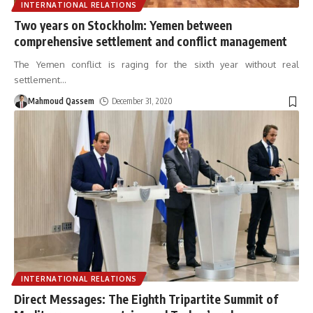
INTERNATIONAL RELATIONS
Two years on Stockholm: Yemen between
comprehensive settlement and conflict management
The Yemen conflict is raging for the sixth year without real
settlement
…
Mahmoud Qassem
December 31, 2020
INTERNATIONAL RELATIONS
Direct Messages: The Eighth Tripartite Summit of