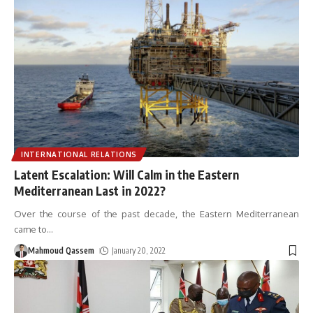
INTERNATIONAL RELATIONS
Latent Escalation: Will Calm in the Eastern
Mediterranean Last in 2022?
Over the course of the past decade, the Eastern Mediterranean
came to
…
Mahmoud Qassem
January 20, 2022