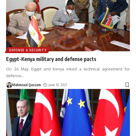
DEFENSE & SECURITY
Egypt-Kenya military and defense pacts
On 26 May, Egypt and Kenya inked a technical agreement for
defense
…
Mahmoud Qassem
June 10, 2021