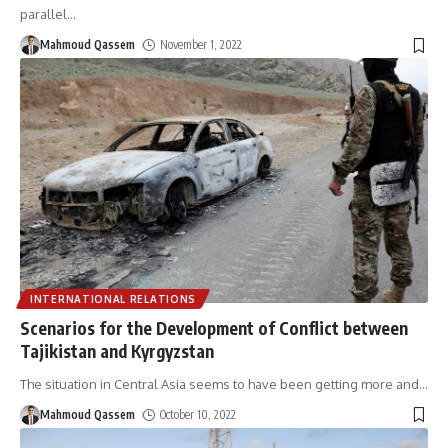
parallel
…
Mahmoud Qassem
November 1, 2022
INTERNATIONAL RELATIONS
Scenarios for the Development of Conflict between
Tajikistan and Kyrgyzstan
The situation in Central Asia seems to have been getting more and
…
Mahmoud Qassem
October 10, 2022