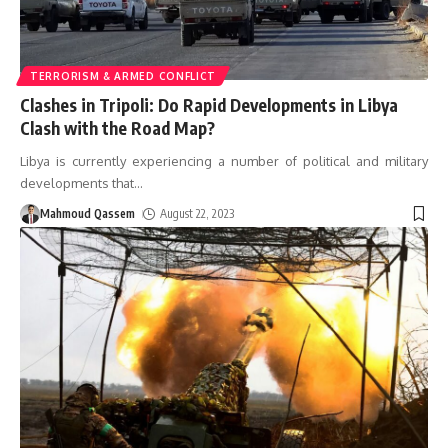
TERRORISM & ARMED CONFLICT
Clashes in Tripoli: Do Rapid Developments in Libya
Clash with the Road Map?
Libya is currently experiencing a number of political and military
developments that
…
Mahmoud Qassem
August 22, 2023