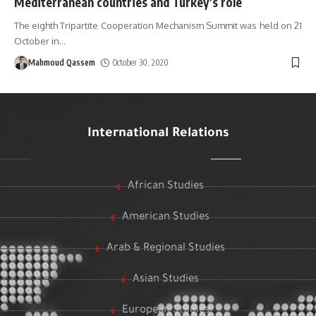
Mediterranean countries and Turkey’s role
The eighth Tripartite Cooperation Mechanism Summit was held on 21
October in
…
Mahmoud Qassem
October 30, 2020
International Relations
African Studies
American Studies
Arab & Regional Studies
Asian Studies
European Studies