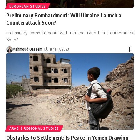
EUROPEAN STUDIES
Preliminary Bombardment: Will Ukraine Launch a
Counterattack Soon?
Preliminary Bombardment: Will Ukraine Launch a Counterattack
Soon?
Mahmoud Qassem
June 17, 2023
ARAB & REGIONAL STUDIES
Obstacles to Settlement: Is Peace in Yemen Drawing