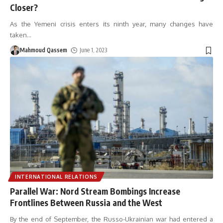
Closer?
As the Yemeni crisis enters its ninth year, many changes have
taken
…
Mahmoud Qassem
June 1, 2023
INTERNATIONAL RELATIONS
Parallel War: Nord Stream Bombings Increase
Frontlines Between Russia and the West
By the end of September, the Russo-Ukrainian war had entered a