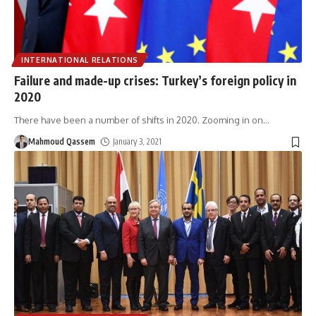
INTERNATIONAL RELATIONS
Failure and made-up crises: Turkey’s foreign policy in
2020
There have been a number of shifts in 2020. Zooming in on
…
Mahmoud Qassem
January 3, 2021