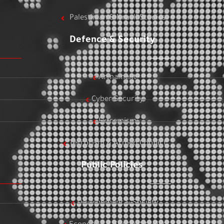
Palestinian & Israeli Studies
Defence & Security
Armament
Cyber Security
Extremism
Terrorism & Armed Conflict
Public Policies
Development & Society