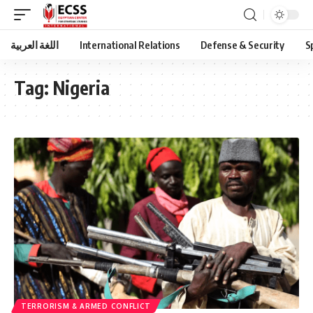
اللغة العربية
International Relations
Defense & Security
S
Tag:
Nigeria
TERRORISM & ARMED CONFLICT