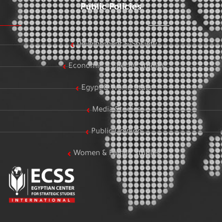
Public Policies
Development & Society
Economic & Energy Studies
Egypt & World Stats
Media Studies
Public Opinion
Women & Family Studies