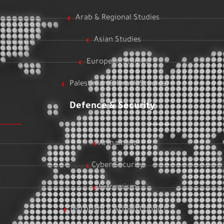
Arab & Regional Studies
Asian Studies
European Studies
Palestinian & Israeli Studies
Defence & Security
Armament
Cyber Security
Extremism
Terrorism & Armed Conflict