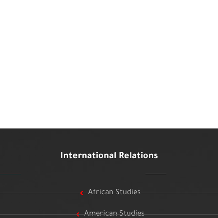
International Relations
African Studies
American Studies