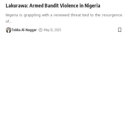
Lakurawa: Armed Bandit Violence in Nigeria
Nigeria is grappling with a renewed threat tied to the resurgence
of
…
Tokka Al-Naggar
May 12, 2025