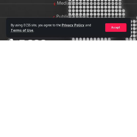
Media Studies
Public Opinion
By using ECSS site, you agree to the
Privacy Policy
and
Accept
Women & Family Studies
Terms of Use
.
Who we are
The Egyptian Center for Strategic Studies (ECSS) is an
independent Egyptian think tank established in 2018. The
Center adopts a national, scientific perspective in examining
strategic issues and challenges at the local, regional, and
international levels, particularly those related to Egypt’s
national security and core national interests.
The Center’s output is geared toward addressing national
priorities, offering anticipatory visions for policy and decision