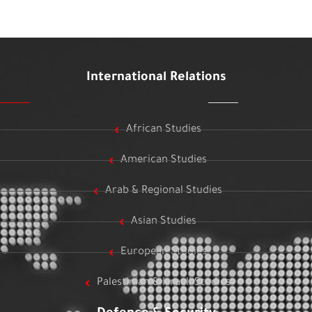
International Relations
African Studies
American Studies
Arab & Regional Studies
Asian Studies
European Studies
Palestinian & Israeli Studies