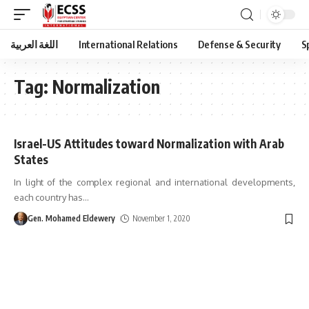
اللغة العربية
International Relations
Defense & Security
S
Tag:
Normalization
Israel-US Attitudes toward Normalization with Arab
States
In light of the complex regional and international developments,
each country has
…
Gen. Mohamed Eldewery
November 1, 2020