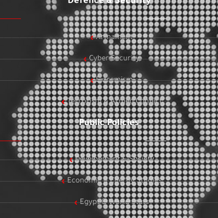
Defence & Security
Armament
Cyber Security
Extremism
Terrorism & Armed Conflict
Public Policies
Development & Society
Economic & Energy Studies
Egypt & World Stats