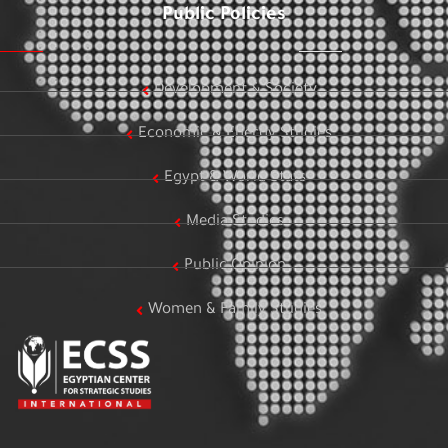
Public Policies
Development & Society
Economic & Energy Studies
Egypt & World Stats
Media Studies
Public Opinion
Women & Family Studies