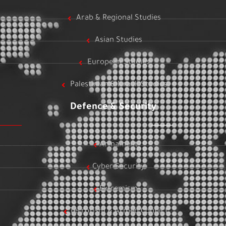
Arab & Regional Studies
Asian Studies
European Studies
Palestinian & Israeli Studies
Defence & Security
Armament
Cyber Security
Extremism
Terrorism & Armed Conflict