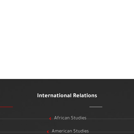
International Relations
African Studies
American Studies