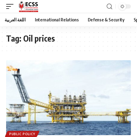
اللغة العربية
International Relations
Defense & Security
S
Tag:
Oil prices
PUBLIC POLICY