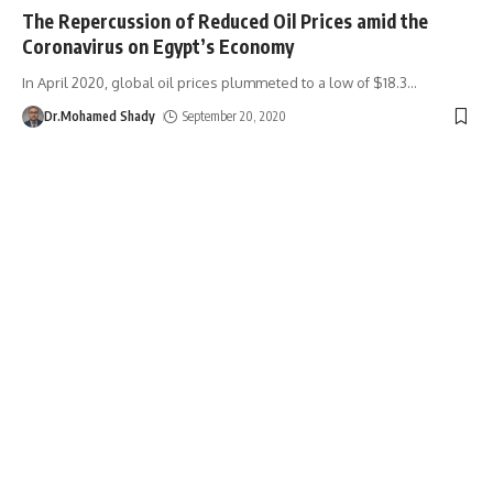
The Repercussion of Reduced Oil Prices amid the
Coronavirus on Egypt’s Economy
In April 2020, global oil prices plummeted to a low of $18.3
…
Dr.Mohamed Shady
September 20, 2020