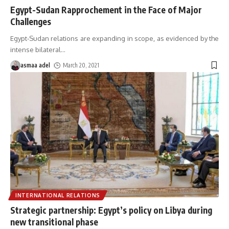
Egypt-Sudan Rapprochement in the Face of Major
Challenges
Egypt-Sudan relations are expanding in scope, as evidenced by the
intense bilateral
…
asmaa adel
March 20, 2021
INTERNATIONAL RELATIONS
Strategic partnership: Egypt’s policy on Libya during
new transitional phase