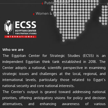
Public Opinion
Women & Family Studies
Who we are
The Egyptian Center for Strategic Studies (ECSS) is an
independent Egyptian think tank established in 2018. The
Center adopts a national, scientific perspective in examining
strategic issues and challenges at the local, regional, and
international levels, particularly those related to Egypt’s
national security and core national interests.
The Center’s output is geared toward addressing national
priorities, offering anticipatory visions for policy and decision
alternatives, and enhancing awareness of various