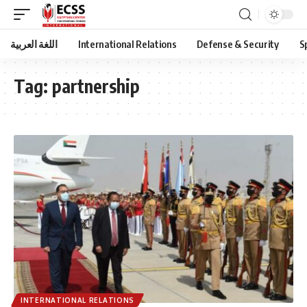
اللغة العربية
International Relations
Defense & Security
S
Tag:
partnership
INTERNATIONAL RELATIONS