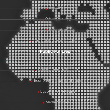
Armament
Cyber Security
Extremism
Terrorism & Armed Conflict
Public Policies
Development & Society
Economic & Energy Studies
Egypt & World Stats
Media Studies