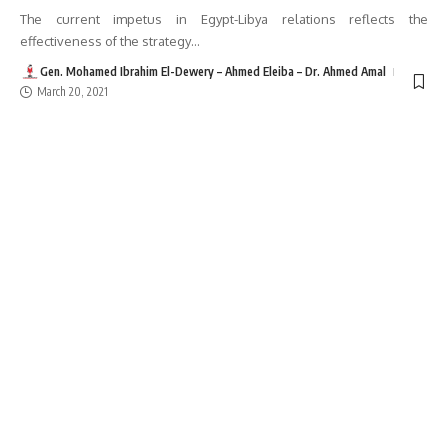
The current impetus in Egypt-Libya relations reflects the
effectiveness of the strategy
…
Gen. Mohamed Ibrahim El-Dewery – Ahmed Eleiba – Dr. Ahmed Amal
March 20, 2021