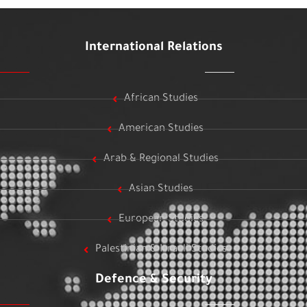
International Relations
African Studies
American Studies
Arab & Regional Studies
Asian Studies
European Studies
Palestinian & Israeli Studies
Defence & Security