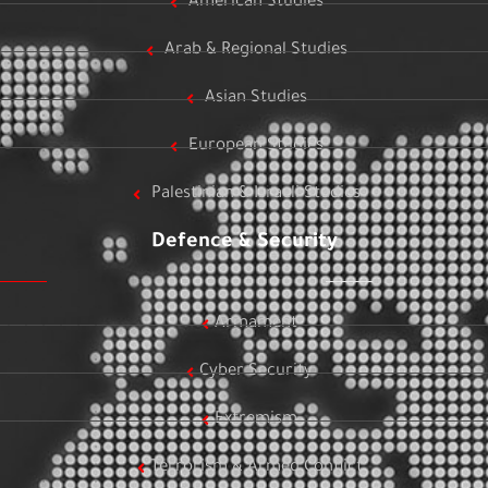
American Studies
Arab & Regional Studies
Asian Studies
European Studies
Palestinian & Israeli Studies
Defence & Security
Armament
Cyber Security
Extremism
Terrorism & Armed Conflict