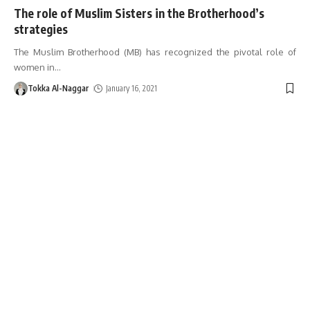
The role of Muslim Sisters in the Brotherhood’s
strategies
The Muslim Brotherhood (MB) has recognized the pivotal role of
women in
…
Tokka Al-Naggar
January 16, 2021