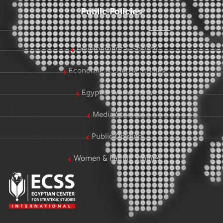
Public Policies
Development & Society
Economic & Energy Studies
Egypt & World Stats
Media Studies
Public Opinion
Women & Family Studies