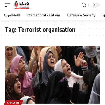
اللغة العربية
International Relations
Defense & Security
S
Tag:
Terrorist organisation
ANALYSIS