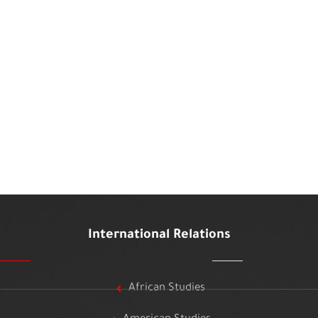
International Relations
African Studies