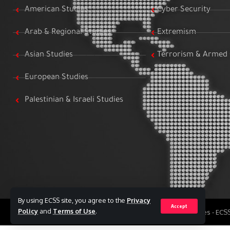
American Studies
Cyber Security
Arab & Regional Studies
Extremism
Asian Studies
Terrorism & Armed 
European Studies
Palestinian & Israeli Studies
By using ECSS site, you agree to the
Privacy
Accept
Policy
and
Terms of Use
.
All Rights Reserved to Egyptian Center for Strategic Studies - EC