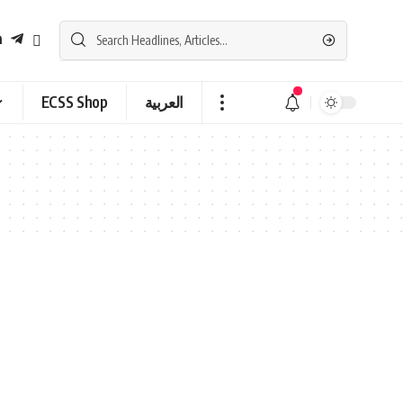
ECSS Shop
العربية