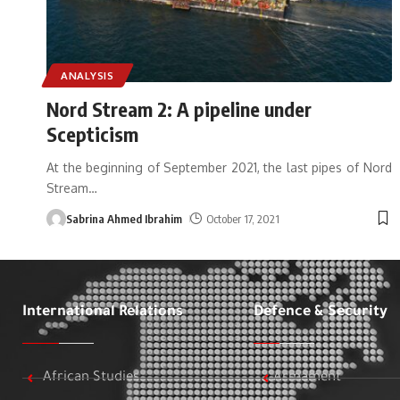
ANALYSIS
Nord Stream 2: A pipeline under
Scepticism
At the beginning of September 2021, the last pipes of Nord
Stream
…
Sabrina Ahmed Ibrahim
October 17, 2021
International Relations
Defence & Security
African Studies
Armament