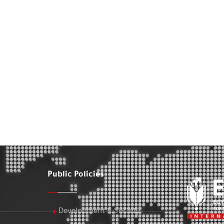
Public Policies
Development & Society