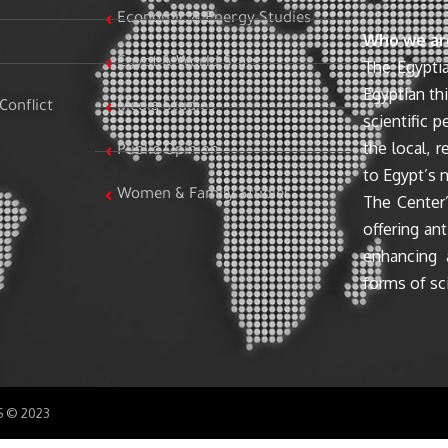
Economic & Energy Studies
Who we ar
Egypt & World Stats
The Egyptia
Egyptian th
Conflict
Media Studies
scientific 
the local, r
Public Opinion
to Egypt’s n
Women & Family Studies
The Center’
offering ant
enhancing 
forms of sci
SS © 2023