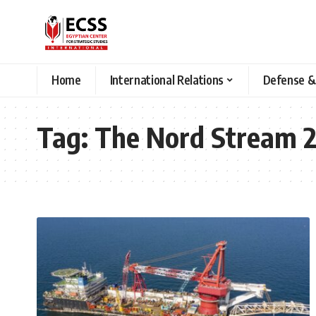
Home
International Relations
Defense &
Tag:
The Nord Stream 