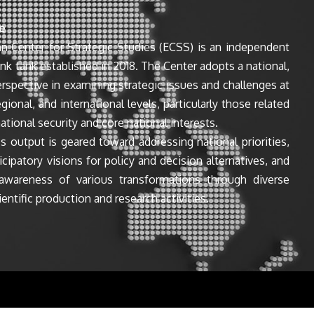
e
n Center for Strategic Studies (ECSS) is an independent
ink tank established in 2018. The Center adopts a national,
perspective in examining strategic issues and challenges at
egional, and international levels, particularly those related
ational security and core national interests.
s output is geared toward addressing national priorities,
icipatory visions for policy and decision alternatives, and
awareness of various transformations through diverse
entific production and research activities.