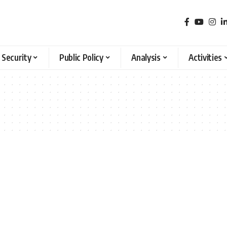
 Security
Public Policy
Analysis
Activities
2