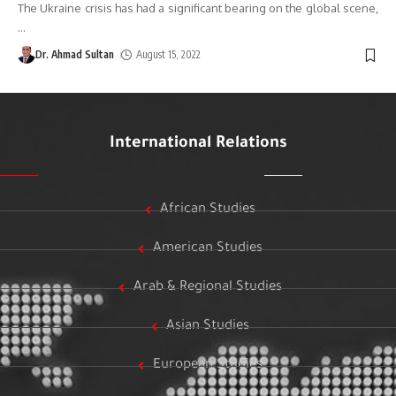
The Ukraine crisis has had a significant bearing on the global scene,
…
Dr. Ahmad Sultan
August 15, 2022
International Relations
African Studies
American Studies
Arab & Regional Studies
Asian Studies
European Studies