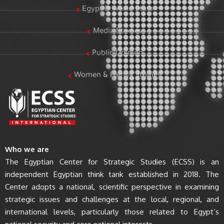
Egypt & World Stats
Media Studies
Public Opinion
Women & Family Studies
Who we are
The Egyptian Center for Strategic Studies (ECSS) is an
independent Egyptian think tank established in 2018. The
Center adopts a national, scientific perspective in examining
strategic issues and challenges at the local, regional, and
international levels, particularly those related to Egypt’s