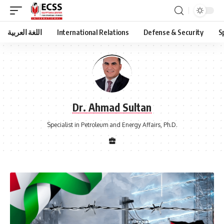
اللغة العربية
International Relations
Defense & Security
S
Dr. Ahmad Sultan
Specialist in Petroleum and Energy Affairs, Ph.D.