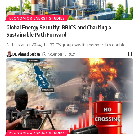
ECONOMIC & ENERGY STUDIES
Global Energy Security: BRICS and Charting a
Sustainable Path Forward
At the start of 2024, the BRICS group saw its membership double
…
Dr. Ahmad Sultan
November 10, 2024
ECONOMIC & ENERGY STUDIES