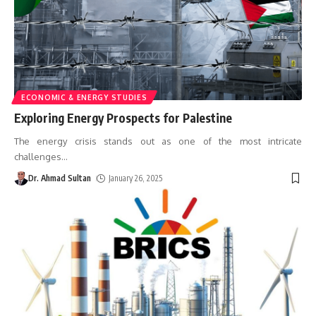
ECONOMIC & ENERGY STUDIES
Exploring Energy Prospects for Palestine
The energy crisis stands out as one of the most intricate
challenges
…
Dr. Ahmad Sultan
January 26, 2025