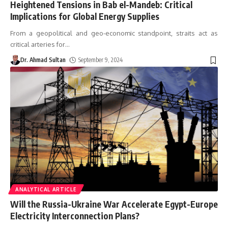
Heightened Tensions in Bab el-Mandeb: Critical
Implications for Global Energy Supplies
From a geopolitical and geo-economic standpoint, straits act as
critical arteries for
…
Dr. Ahmad Sultan
September 9, 2024
ANALYTICAL ARTICLE
Will the Russia-Ukraine War Accelerate Egypt-Europe
Electricity Interconnection Plans?