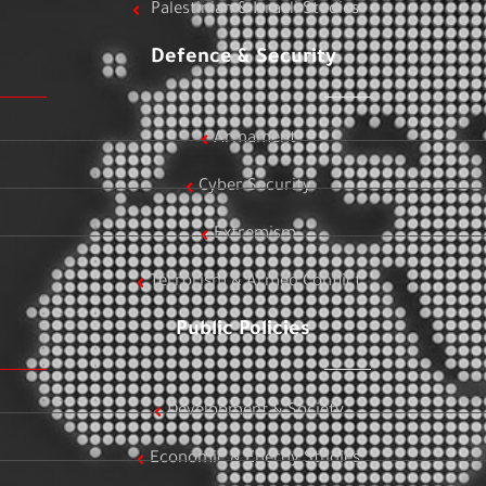
Palestinian & Israeli Studies
Defence & Security
Armament
Cyber Security
Extremism
Terrorism & Armed Conflict
Public Policies
Development & Society
Economic & Energy Studies