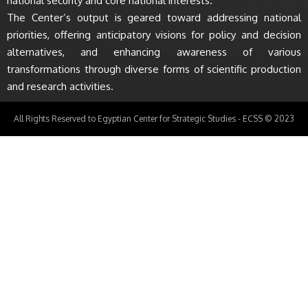
national security and core national interests.
The Center’s output is geared toward addressing national
priorities, offering anticipatory visions for policy and decision
alternatives, and enhancing awareness of various
transformations through diverse forms of scientific production
and research activities.
All Rights Reserved to Egyptian Center for Strategic Studies - ECSS © 2023