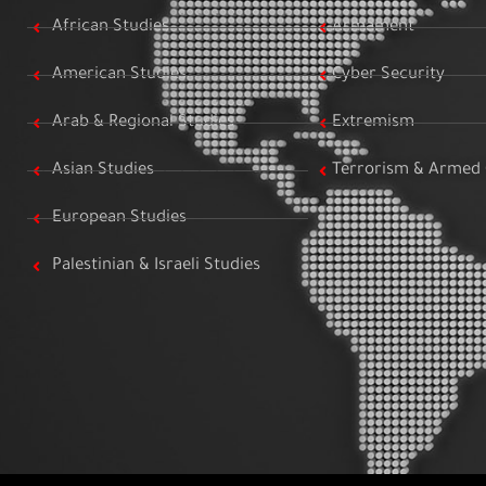
African Studies
Armament
American Studies
Cyber Security
Arab & Regional Studies
Extremism
Asian Studies
Terrorism & Armed 
European Studies
Palestinian & Israeli Studies