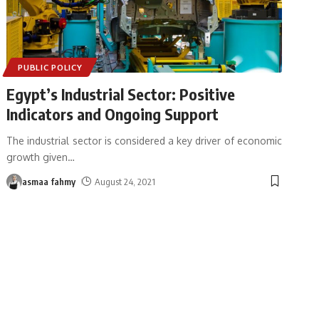
PUBLIC POLICY
Egypt’s Industrial Sector: Positive
Indicators and Ongoing Support
The industrial sector is considered a key driver of economic
growth given
…
asmaa fahmy
August 24, 2021