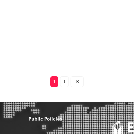
1
2
Public Policies