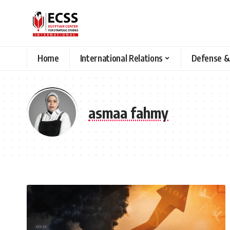
Home
International Relations
Defense &
asmaa fahmy