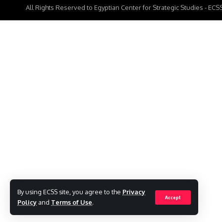
All Rights Reserved to Egyptian Center for Strategic Studies - EC
By using ECSS site, you agree to the
Privacy
Accept
Policy
and
Terms of Use
.