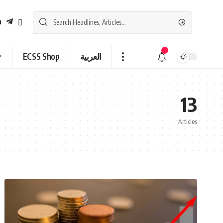
ECSS Shop
العربية
13
Articles