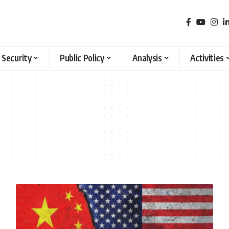
 Security
Public Policy
Analysis
Activities