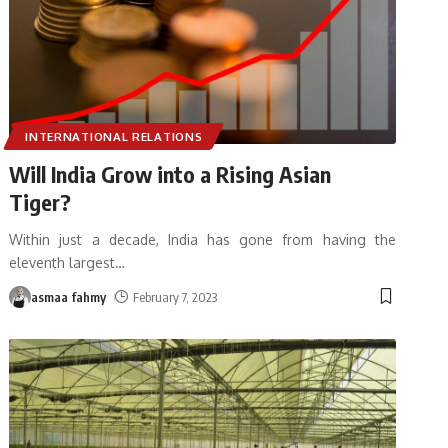
INTERNATIONAL RELATIONS
Will India Grow into a Rising Asian
Tiger?
Within just a decade, India has gone from having the
eleventh largest
…
asmaa fahmy
February 7, 2023