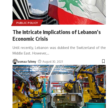
PUBLIC POLICY
The Intricate Implications of Lebanon’s
Economic Crisis
Until recently, Lebanon was dubbed the Switzerland of the
Middle East. However,
…
asmaa fahmy
August 30, 2021