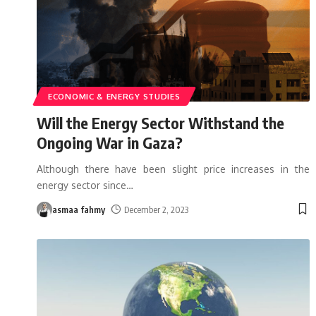
ECONOMIC & ENERGY STUDIES
Will the Energy Sector Withstand the
Ongoing War in Gaza?
Although there have been slight price increases in the
energy sector since
…
asmaa fahmy
December 2, 2023