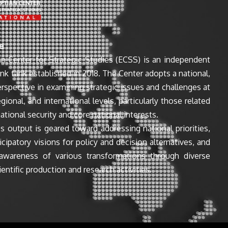
e
n Center for Strategic Studies (ECSS) is an independent
ink tank established in 2018. The Center adopts a national,
perspective in examining strategic issues and challenges at
egional, and international levels, particularly those related
ational security and core national interests.
s output is geared toward addressing national priorities,
icipatory visions for policy and decision alternatives, and
awareness of various transformations through diverse
entific production and research activities.