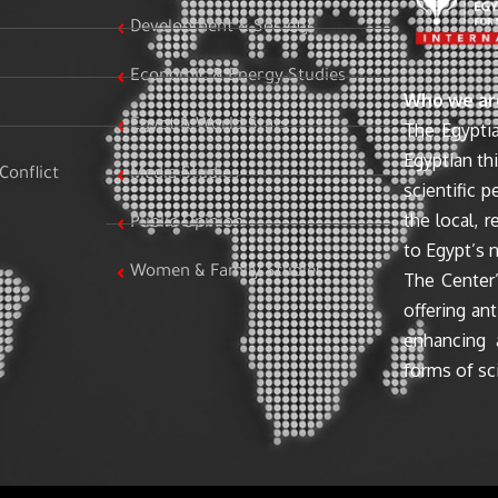
Development & Society
Economic & Energy Studies
Who we ar
Egypt & World Stats
The Egyptia
Egyptian th
Conflict
Media Studies
scientific 
the local, r
Public Opinion
to Egypt’s n
Women & Family Studies
The Center’
offering ant
enhancing 
forms of sci