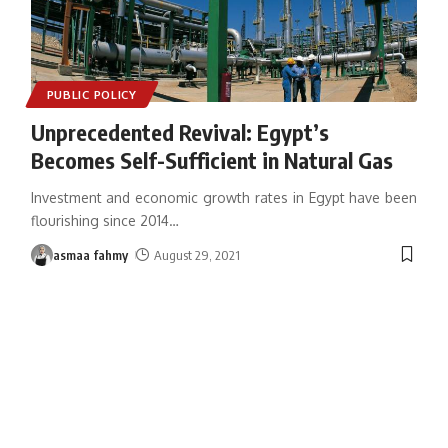
PUBLIC POLICY
Unprecedented Revival: Egypt’s
Becomes Self-Sufficient in Natural Gas
Investment and economic growth rates in Egypt have been
flourishing since 2014
…
asmaa fahmy
August 29, 2021