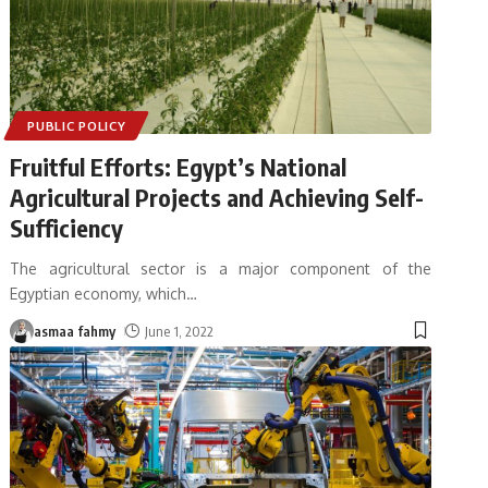
PUBLIC POLICY
Fruitful Efforts: Egypt’s National
Agricultural Projects and Achieving Self-
Sufficiency
The agricultural sector is a major component of the
Egyptian economy, which
…
asmaa fahmy
June 1, 2022