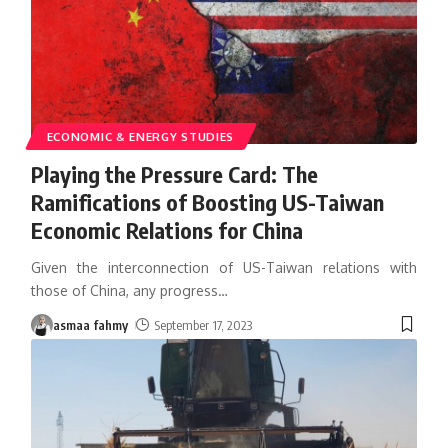
ECONOMIC & ENERGY STUDIES
Playing the Pressure Card: The
Ramifications of Boosting US-Taiwan
Economic Relations for China
Given the interconnection of US-Taiwan relations with
those of China, any progress
…
asmaa fahmy
September 17, 2023