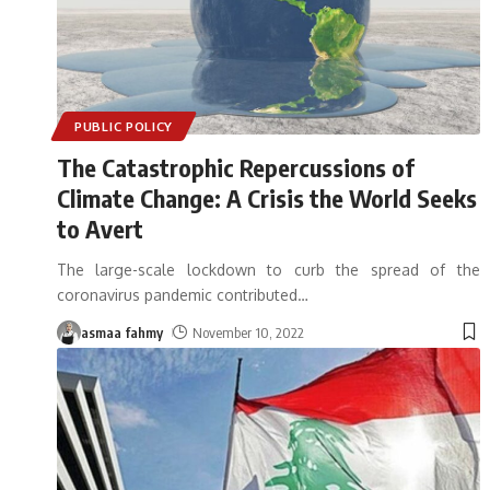
PUBLIC POLICY
The Catastrophic Repercussions of
Climate Change: A Crisis the World Seeks
to Avert
The large-scale lockdown to curb the spread of the
coronavirus pandemic contributed
…
asmaa fahmy
November 10, 2022