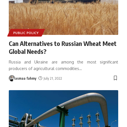
PUBLIC POLICY
Can Alternatives to Russian Wheat Meet
Global Needs?
Russia and Ukraine are among the most significant
producers of agricultural commodities
…
asmaa fahmy
July 21, 2022