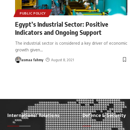
PUBLIC POLICY
Egypt’s Industrial Sector: Positive
Indicators and Ongoing Support
The industrial sector is considered a key driver of economic
growth given
…
asmaa fahmy
August 8, 2021
International Relations
Defence & Security