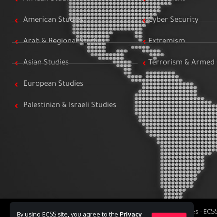
American Studies
Cyber Security
Arab & Regional Studies
Extremism
Asian Studies
Terrorism & Armed 
European Studies
Palestinian & Israeli Studies
All Rights Reserved to Egyptian Center for Strategic Studies - EC
By using ECSS site, you agree to the
Privacy