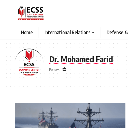
Home
International Relations
Defense &
Dr. Mohamed Farid
Follow: