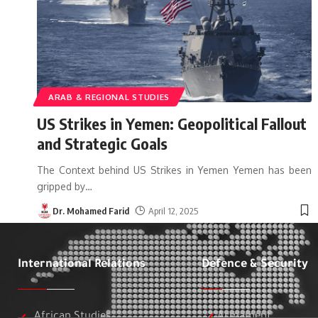
ARAB & REGIONAL STUDIES
US Strikes in Yemen: Geopolitical Fallout
and Strategic Goals
The Context behind US Strikes in Yemen Yemen has been
gripped by
…
Dr. Mohamed Farid
April 12, 2025
International Relations
Defence & Security
African Studies
Armament