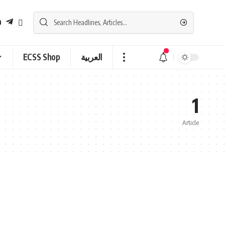
ECSS Shop
العربية
1
Article