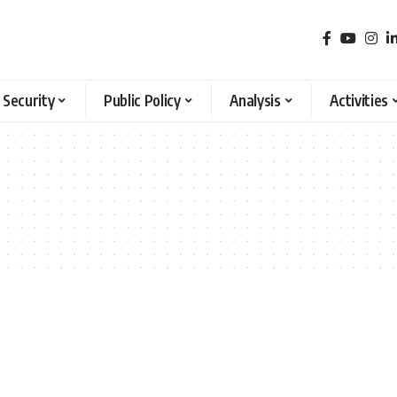
 Security
Public Policy
Analysis
Activities