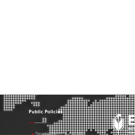
Public Policies
Development & Society