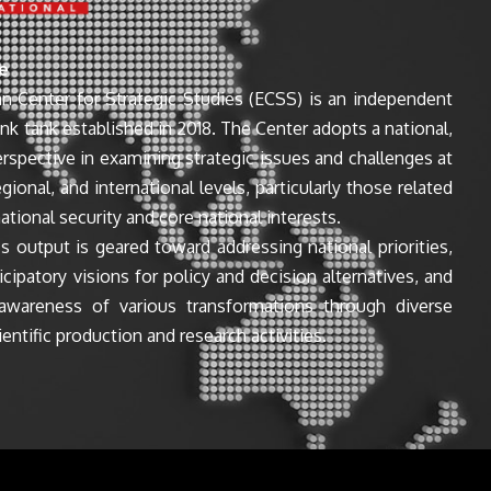
e
n Center for Strategic Studies (ECSS) is an independent
ink tank established in 2018. The Center adopts a national,
perspective in examining strategic issues and challenges at
egional, and international levels, particularly those related
ational security and core national interests.
s output is geared toward addressing national priorities,
icipatory visions for policy and decision alternatives, and
awareness of various transformations through diverse
entific production and research activities.