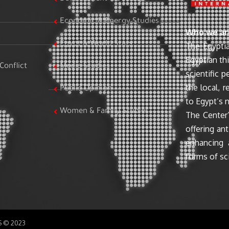
Economic & Energy Studies
Who we ar
Egypt & World Stats
The Egyptia
Egyptian th
Conflict
Media Studies
scientific 
the local, r
Public Opinion
to Egypt’s n
Women & Family Studies
The Center’
offering ant
enhancing 
forms of sci
SS © 2023