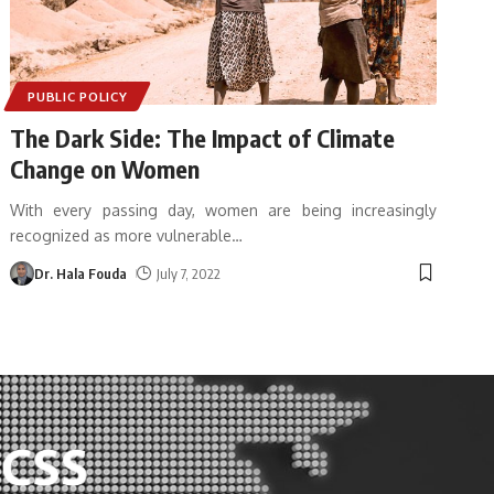
PUBLIC POLICY
The Dark Side: The Impact of Climate
Change on Women
With every passing day, women are being increasingly
recognized as more vulnerable
…
Dr. Hala Fouda
July 7, 2022