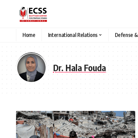
Home
International Relations
Defense &
Dr. Hala Fouda