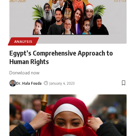
ANALYSIS
Egypt’s Comprehensive Approach to
Human Rights
Donwload now
Dr. Hala Fouda
January 4, 2023