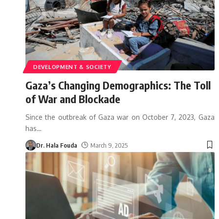
DEVELOPMENT & SOCIETY
Gaza’s Changing Demographics: The Toll
of War and Blockade
Since the outbreak of Gaza war on October 7, 2023, Gaza
has
…
Dr. Hala Fouda
March 9, 2025