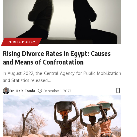
PUBLIC POLICY
Rising Divorce Rates in Egypt: Causes
and Means of Confrontation
In August 2022, the Central Agency for Public Mobilization
and Statistics released
…
Dr. Hala Fouda
December 1, 2022