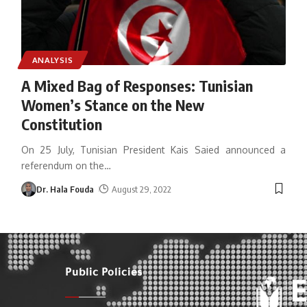
ANALYSIS
A Mixed Bag of Responses: Tunisian
Women’s Stance on the New
Constitution
On 25 July, Tunisian President Kais Saied announced a
referendum on the
…
Dr. Hala Fouda
August 29, 2022
Public Policies