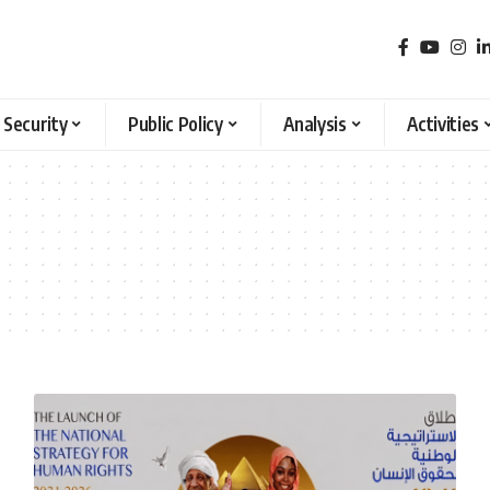
 Security
Public Policy
Analysis
Activities