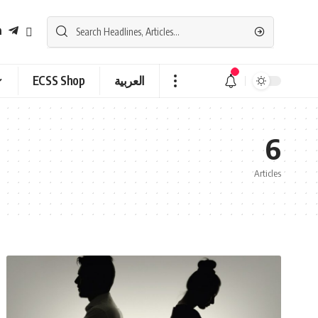
ECSS Shop
العربية
6
Articles