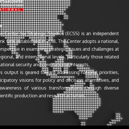
e
n Center for Strategic Studies (ECSS) is an independent
ink tank established in 2018. The Center adopts a national,
perspective in examining strategic issues and challenges at
egional, and international levels, particularly those related
ational security and core national interests.
s output is geared toward addressing national priorities,
icipatory visions for policy and decision alternatives, and
awareness of various transformations through diverse
entific production and research activities.