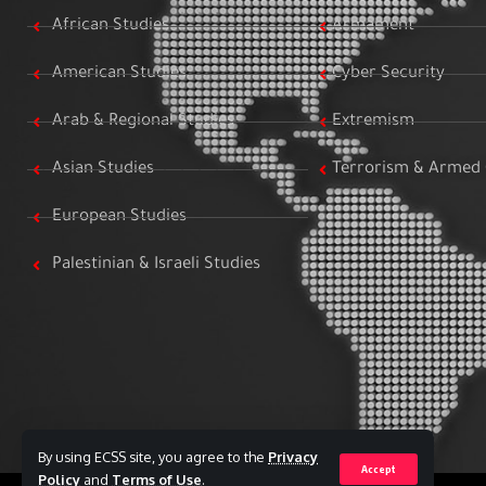
African Studies
Armament
American Studies
Cyber Security
Arab & Regional Studies
Extremism
Asian Studies
Terrorism & Armed 
European Studies
Palestinian & Israeli Studies
By using ECSS site, you agree to the
Privacy
Accept
Policy
and
Terms of Use
.