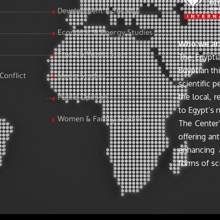
Development & Society
Economic & Energy Studies
Who we ar
Egypt & World Stats
The Egyptia
Egyptian th
Conflict
Media Studies
scientific 
the local, r
Public Opinion
to Egypt’s n
Women & Family Studies
The Center’
offering ant
enhancing 
forms of sci