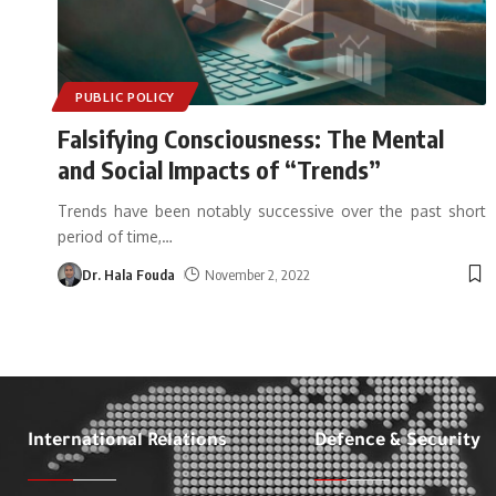
PUBLIC POLICY
Falsifying Consciousness: The Mental
and Social Impacts of “Trends”
Trends have been notably successive over the past short
period of time,
…
Dr. Hala Fouda
November 2, 2022
International Relations
Defence & Security