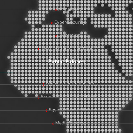
Armament
Cyber Security
Extremism
Terrorism & Armed Conflict
Public Policies
Development & Society
Economic & Energy Studies
Egypt & World Stats
Media Studies