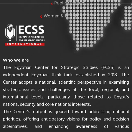
Public Opinion
Women & Family Studies
Who we are
The Egyptian Center for Strategic Studies (ECSS) is an
independent Egyptian think tank established in 2018. The
Center adopts a national, scientific perspective in examining
strategic issues and challenges at the local, regional, and
international levels, particularly those related to Egypt’s
national security and core national interests.
The Center’s output is geared toward addressing national
priorities, offering anticipatory visions for policy and decision
alternatives, and enhancing awareness of various