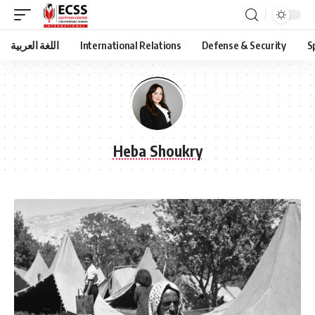
اللغة العربية
International Relations
Defense & Security
S
Heba Shoukry