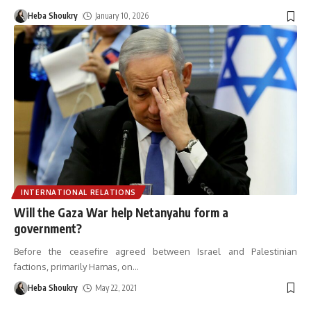
Heba Shoukry
January 10, 2026
INTERNATIONAL RELATIONS
Will the Gaza War help Netanyahu form a
government?
Before the ceasefire agreed between Israel and Palestinian
factions, primarily Hamas, on
…
Heba Shoukry
May 22, 2021