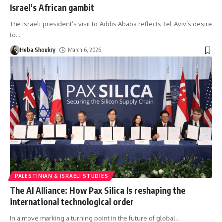
Israel’s African gambit
The Israeli president’s visit to Addis Ababa reflects Tel Aviv’s desire
to
…
Heba Shoukry
March 6, 2026
PALESTINIAN & ISRAELI STUDIES
The AI Alliance: How Pax Silica Is reshaping the
international technological order
In a move marking a turning point in the future of global
…