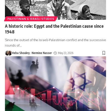
PALESTINIAN & ISRAELI STUDIES
A historic role: Egypt and the Palestinian cause since
1948
Since the outset of the Israeli-Palestinian conflict and the successive
rounds of
…
Heba Shoukry
Nermine Nasser
May 23, 2026