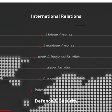
International Relations
African Studies
American Studies
Arab & Regional Studies
Asian Studies
European Studies
Palestinian & Israeli Studies
Defence & Security