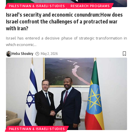
PALESTINIAN & ISRAELI STUDIES
RESEARCH PROGRAMS
Israel’s security and economic conundrum:How does
Israel confront the challenges of a protracted war
with Iran?
Israel has entered a decisive phase of strategic transformation in
which economic
…
Heba Shoukry
May 2, 2026
PALESTINIAN & ISRAELI STUDIES