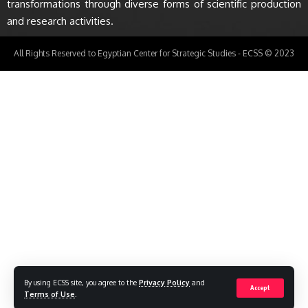
transformations through diverse forms of scientific production
and research activities.
All Rights Reserved to Egyptian Center for Strategic Studies - ECSS © 2023
By using ECSS site, you agree to the
Privacy Policy
and
Accept
Terms of Use
.