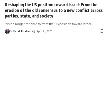
Reshaping the US position toward Israel: From the
erosion of the old consensus to a new conflict across
parties, state, and society
It is no longer tenable to treat the US position toward Israel
…
Dr.Ezzat Ibrahim
April 23, 2026