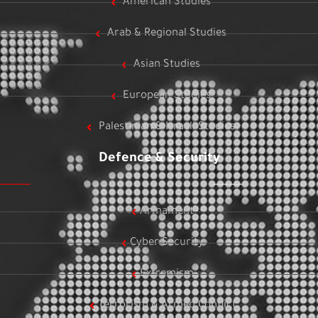
American Studies
Arab & Regional Studies
Asian Studies
European Studies
Palestinian & Israeli Studies
Defence & Security
Armament
Cyber Security
Extremism
Terrorism & Armed Conflict