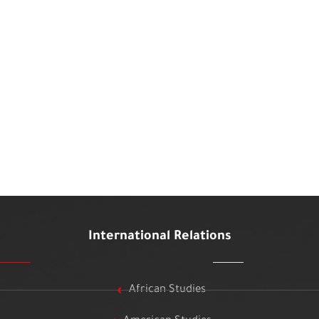
International Relations
African Studies