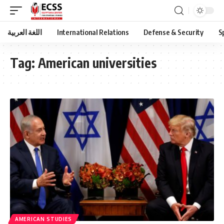
اللغة العربية
International Relations
Defense & Security
S
Tag:
American universities
AMERICAN STUDIES