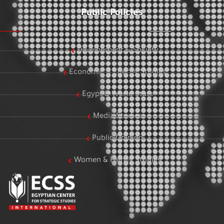
Public Policies
Development & Society
Economic & Energy Studies
Egypt & World Stats
Media Studies
Public Opinion
Women & Family Studies