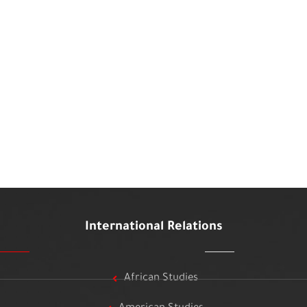
International Relations
African Studies