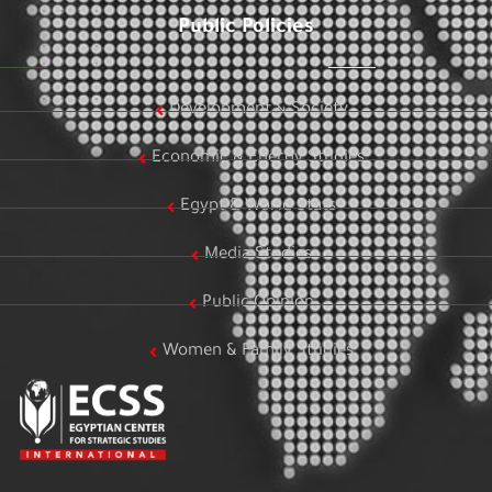
Public Policies
Development & Society
Economic & Energy Studies
Egypt & World Stats
Media Studies
Public Opinion
Women & Family Studies