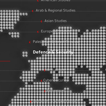
American Studies
Arab & Regional Studies
Asian Studies
European Studies
Palestinian & Israeli Studies
Defence & Security
Armament
Cyber Security
Extremism
Terrorism & Armed Conflict