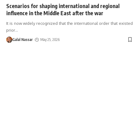
Scenarios for shaping international and regional
influence in the Middle East after the war
It is now widely recognized that the international order that existed
prior
…
Galal Nassar
May 25, 2026