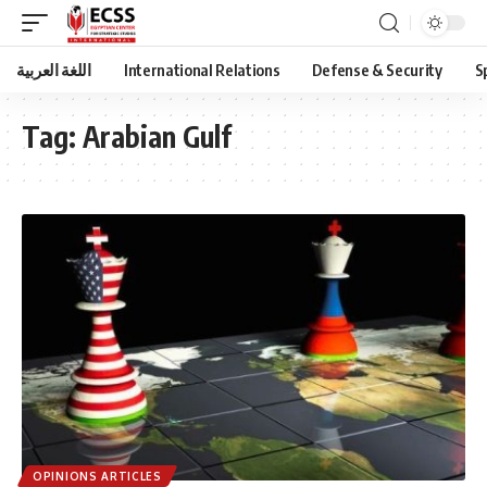
اللغة العربية
International Relations
Defense & Security
S
Tag:
Arabian Gulf
OPINIONS ARTICLES