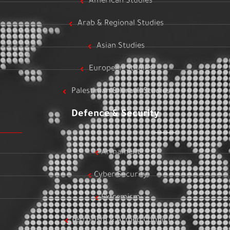
American Studies
Arab & Regional Studies
Asian Studies
European Studies
Palestinian & Israeli Studies
Defence & Security
Armament
Cyber Security
Extremism
Terrorism & Armed Conflict