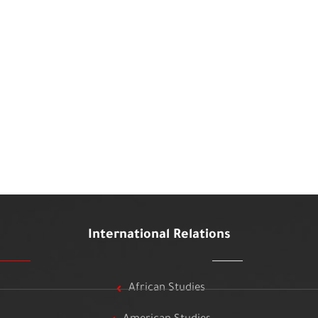
International Relations
African Studies