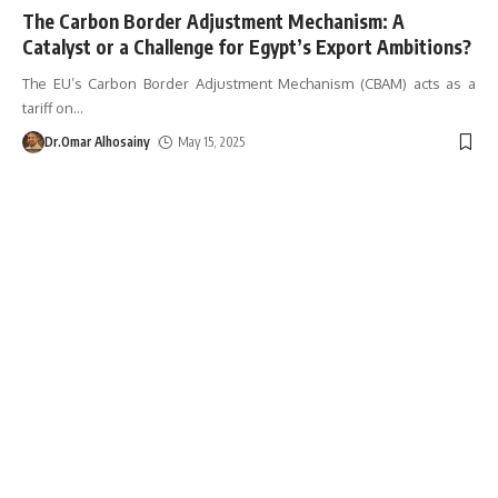
The Carbon Border Adjustment Mechanism: A
Catalyst or a Challenge for Egypt’s Export Ambitions?
The EU’s Carbon Border Adjustment Mechanism (CBAM) acts as a
tariff on
…
Dr.Omar Alhosainy
May 15, 2025