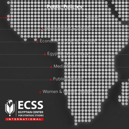
Public Policies
Development & Society
Economic & Energy Studies
Egypt & World Stats
Media Studies
Public Opinion
Women & Family Studies