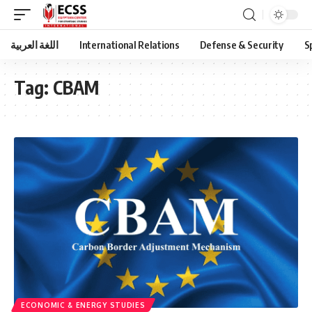
اللغة العربية
International Relations
Defense & Security
S
Tag:
CBAM
ECONOMIC & ENERGY STUDIES