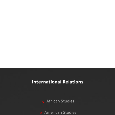
International Relations
African Studies
American Studies