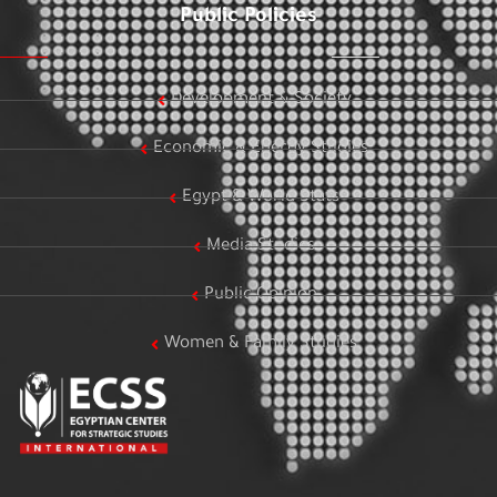
Public Policies
Development & Society
Economic & Energy Studies
Egypt & World Stats
Media Studies
Public Opinion
Women & Family Studies