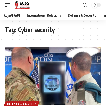
اللغة العربية
International Relations
Defense & Security
S
Tag:
Cyber security
DEFENSE & SECURITY