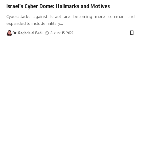
Israel’s Cyber ​​Dome: Hallmarks and Motives
Cyberattacks against Israel are becoming more common and
expanded to include military
…
Dr. Raghda al Bahi
August 15, 2022