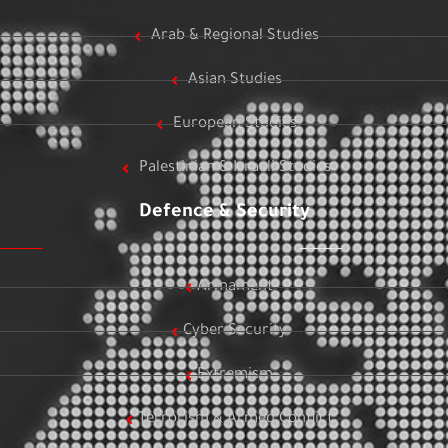
Arab & Regional Studies
Asian Studies
European Studies
Palestinian & Israeli Studies
Defence & Security
Armament
Cyber Security
Extremism
Terrorism & Armed Conflict