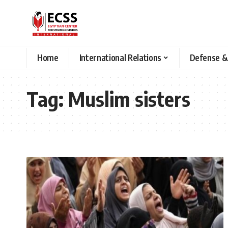
Home
International Relations
Defense &
Tag:
Muslim sisters