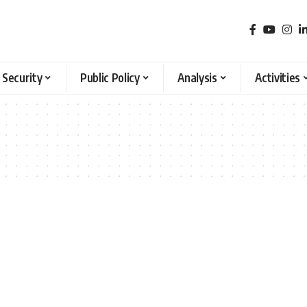
 Security
Public Policy
Analysis
Activities