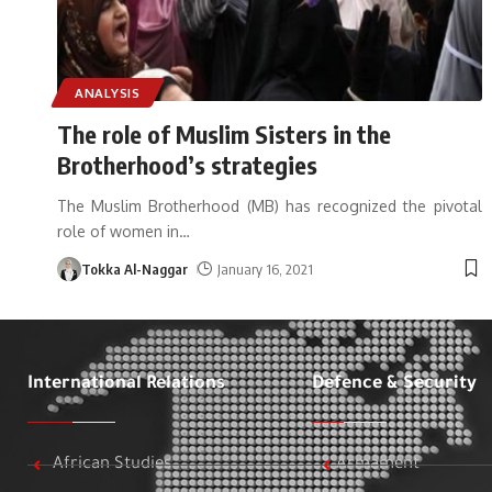
ANALYSIS
The role of Muslim Sisters in the
Brotherhood’s strategies
The Muslim Brotherhood (MB) has recognized the pivotal
role of women in
…
Tokka Al-Naggar
January 16, 2021
International Relations
Defence & Security
African Studies
Armament