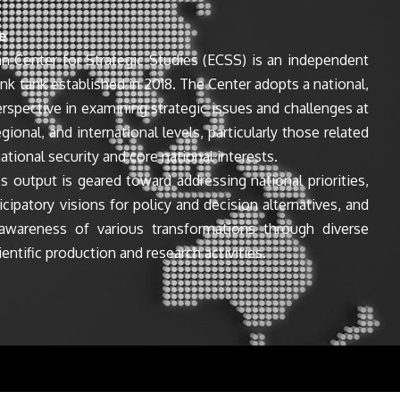
e
n Center for Strategic Studies (ECSS) is an independent
ink tank established in 2018. The Center adopts a national,
perspective in examining strategic issues and challenges at
egional, and international levels, particularly those related
ational security and core national interests.
s output is geared toward addressing national priorities,
icipatory visions for policy and decision alternatives, and
awareness of various transformations through diverse
entific production and research activities.