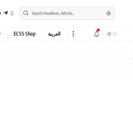
ECSS Shop
العربية