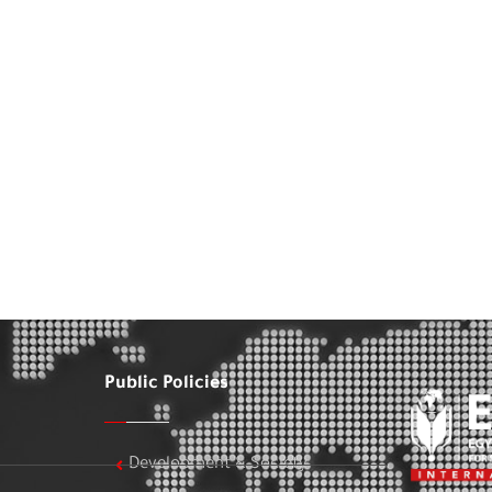
Public Policies
Development & Society