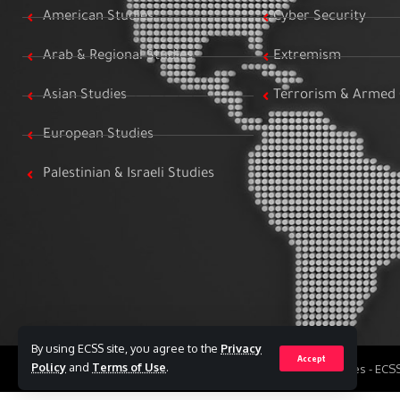
American Studies
Cyber Security
Arab & Regional Studies
Extremism
Asian Studies
Terrorism & Armed 
European Studies
Palestinian & Israeli Studies
By using ECSS site, you agree to the
Privacy
Accept
Policy
and
Terms of Use
.
All Rights Reserved to Egyptian Center for Strategic Studies - EC