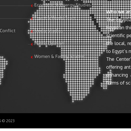
Economic & Energy Studies
Who we ar
Egypt & World Stats
The Egyptia
Egyptian th
Conflict
Media Studies
scientific 
the local, r
Public Opinion
to Egypt’s n
Women & Family Studies
The Center’
offering ant
enhancing 
forms of sci
SS © 2023