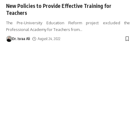
New Policies to Provide Effective Training for
Teachers
The Pre-University Education Reform project excluded the
Professional Academy for Teachers from
…
Dr. Israa Ali
August 24, 2022