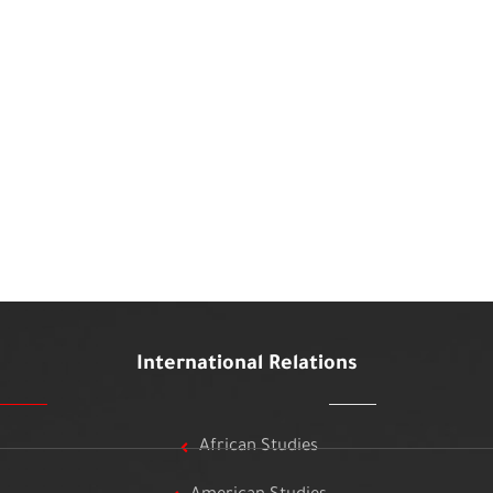
International Relations
African Studies