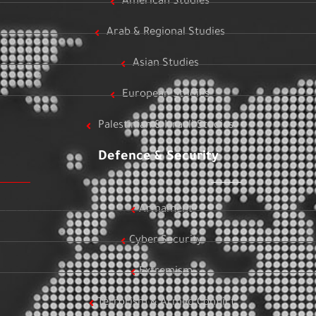
American Studies
Arab & Regional Studies
Asian Studies
European Studies
Palestinian & Israeli Studies
Defence & Security
Armament
Cyber Security
Extremism
Terrorism & Armed Conflict