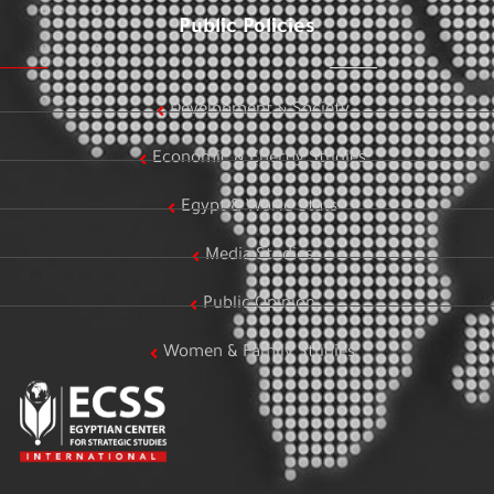
Public Policies
Development & Society
Economic & Energy Studies
Egypt & World Stats
Media Studies
Public Opinion
Women & Family Studies