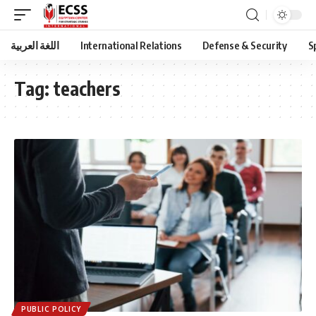
اللغة العربية
International Relations
Defense & Security
S
Tag:
teachers
PUBLIC POLICY