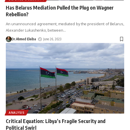
Has Belarus Mediation Pulled the Plug on Wagner
Rebellion?
An unannounced agreement, mediated by the president of Belarus,
Alexander Lukashenko, between
…
Dr.Ahmed Eleiba
June 26, 2023
ANALYSIS
Critical Equation: Libya’s Fragile Security and
Political Swirl