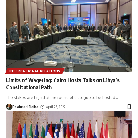
INTERNATIONAL RELATIONS
Limits of Wagering: Cairo Hosts Talks on Libya’s
Constitutional Path
The stakes are high that the round of dialogue to be hosted
…
Dr.Ahmed Eleiba
April 25, 2022