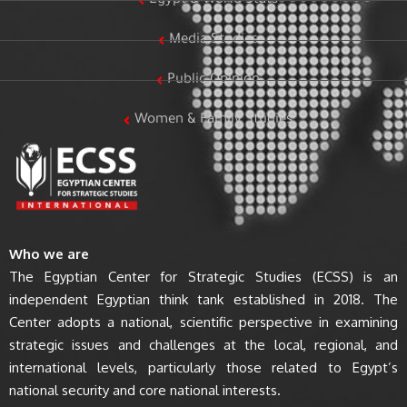
Egypt & World Stats
Media Studies
Public Opinion
Women & Family Studies
Who we are
The Egyptian Center for Strategic Studies (ECSS) is an
independent Egyptian think tank established in 2018. The
Center adopts a national, scientific perspective in examining
strategic issues and challenges at the local, regional, and
international levels, particularly those related to Egypt’s
national security and core national interests.