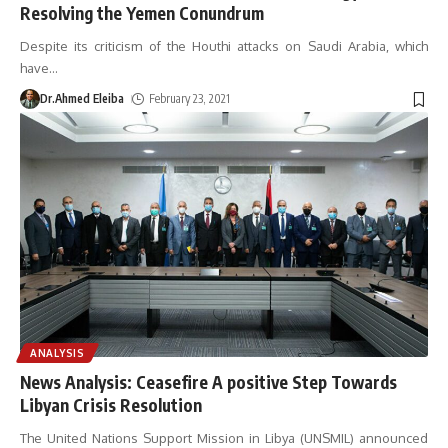
Resolving the Yemen Conundrum
Despite its criticism of the Houthi attacks on Saudi Arabia, which
have
…
Dr.Ahmed Eleiba
February 23, 2021
ANALYSIS
News Analysis: Ceasefire A positive Step Towards
Libyan Crisis Resolution
The United Nations Support Mission in Libya (UNSMIL) announced