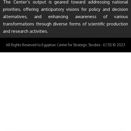
The Center’s output is geared toward addressing national
priorities, offering anticipatory visions for policy and decision
alternatives, and enhancing awareness of various
transformations through diverse forms of scientific production
and research activities.
All Rights Reserved to Egyptian Center for Strategic Studies - ECSS © 2023