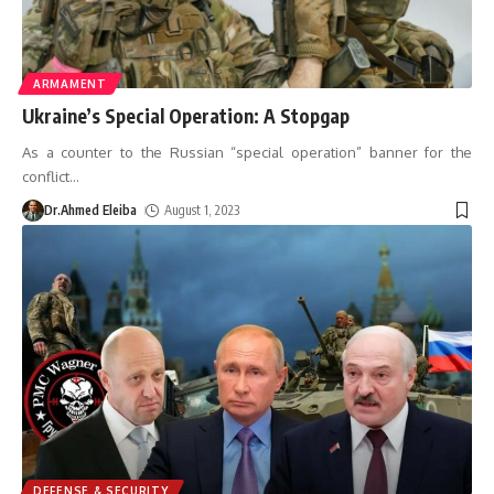
ARMAMENT
Ukraine’s Special Operation: A Stopgap
As a counter to the Russian “special operation” banner for the
conflict
…
Dr.Ahmed Eleiba
August 1, 2023
DEFENSE & SECURITY