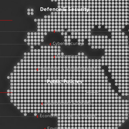
Defence & Security
Armament
Cyber Security
Extremism
Terrorism & Armed Conflict
Public Policies
Development & Society
Economic & Energy Studies