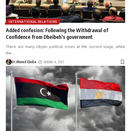
INTERNATIONAL RELATIONS
Added confusion: Following the Withdrawal of
Confidence from Dbeibeh’s government
There are many Libyan political crises at the current stage, while
the
…
Dr.Ahmed Eleiba
October 4, 2021