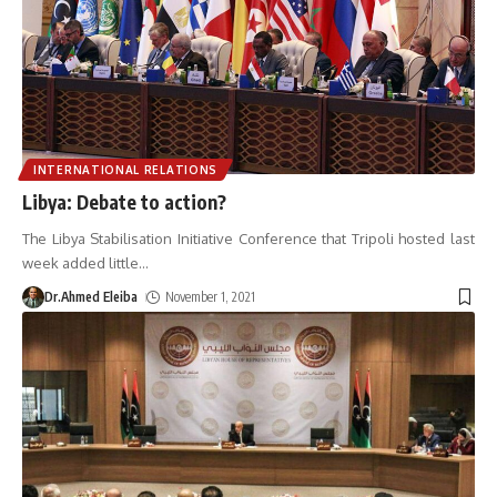
INTERNATIONAL RELATIONS
Libya: Debate to action?
The Libya Stabilisation Initiative Conference that Tripoli hosted last
week added little
…
Dr.Ahmed Eleiba
November 1, 2021