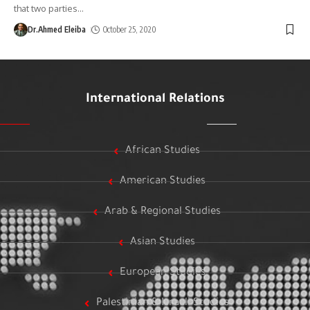
that two parties
…
Dr.Ahmed Eleiba
October 25, 2020
International Relations
African Studies
American Studies
Arab & Regional Studies
Asian Studies
European Studies
Palestinian & Israeli Studies