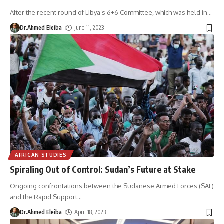
After the recent round of Libya’s 6+6 Committee, which was held in
…
Dr.Ahmed Eleiba
June 11, 2023
AFRICAN STUDIES
Spiraling Out of Control: Sudan’s Future at Stake
Ongoing confrontations between the Sudanese Armed Forces (SAF)
and the Rapid Support
…
Dr.Ahmed Eleiba
April 18, 2023