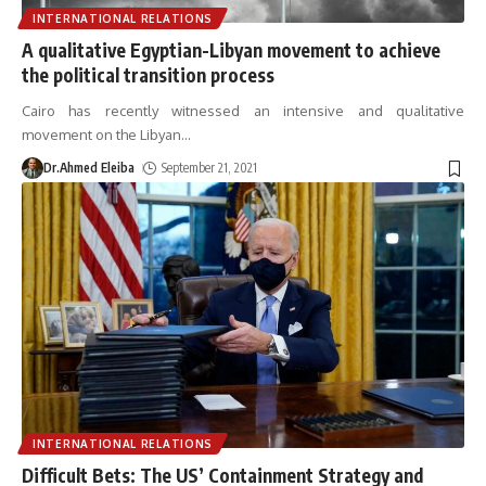
INTERNATIONAL RELATIONS
A qualitative Egyptian-Libyan movement to achieve
the political transition process
Cairo has recently witnessed an intensive and qualitative
movement on the Libyan
…
Dr.Ahmed Eleiba
September 21, 2021
INTERNATIONAL RELATIONS
Difficult Bets: The US’ Containment Strategy and