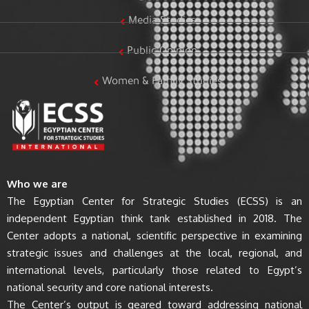
Media Studies
Public Opinion
Women & Family Studies
Who we are
The Egyptian Center for Strategic Studies (ECSS) is an
independent Egyptian think tank established in 2018. The
Center adopts a national, scientific perspective in examining
strategic issues and challenges at the local, regional, and
international levels, particularly those related to Egypt’s
national security and core national interests.
The Center’s output is geared toward addressing national