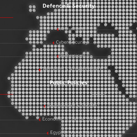
Defence & Security
Armament
Cyber Security
Extremism
Terrorism & Armed Conflict
Public Policies
Development & Society
Economic & Energy Studies
Egypt & World Stats