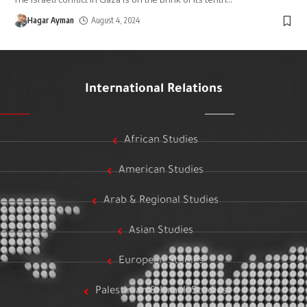
Hagar Ayman
August 4, 2024
International Relations
African Studies
American Studies
Arab & Regional Studies
Asian Studies
European Studies
Palestinian & Israeli Studies