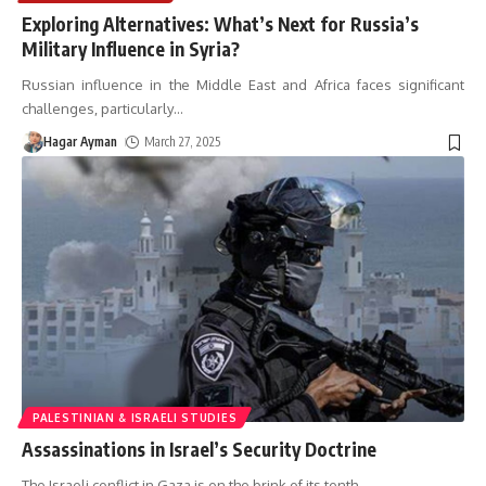
Exploring Alternatives: What’s Next for Russia’s
Military Influence in Syria?
Russian influence in the Middle East and Africa faces significant
challenges, particularly
…
Hagar Ayman
March 27, 2025
PALESTINIAN & ISRAELI STUDIES
Assassinations in Israel’s Security Doctrine
The Israeli conflict in Gaza is on the brink of its tenth
…