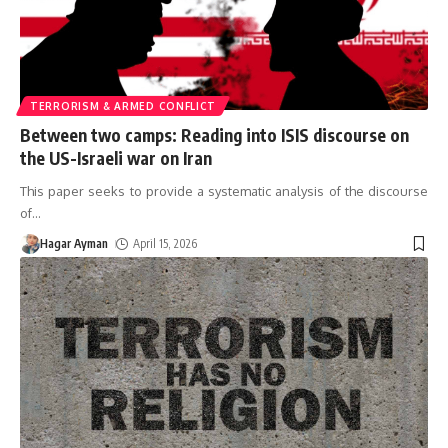
TERRORISM & ARMED CONFLICT
Between two camps: Reading into ISIS discourse on
the US-Israeli war on Iran
This paper seeks to provide a systematic analysis of the discourse
of
…
Hagar Ayman
April 15, 2026