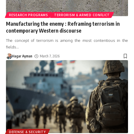
RESEARCH PROGRAMS
TERRORISM & ARMED CONFLICT
Manufacturing the enemy : Reframing terrorism in
contemporary Western discourse
The concept of terrorism is among the most contentious in the
fields
…
Hagar Ayman
March 7, 2026
DEFENSE & SECURITY