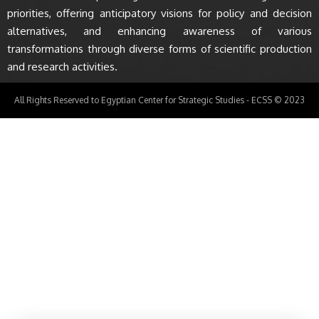
priorities, offering anticipatory visions for policy and decision
alternatives, and enhancing awareness of various
transformations through diverse forms of scientific production
and research activities.
All Rights Reserved to Egyptian Center for Strategic Studies - ECSS © 2023