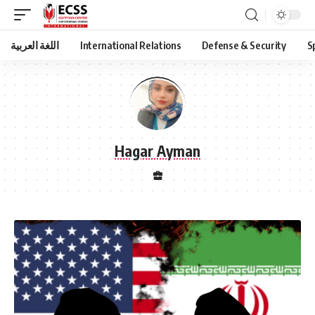
اللغة العربية
International Relations
Defense & Security
S
Hagar Ayman