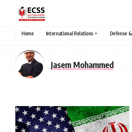
Home
International Relations
Defense &
Jasem Mohammed