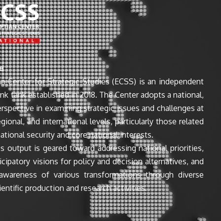
e
n Center for Strategic Studies (ECSS) is an independent
ink tank established in 2018. The Center adopts a national,
perspective in examining strategic issues and challenges at
egional, and international levels, particularly those related
ational security and core national interests.
s output is geared toward addressing national priorities,
icipatory visions for policy and decision alternatives, and
awareness of various transformations through diverse
entific production and research activities.