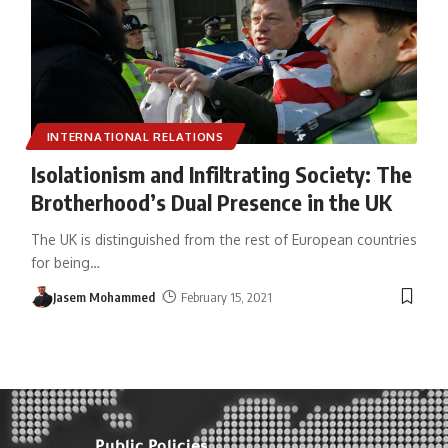
INTERNATIONAL RELATIONS
Isolationism and Infiltrating Society: The
Brotherhood’s Dual Presence in the UK
The UK is distinguished from the rest of European countries
for being
…
Jasem Mohammed
February 15, 2021
Public Policies