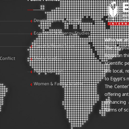
Development & Society
Economic & Energy Studies
Who we ar
Egypt & World Stats
The Egyptia
Egyptian th
Conflict
Media Studies
scientific 
the local, r
Public Opinion
to Egypt’s n
Women & Family Studies
The Center’
offering ant
enhancing 
forms of sci