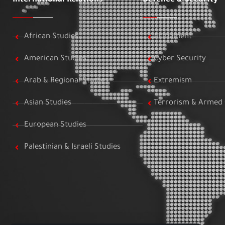
African Studies
Armament
American Studies
Cyber Security
Arab & Regional Studies
Extremism
Asian Studies
Terrorism & Armed 
European Studies
Palestinian & Israeli Studies