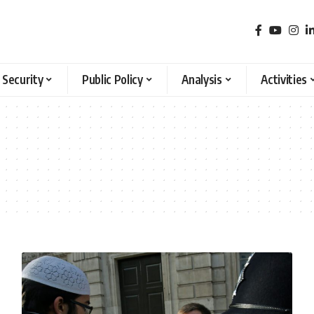
 Security
Public Policy
Analysis
Activities