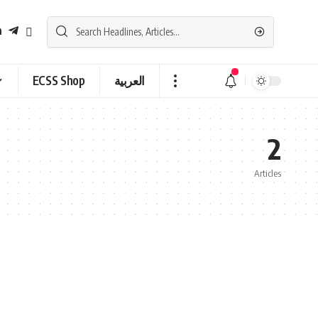
ECSS Shop
العربية
2
Articles