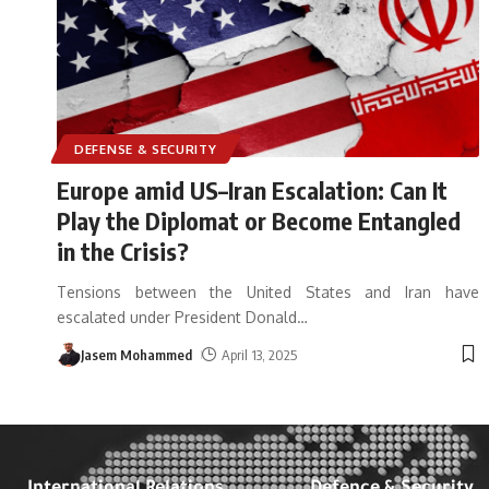
DEFENSE & SECURITY
Europe amid US–Iran Escalation: Can It
Play the Diplomat or Become Entangled
in the Crisis?
Tensions between the United States and Iran have
escalated under President Donald
…
Jasem Mohammed
April 13, 2025
International Relations
Defence & Security