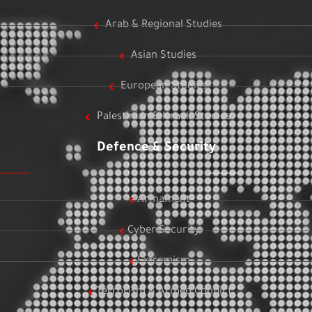
Arab & Regional Studies
Asian Studies
European Studies
Palestinian & Israeli Studies
Defence & Security
Armament
Cyber Security
Extremism
Terrorism & Armed Conflict