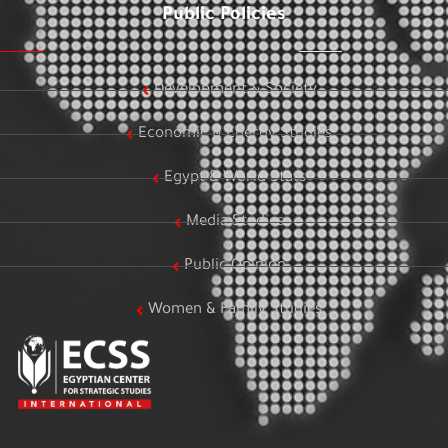
Public Policies
Development & Society
Economic & Energy Studies
Egypt & World Stats
Media Studies
Public Opinion
Women & Family Studies