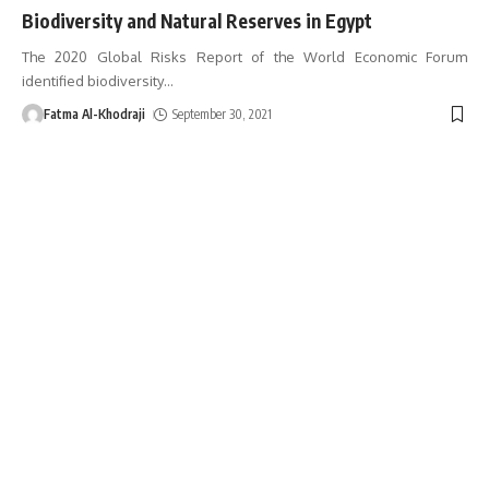
Biodiversity and Natural Reserves in Egypt
The 2020 Global Risks Report of the World Economic Forum
identified biodiversity
…
Fatma Al-Khodraji
September 30, 2021