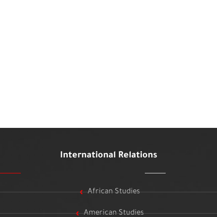
International Relations
African Studies
American Studies