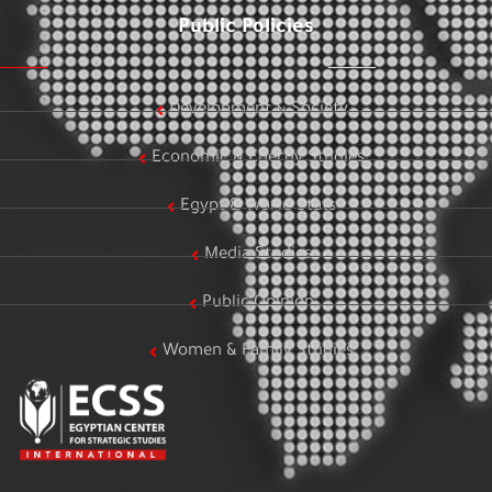
Public Policies
Development & Society
Economic & Energy Studies
Egypt & World Stats
Media Studies
Public Opinion
Women & Family Studies