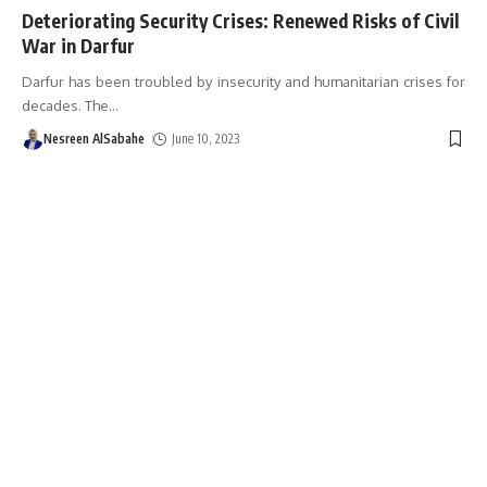
Deteriorating Security Crises: Renewed Risks of Civil
War in Darfur
Darfur has been troubled by insecurity and humanitarian crises for
decades. The
…
Nesreen AlSabahe
June 10, 2023