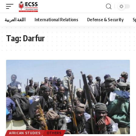
اللغة العربية
International Relations
Defense & Security
S
Tag:
Darfur
AFRICAN STUDIES
OTHERS