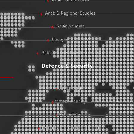
American Studies
Arab & Regional Studies
Asian Studies
European Studies
Palestinian & Israeli Studies
Defence & Security
Armament
Cyber Security
Extremism
Terrorism & Armed Conflict