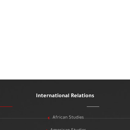
International Relations
African Studies