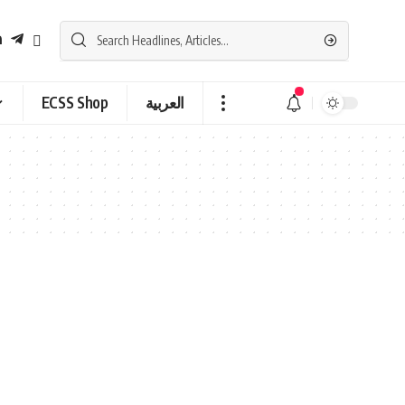
ECSS Shop
العربية