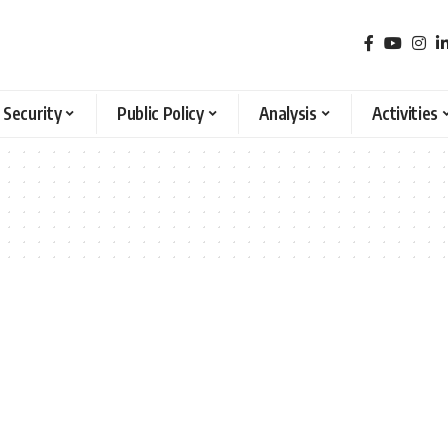
 Security
Public Policy
Analysis
Activities