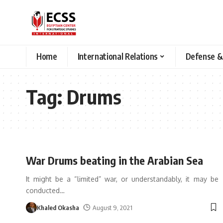
Home
International Relations
Defense &
Tag:
Drums
War Drums beating in the Arabian Sea
It might be a “limited” war, or understandably, it may be
conducted
…
Khaled Okasha
August 9, 2021