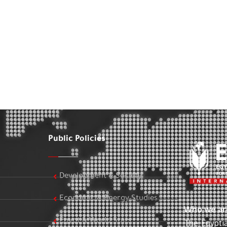
Public Policies
Development & Society
Economic & Energy Studies
Who we ar
Egypt & World Stats
The Egyptia