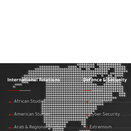
International Relations
Defence & Security
African Studies
Armament
American Studies
Cyber Security
Arab & Regional Studies
Extremism