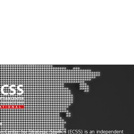
e
n Center for Strategic Studies (ECSS) is an independent