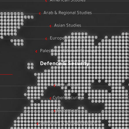
American Studies
Arab & Regional Studies
Asian Studies
European Studies
Palestinian & Israeli Studies
Defence & Security
Armament
Cyber Security
Extremism
Terrorism & Armed Conflict