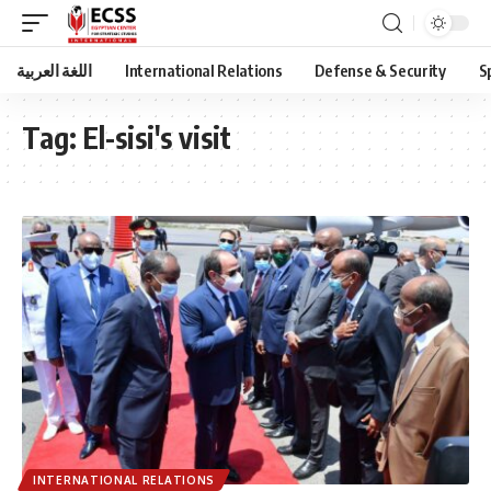
اللغة العربية
International Relations
Defense & Security
S
Tag:
El-sisi's visit
INTERNATIONAL RELATIONS