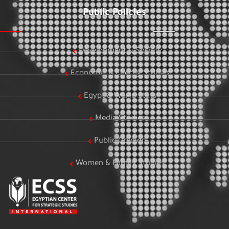
Public Policies
Development & Society
Economic & Energy Studies
Egypt & World Stats
Media Studies
Public Opinion
Women & Family Studies