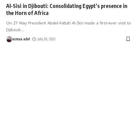
Al-Sisi in Djibouti: Consolidating Egypt’s presence in
the Horn of Africa
On 27 May President Abdel-Fattah Al-Sisi made a first-ever visit to
Djibouti.
…
asmaa adel
July 26, 2021