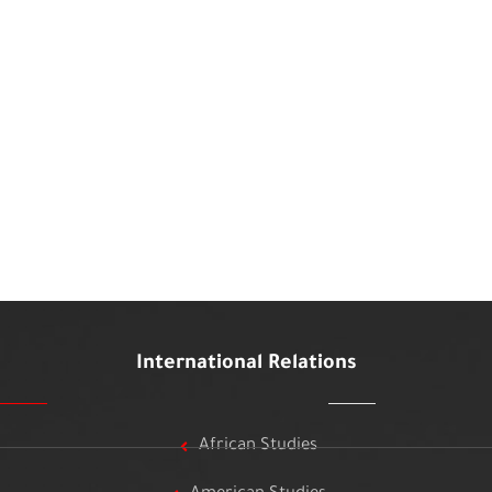
International Relations
African Studies