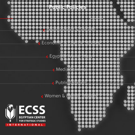
Public Policies
Development & Society
Economic & Energy Studies
Egypt & World Stats
Media Studies
Public Opinion
Women & Family Studies