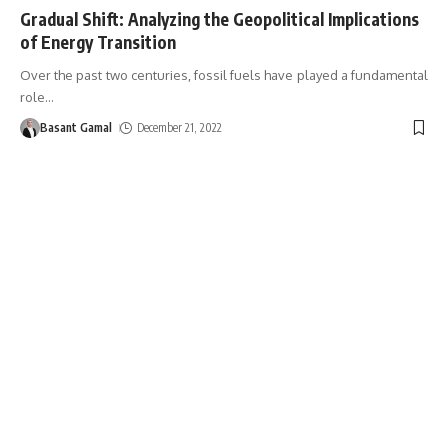
Gradual Shift: Analyzing the Geopolitical Implications
of Energy Transition
Over the past two centuries, fossil fuels have played a fundamental
role
…
Basant Gamal
December 21, 2022