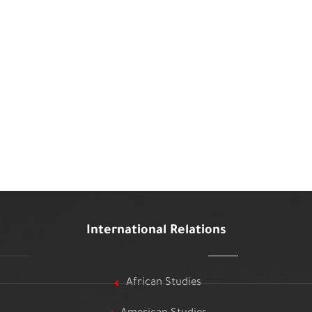
International Relations
African Studies