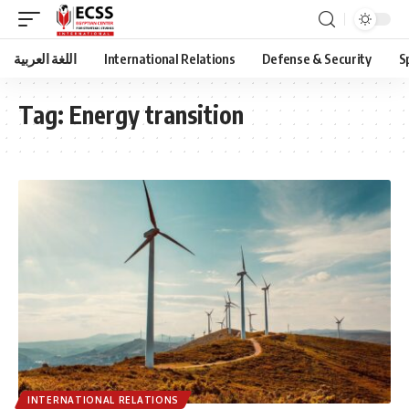
اللغة العربية
International Relations
Defense & Security
S
Tag:
Energy transition
INTERNATIONAL RELATIONS