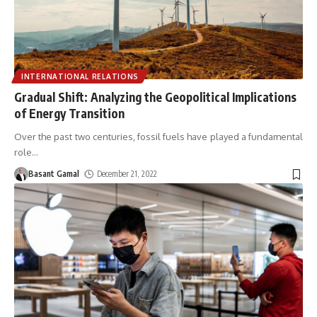
INTERNATIONAL RELATIONS
Gradual Shift: Analyzing the Geopolitical Implications
of Energy Transition
Over the past two centuries, fossil fuels have played a fundamental
role
…
Basant Gamal
December 21, 2022