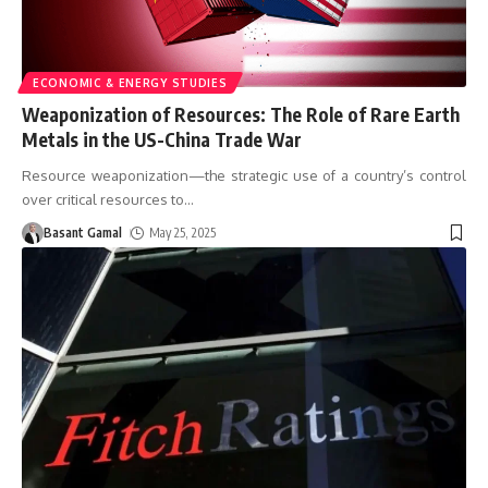
ECONOMIC & ENERGY STUDIES
Weaponization of Resources: The Role of Rare Earth
Metals in the US-China Trade War
Resource weaponization—the strategic use of a country’s control
over critical resources to
…
Basant Gamal
May 25, 2025