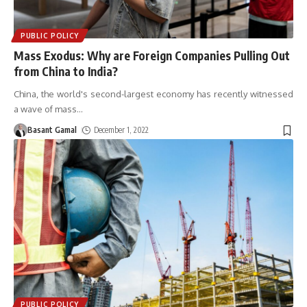
PUBLIC POLICY
Mass Exodus: Why are Foreign Companies Pulling Out
from China to India?
China, the world's second-largest economy has recently witnessed
a wave of mass
…
Basant Gamal
December 1, 2022
PUBLIC POLICY