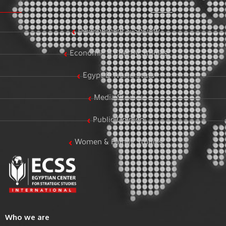
Development & Society
Economic & Energy Studies
Egypt & World Stats
Media Studies
Public Opinion
Women & Family Studies
Who we are