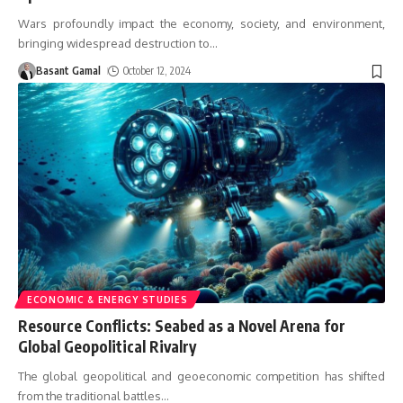
Wars profoundly impact the economy, society, and environment,
bringing widespread destruction to
…
Basant Gamal
October 12, 2024
ECONOMIC & ENERGY STUDIES
Resource Conflicts: Seabed as a Novel Arena for
Global Geopolitical Rivalry
The global geopolitical and geoeconomic competition has shifted
from the traditional battles
…