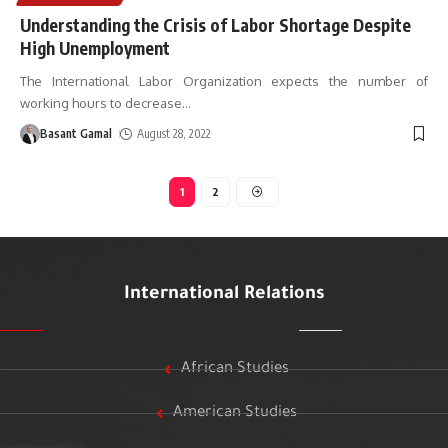
Understanding the Crisis of Labor Shortage Despite
High Unemployment
The International Labor Organization expects the number of
working hours to decrease
…
Basant Gamal
August 28, 2022
1
2
International Relations
African Studies
American Studies