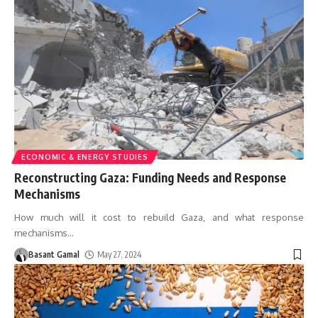
ECONOMIC & ENERGY STUDIES
Reconstructing Gaza: Funding Needs and Response
Mechanisms
How much will it cost to rebuild Gaza, and what response
mechanisms
…
Basant Gamal
May 27, 2024