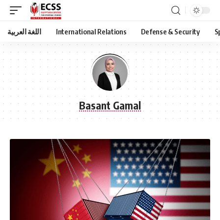
اللغة العربية
International Relations
Defense & Security
S
Basant Gamal