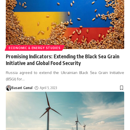
ECONOMIC & ENERGY STUDIES
Promising Indicators: Extending the Black Sea Grain
Initiative and Global Food Security
Russia agreed to extend the Ukrainian Black Sea Grain Initiative
(BSGI) for
…
Basant Gamal
April 5, 2023