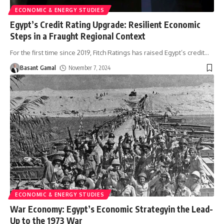
ECONOMIC & ENERGY STUDIES
Egypt’s Credit Rating Upgrade: Resilient Economic
Steps in a Fraught Regional Context
For the first time since 2019, Fitch Ratings has raised Egypt’s credit
…
Basant Gamal
November 7, 2024
ECONOMIC & ENERGY STUDIES
War Economy: Egypt’s Economic Strategyin the Lead-
Up to the 1973 War