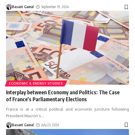
Basant Gamal
September 19, 2024
ECONOMIC & ENERGY STUDIES
Interplay between Economy and Politics: The Case
of France’s Parliamentary Elections
France is at a critical political and economic juncture following
President Macron’s
…
Basant Gamal
July 23, 2024