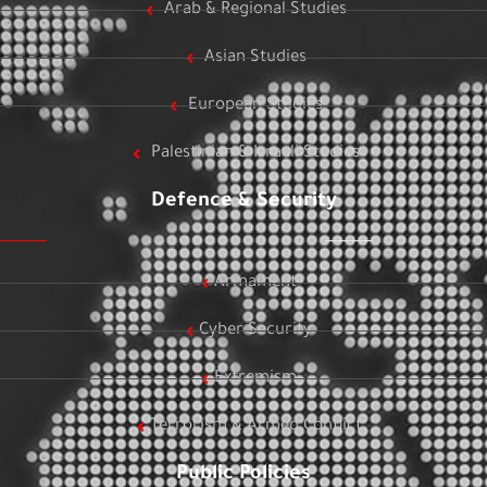
Arab & Regional Studies
Asian Studies
European Studies
Palestinian & Israeli Studies
Defence & Security
Armament
Cyber Security
Extremism
Terrorism & Armed Conflict
Public Policies