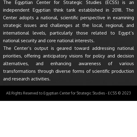
The Egyptian Center for Strategic Studies (ECSS) is an
independent Egyptian think tank established in 2018. The
Center adopts a national, scientific perspective in examining
strategic issues and challenges at the local, regional, and
international levels, particularly those related to Egypt’s
national security and core national interests.
The Center’s output is geared toward addressing national
priorities, offering anticipatory visions for policy and decision
alternatives, and enhancing awareness of various
transformations through diverse forms of scientific production
and research activities.
All Rights Reserved to Egyptian Center for Strategic Studies - ECSS © 2023