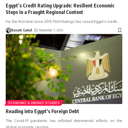
Egypt’s Credit Rating Upgrade: Resilient Economic
Steps in a Fraught Regional Context
For the first time since 2019, Fitch Ratings has raised Egypt’s credit
…
Basant Gamal
November 7, 2024
ECONOMIC & ENERGY STUDIES
Reading into Egypt’s Foreign Debt
The Covid-19 pandemic has inflicted detrimental effects on the
global economy, causing
…