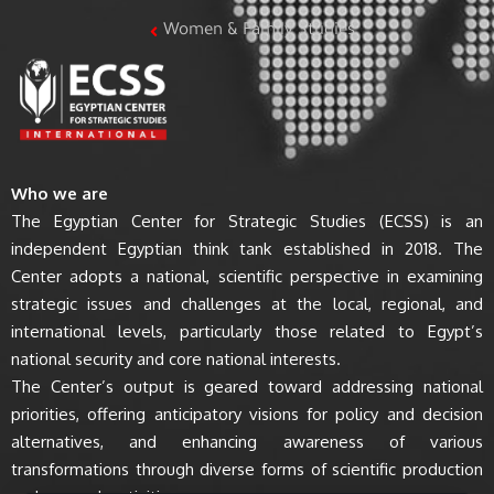
Women & Family Studies
Who we are
The Egyptian Center for Strategic Studies (ECSS) is an
independent Egyptian think tank established in 2018. The
Center adopts a national, scientific perspective in examining
strategic issues and challenges at the local, regional, and
international levels, particularly those related to Egypt’s
national security and core national interests.
The Center’s output is geared toward addressing national
priorities, offering anticipatory visions for policy and decision
alternatives, and enhancing awareness of various
transformations through diverse forms of scientific production