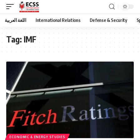
اللغة العربية
International Relations
Defense & Security
S
Tag:
IMF
ECONOMIC & ENERGY STUDIES