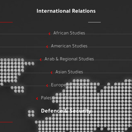
International Relations
African Studies
American Studies
Arab & Regional Studies
Asian Studies
European Studies
Palestinian & Israeli Studies
Defence & Security