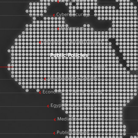
Armament
Cyber Security
Extremism
Terrorism & Armed Conflict
Public Policies
Development & Society
Economic & Energy Studies
Egypt & World Stats
Media Studies
Public Opinion