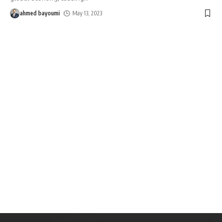
ahmed bayoumi
May 13, 2023