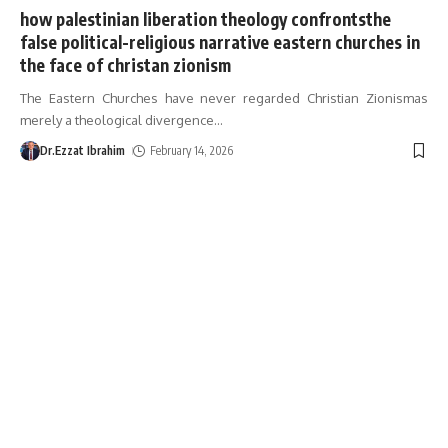
how palestinian liberation theology confrontsthe
false political-religious narrative eastern churches in
the face of christan zionism
The Eastern Churches have never regarded Christian Zionismas
merely a theological divergence
…
Dr.Ezzat Ibrahim
February 14, 2026