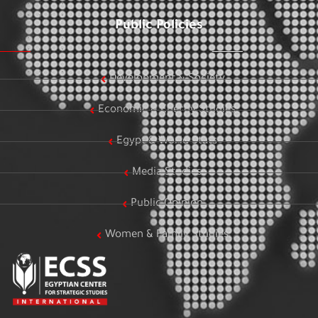
Public Policies
Development & Society
Economic & Energy Studies
Egypt & World Stats
Media Studies
Public Opinion
Women & Family Studies