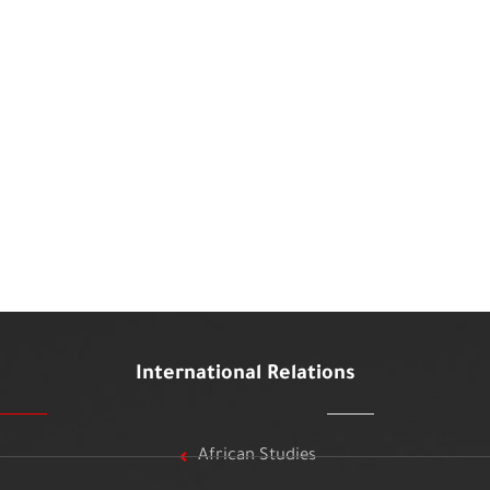
International Relations
African Studies