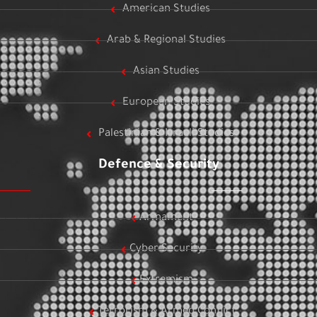
American Studies
Arab & Regional Studies
Asian Studies
European Studies
Palestinian & Israeli Studies
Defence & Security
Armament
Cyber Security
Extremism
Terrorism & Armed Conflict