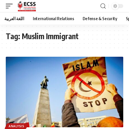
اللغة العربية
International Relations
Defense & Security
S
Tag:
Muslim Immigrant
ANALYSIS