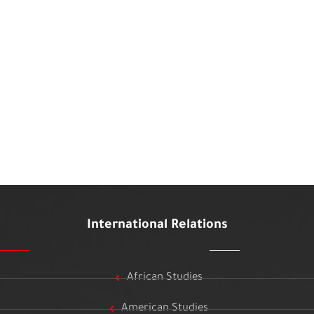
International Relations
African Studies
American Studies