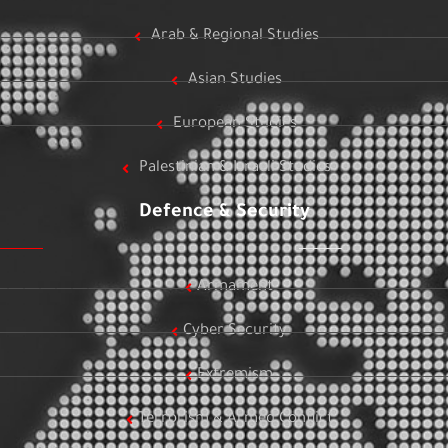
Arab & Regional Studies
Asian Studies
European Studies
Palestinian & Israeli Studies
Defence & Security
Armament
Cyber Security
Extremism
Terrorism & Armed Conflict