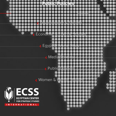
Public Policies
Development & Society
Economic & Energy Studies
Egypt & World Stats
Media Studies
Public Opinion
Women & Family Studies