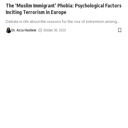
The ‘Muslim Immigrant’ Phobia: Psychological Factors
Inciting Terrorism in Europe
Debate is rife about the reasons for the rise of extremism among
…
Dr. Azza Hashem
October 30, 2020