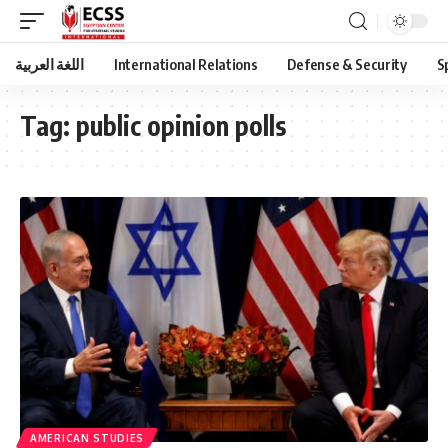
اللغة العربية
International Relations
Defense & Security
S
Tag:
public opinion polls
AMERICAN STUDIES