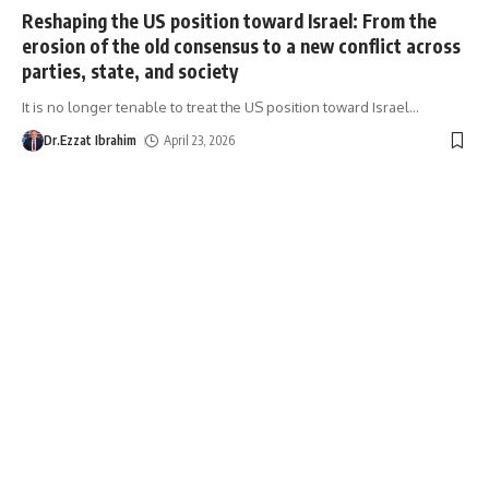
Reshaping the US position toward Israel: From the
erosion of the old consensus to a new conflict across
parties, state, and society
It is no longer tenable to treat the US position toward Israel
…
Dr.Ezzat Ibrahim
April 23, 2026