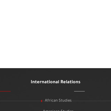
International Relations
African Studies