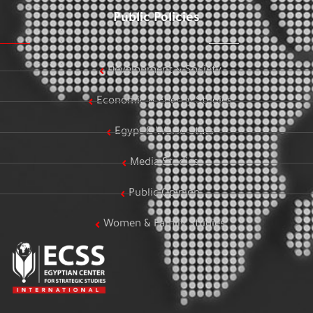
Public Policies
Development & Society
Economic & Energy Studies
Egypt & World Stats
Media Studies
Public Opinion
Women & Family Studies