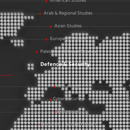
American Studies
Arab & Regional Studies
Asian Studies
European Studies
Palestinian & Israeli Studies
Defence & Security
Armament
Cyber Security
Extremism
Terrorism & Armed Conflict