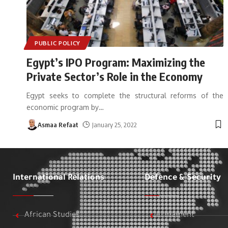
PUBLIC POLICY
Egypt’s IPO Program: Maximizing the
Private Sector’s Role in the Economy
Egypt seeks to complete the structural reforms of the
economic program by
…
Asmaa Refaat
January 25, 2022
International Relations
Defence & Security
African Studies
Armament