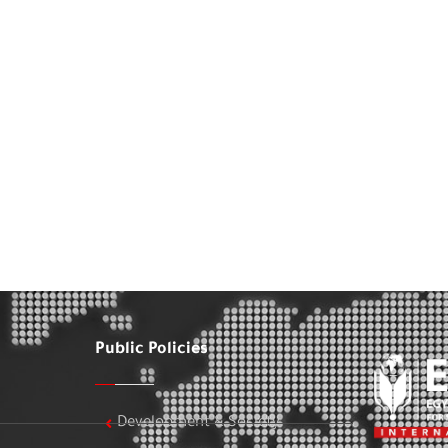
Public Policies
Development & Society