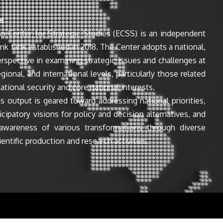
e
n Center for Strategic Studies (ECSS) is an independent
ink tank established in 2018. The Center adopts a national,
perspective in examining strategic issues and challenges at
egional, and international levels, particularly those related
ational security and core national interests.
s output is geared toward addressing national priorities,
icipatory visions for policy and decision alternatives, and
awareness of various transformations through diverse
entific production and research activities.