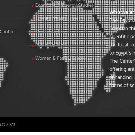
Economic & Energy Studies
Who we ar
Egypt & World Stats
The Egyptia
Egyptian th
Conflict
Media Studies
scientific 
the local, r
Public Opinion
to Egypt’s n
Women & Family Studies
The Center’
offering ant
enhancing 
forms of sci
SS © 2023