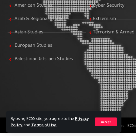
American Studies
Cyber Security
Arab & Regional Studies
Extremism
Asian Studies
Terrorism & Armed 
European Studies
Palestinian & Israeli Studies
By using ECSS site, you agree to the
Privacy
Accept
Policy
and
Terms of Use
.
All Rights Reserved to Egyptian Center for Strategic Studies - EC