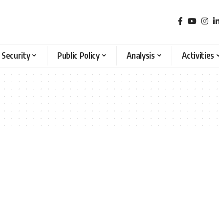
 Security
Public Policy
Analysis
Activities