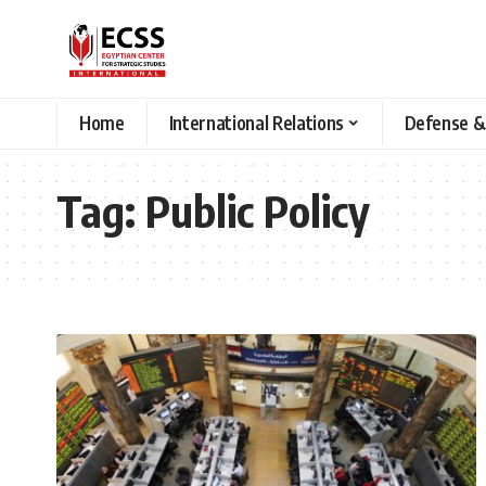
Home
International Relations
Defense &
Tag:
Public Policy