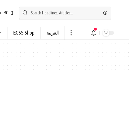
ECSS Shop
العربية