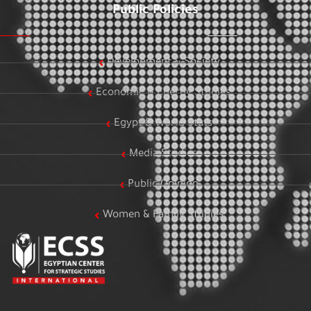
Public Policies
Development & Society
Economic & Energy Studies
Egypt & World Stats
Media Studies
Public Opinion
Women & Family Studies