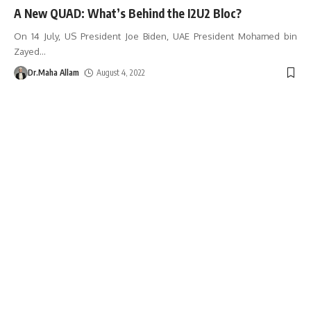
A New QUAD: What’s Behind the I2U2 Bloc?
On 14 July, US President Joe Biden, UAE President Mohamed bin
Zayed
…
Dr.Maha Allam
August 4, 2022