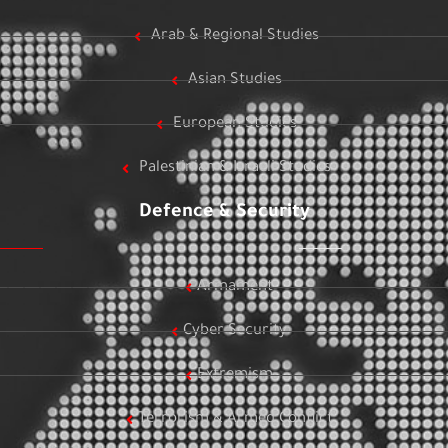
Arab & Regional Studies
Asian Studies
European Studies
Palestinian & Israeli Studies
Defence & Security
Armament
Cyber Security
Extremism
Terrorism & Armed Conflict