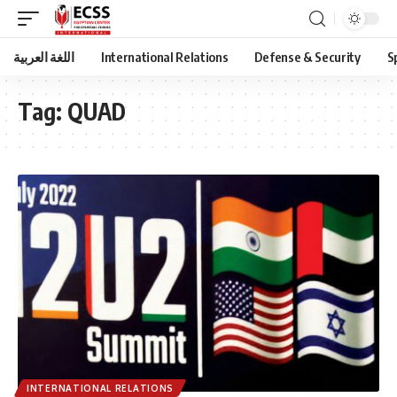
اللغة العربية
International Relations
Defense & Security
S
Tag:
QUAD
INTERNATIONAL RELATIONS