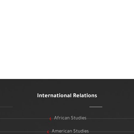
International Relations
African Studies
American Studies