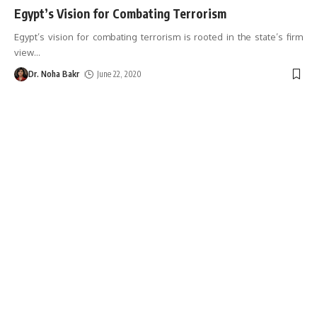
Egypt’s Vision for Combating Terrorism
Egypt’s vision for combating terrorism is rooted in the state’s firm
view
…
Dr. Noha Bakr
June 22, 2020