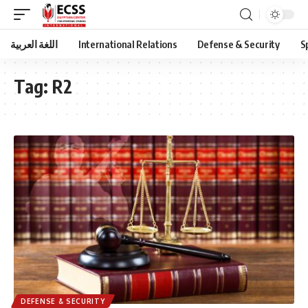
اللغة العربية
International Relations
Defense & Security
S
Tag:
R2
DEFENSE & SECURITY