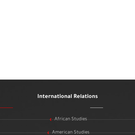
International Relations
African Studies
American Studies