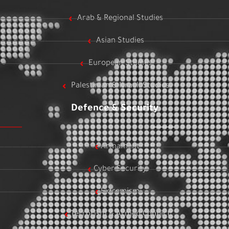
Arab & Regional Studies
Asian Studies
European Studies
Palestinian & Israeli Studies
Defence & Security
Armament
Cyber Security
Extremism
Terrorism & Armed Conflict