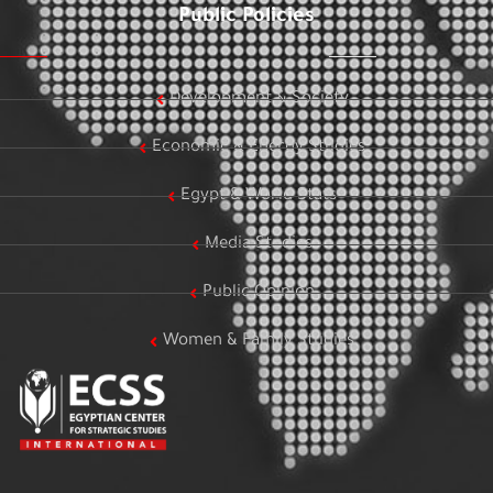
Public Policies
Development & Society
Economic & Energy Studies
Egypt & World Stats
Media Studies
Public Opinion
Women & Family Studies