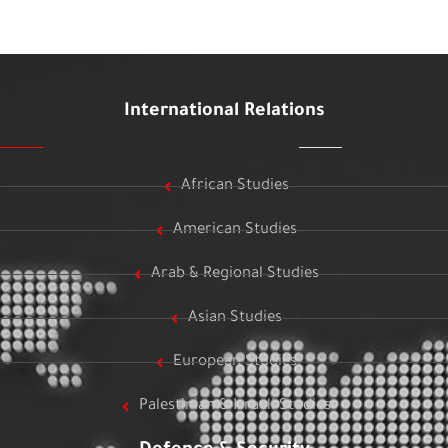
International Relations
African Studies
American Studies
Arab & Regional Studies
Asian Studies
European Studies
Palestinian & Israeli Studies