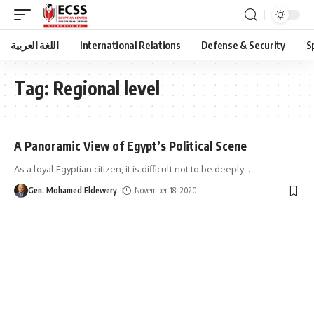
اللغة العربية
International Relations
Defense & Security
S
Tag:
Regional level
A Panoramic View of Egypt’s Political Scene
As a loyal Egyptian citizen, it is difficult not to be deeply
…
Gen. Mohamed Eldewery
November 18, 2020