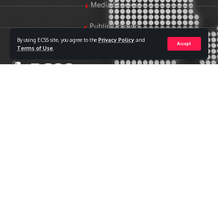
Media Studies
Public Opinion
By using ECSS site, you agree to the
Privacy Policy
and
Accept
Women & Family Studies
Terms of Use
.
Who we are
The Egyptian Center for Strategic Studies (ECSS) is an
independent Egyptian think tank established in 2018. The
Center adopts a national, scientific perspective in examining
strategic issues and challenges at the local, regional, and
international levels, particularly those related to Egypt’s
national security and core national interests.
The Center’s output is geared toward addressing national
priorities, offering anticipatory visions for policy and decision