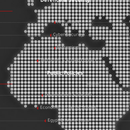
Defence & Security
Armament
Cyber Security
Extremism
Terrorism & Armed Conflict
Public Policies
Development & Society
Economic & Energy Studies
Egypt & World Stats